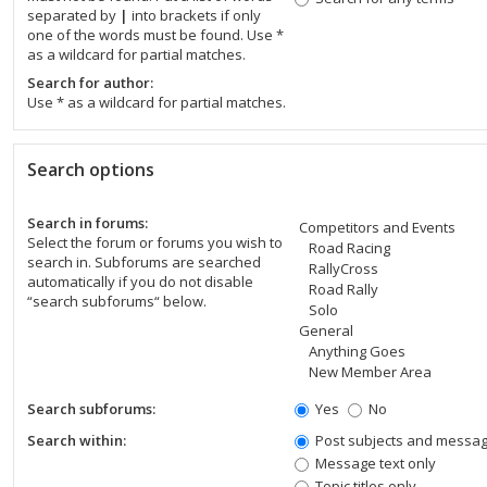
separated by
|
into brackets if only
one of the words must be found. Use *
as a wildcard for partial matches.
Search for author:
Use * as a wildcard for partial matches.
Search options
Search in forums:
Select the forum or forums you wish to
search in. Subforums are searched
automatically if you do not disable
“search subforums“ below.
Search subforums:
Yes
No
Search within:
Post subjects and messag
Message text only
Topic titles only