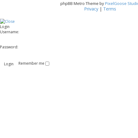
phpBB Metro Theme by
PixelGoose Studi
Privacy
|
Terms
Login
Username:
Password:
Remember me