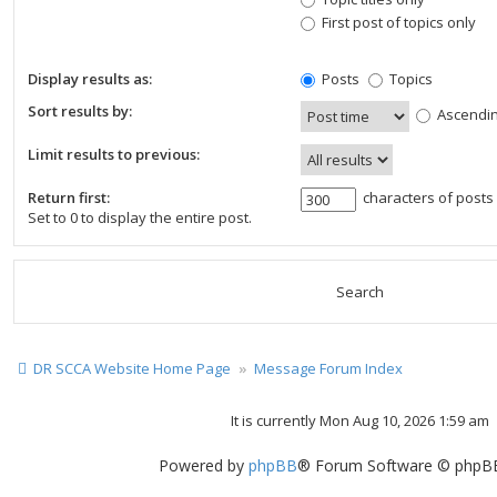
First post of topics only
Display results as:
Posts
Topics
Sort results by:
Ascendi
Limit results to previous:
Return first:
characters of posts
Set to 0 to display the entire post.
DR SCCA Website Home Page
Message Forum Index
It is currently Mon Aug 10, 2026 1:59 am
Powered by
phpBB
® Forum Software © phpBB