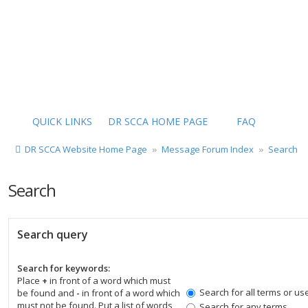
QUICK LINKS
DR SCCA HOME PAGE
FAQ
DR SCCA Website Home Page
Message Forum Index
Search
Search
Search query
Search for keywords:
Place
+
in front of a word which must
Search for all terms or us
be found and
-
in front of a word which
must not be found. Put a list of words
Search for any terms