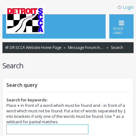
Login
QUICK
LINKS
DR SCCA Website Home Page
Message Forum Index
Search
Search
Search query
Search for keywords:
Place
+
in front of a word which must be found and
-
in front of a
word which must not be found. Put a list of words separated by
|
into brackets if only one of the words must be found. Use * as a
wildcard for partial matches.