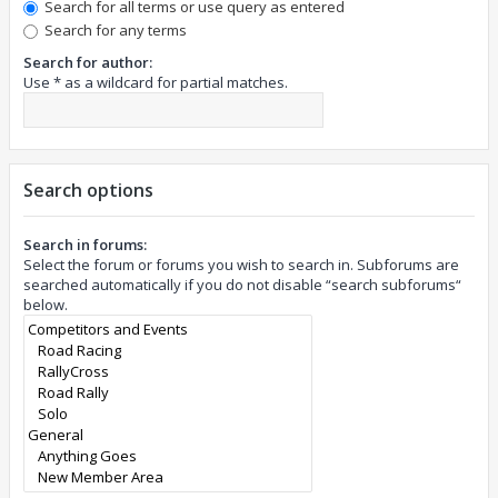
Search for all terms or use query as entered
Search for any terms
Search for author:
Use * as a wildcard for partial matches.
Search options
Search in forums:
Select the forum or forums you wish to search in. Subforums are
searched automatically if you do not disable “search subforums“
below.