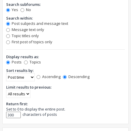
Search subforums:
Yes
No
Search within:
Post subjects and message text
Message text only
Topic titles only
First post of topics only
Display results as:
Posts
Topics
Sort results by:
Ascending
Descending
Limit results to previous:
Return first:
Set to 0 to display the entire post.
characters of posts