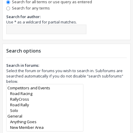
Search for all terms or use query as entered
Search for any terms
Search for author:
Use * as a wildcard for partial matches.
Search options
Search in forums:
Select the forum or forums you wish to search in. Subforums are
searched automatically if you do not disable “search subforums“
below.