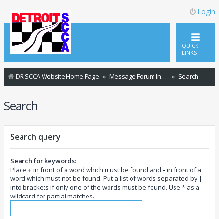
Login
QUICK
LINKS
DR SCCA Website Home Page
Message Forum Index
Search
Search
Search query
Search for keywords:
Place
+
in front of a word which must be found and
-
in front of a
word which must not be found. Put a list of words separated by
|
into brackets if only one of the words must be found. Use * as a
wildcard for partial matches.