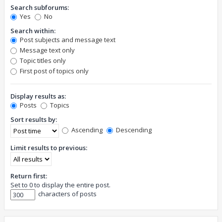
Search subforums:
Yes
No
Search within:
Post subjects and message text
Message text only
Topic titles only
First post of topics only
Display results as:
Posts
Topics
Sort results by:
Ascending
Descending
Limit results to previous:
Return first:
Set to 0 to display the entire post.
characters of posts