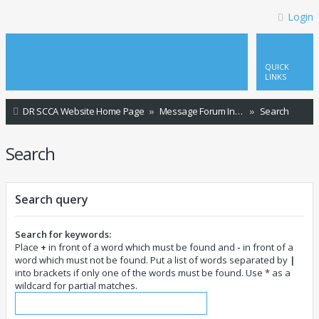
Login
QUICK
LINKS
DR SCCA Website Home Page
Message Forum Index
Search
Search
Search query
Search for keywords:
Place
+
in front of a word which must be found and
-
in front of a
word which must not be found. Put a list of words separated by
|
into brackets if only one of the words must be found. Use * as a
wildcard for partial matches.