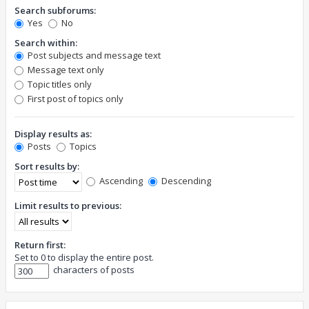
Search subforums:
Yes
No
Search within:
Post subjects and message text
Message text only
Topic titles only
First post of topics only
Display results as:
Posts
Topics
Sort results by:
Ascending
Descending
Limit results to previous:
Return first:
Set to 0 to display the entire post.
characters of posts