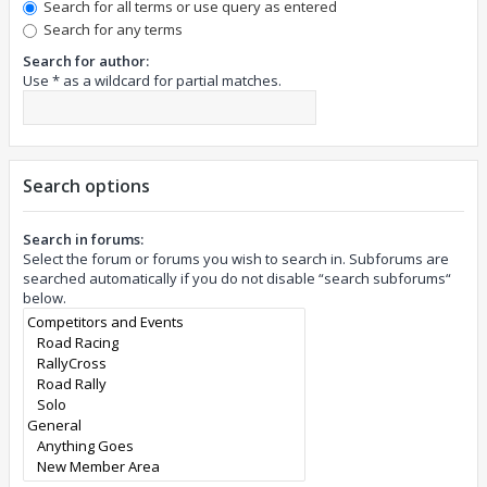
Search for all terms or use query as entered
Search for any terms
Search for author:
Use * as a wildcard for partial matches.
Search options
Search in forums:
Select the forum or forums you wish to search in. Subforums are
searched automatically if you do not disable “search subforums“
below.