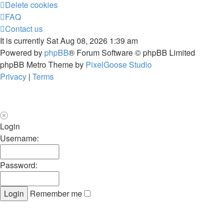
Delete cookies
FAQ
Contact us
It is currently Sat Aug 08, 2026 1:39 am
Powered by
phpBB
® Forum Software © phpBB Limited
phpBB Metro Theme by
PixelGoose Studio
Privacy
|
Terms
Login
Username:
Password:
Remember me