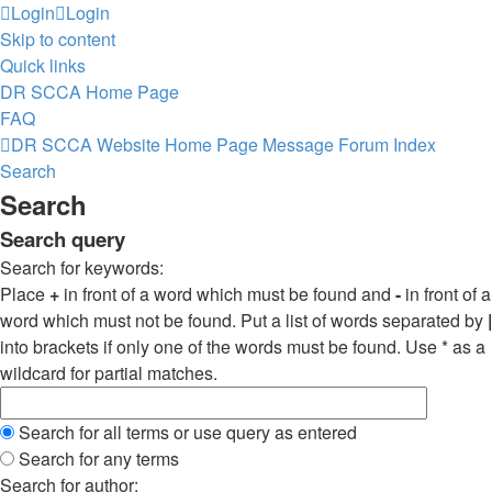
Login
Login
Skip to content
Quick links
DR SCCA Home Page
FAQ
DR SCCA Website Home Page
Message Forum Index
Search
Search
Search query
Search for keywords:
Place
+
in front of a word which must be found and
-
in front of a
word which must not be found. Put a list of words separated by
|
into brackets if only one of the words must be found. Use * as a
wildcard for partial matches.
Search for all terms or use query as entered
Search for any terms
Search for author: