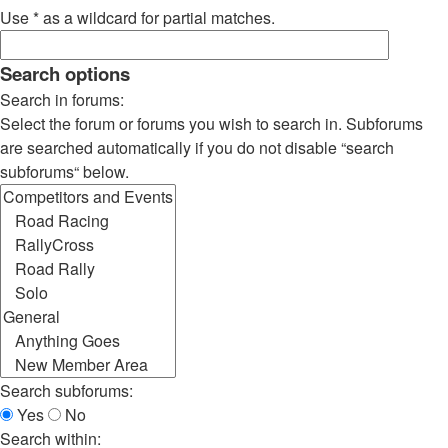
Use * as a wildcard for partial matches.
Search options
Search in forums:
Select the forum or forums you wish to search in. Subforums
are searched automatically if you do not disable “search
subforums“ below.
Search subforums:
Yes
No
Search within: