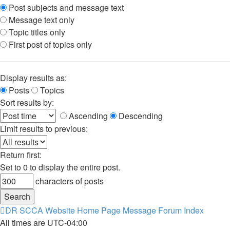
Post subjects and message text
Message text only
Topic titles only
First post of topics only
Display results as:
Posts
Topics
Sort results by:
Ascending
Descending
Limit results to previous:
Return first:
Set to 0 to display the entire post.
characters of posts
DR SCCA Website Home Page
Message Forum Index
All times are
UTC-04:00