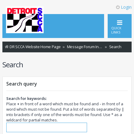
Login
QUICK
LINKS
DR SCCA Website Home Page
Message Forum Index
Search
Search
Search query
Search for keywords:
Place
+
in front of a word which must be found and
-
in front of a
word which must not be found. Put a list of words separated by
|
into brackets if only one of the words must be found. Use * as a
wildcard for partial matches.