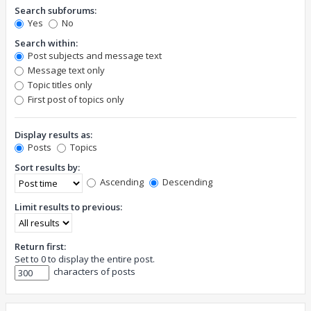
Search subforums:
Yes
No
Search within:
Post subjects and message text
Message text only
Topic titles only
First post of topics only
Display results as:
Posts
Topics
Sort results by:
Ascending
Descending
Limit results to previous:
Return first:
Set to 0 to display the entire post.
characters of posts