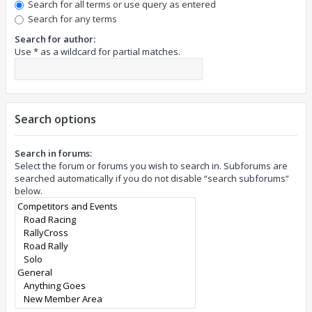
Search for all terms or use query as entered
Search for any terms
Search for author:
Use * as a wildcard for partial matches.
Search options
Search in forums:
Select the forum or forums you wish to search in. Subforums are
searched automatically if you do not disable “search subforums“
below.