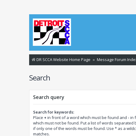
DR SCCA Website Home Page
Message Forum Inde
Search
Search query
Search for keywords:
Place
+
in front of a word which must be found and
-
in 
which must not be found. Put a list of words separated
if only one of the words must be found. Use * as a wildca
matches.