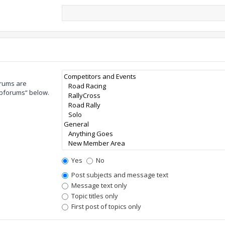
orums are
ubforums“ below.
Yes
No
Post subjects and message text
Message text only
Topic titles only
First post of topics only