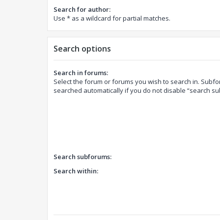
Search for author:
Use * as a wildcard for partial matches.
Search options
Search in forums:
Select the forum or forums you wish to search in. Subf
searched automatically if you do not disable “search s
Search subforums:
Search within: