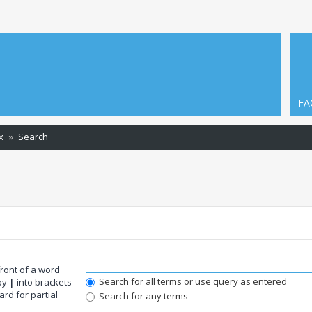
FA
x
Search
front of a word
Search for all terms or use query as entered
 by
|
into brackets
rd for partial
Search for any terms