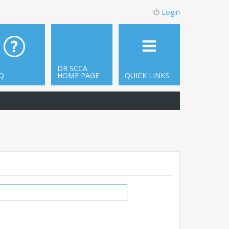
Login
DR SCCA
Q
HOME PAGE
QUICK LINKS