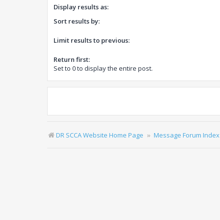
Display results as:
Sort results by:
Limit results to previous:
Return first:
Set to 0 to display the entire post.
DR SCCA Website Home Page
Message Forum Index