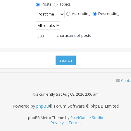
Posts
Topics
Ascending
Descending
characters of posts
Conta
It is currently Sat Aug 08, 2026 2:06 am
Powered by
phpBB
® Forum Software © phpBB Limited
phpBB Metro Theme by
PixelGoose Studio
Privacy
|
Terms