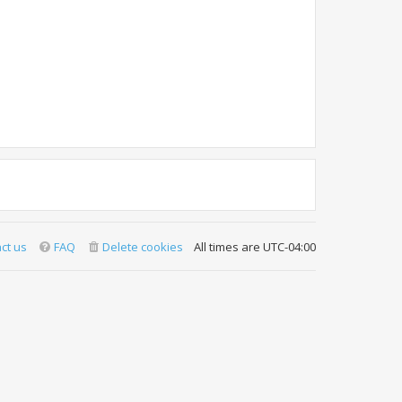
ct us
FAQ
Delete cookies
All times are
UTC-04:00