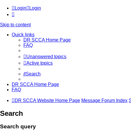
Login
Login
Skip to content
Quick links
DR SCCA Home Page
FAQ
Unanswered topics
Active topics
Search
DR SCCA Home Page
FAQ
DR SCCA Website Home Page
Message Forum Index
Search
Search query