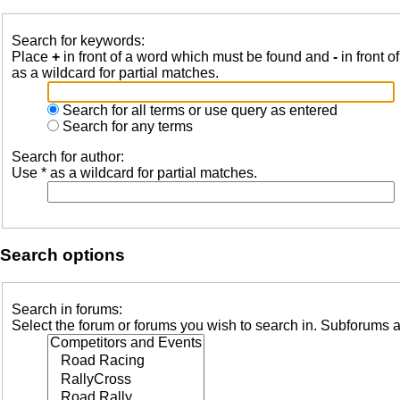
Search for keywords:
Place
+
in front of a word which must be found and
-
in front o
as a wildcard for partial matches.
Search for all terms or use query as entered
Search for any terms
Search for author:
Use * as a wildcard for partial matches.
Search options
Search in forums:
Select the forum or forums you wish to search in. Subforums a