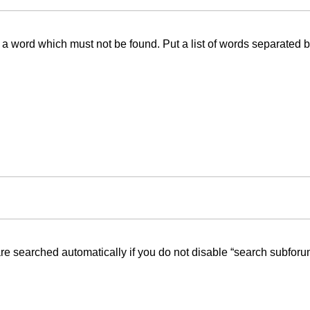
f a word which must not be found. Put a list of words separated 
re searched automatically if you do not disable “search subforu