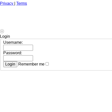
Privacy
|
Terms
Login
Username:
Password:
Remember me