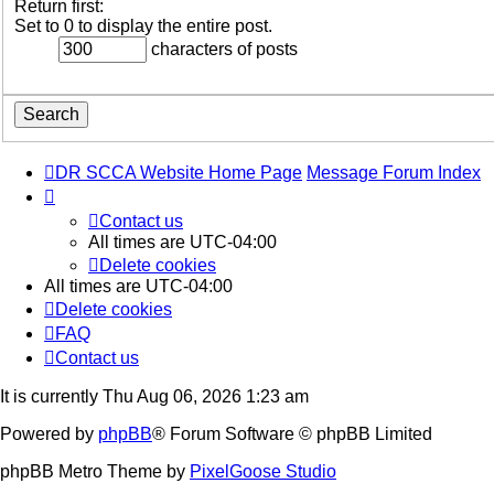
Return first:
Set to 0 to display the entire post.
characters of posts
DR SCCA Website Home Page
Message Forum Index
Contact us
All times are
UTC-04:00
Delete cookies
All times are
UTC-04:00
Delete cookies
FAQ
Contact us
It is currently Thu Aug 06, 2026 1:23 am
Powered by
phpBB
® Forum Software © phpBB Limited
phpBB Metro Theme by
PixelGoose Studio