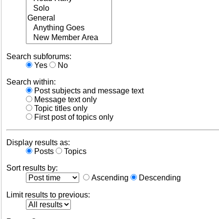
Search subforums:
Yes
No
Search within:
Post subjects and message text
Message text only
Topic titles only
First post of topics only
Display results as:
Posts
Topics
Sort results by:
Ascending
Descending
Limit results to previous: