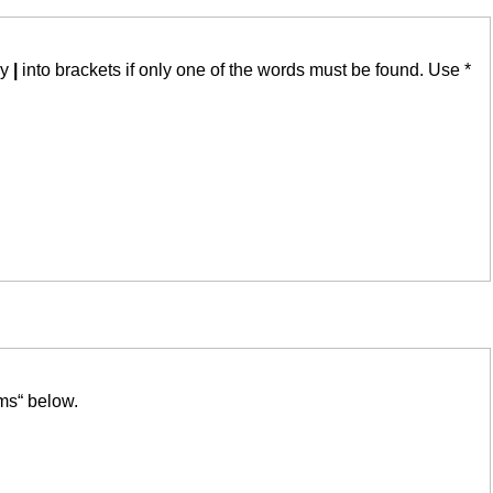
by
|
into brackets if only one of the words must be found. Use *
ms“ below.