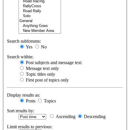
Search subforums:
Yes
No
Search within:
Post subjects and message text
Message text only
Topic titles only
First post of topics only
Display results as:
Posts
Topics
Sort results by:
Ascending
Descending
Limit results to previous: