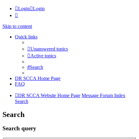
Login
Login
Skip to content
Quick links
Unanswered topics
Active topics
Search
DR SCCA Home Page
FAQ
DR SCCA Website Home Page
Message Forum Index
Search
Search
Search query