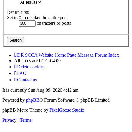
Return first:
Set to 0 to display the entire post.
characters of posts
DR SCCA Website Home Page
Message Forum Index
All times are
UTC-04:00
Delete cookies
FAQ
Contact us
It is currently Sun Aug 09, 2026 4:42 am
Powered by
phpBB
® Forum Software © phpBB Limited
phpBB Metro Theme by
PixelGoose Studio
Privacy
|
Terms