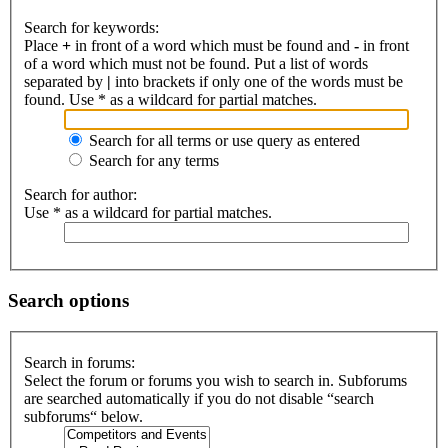
Search for keywords:
Place
+
in front of a word which must be found and
-
in front
of a word which must not be found. Put a list of words
separated by
|
into brackets if only one of the words must be
found. Use * as a wildcard for partial matches.
Search for all terms or use query as entered
Search for any terms
Search for author:
Use * as a wildcard for partial matches.
Search options
Search in forums:
Select the forum or forums you wish to search in. Subforums
are searched automatically if you do not disable “search
subforums“ below.