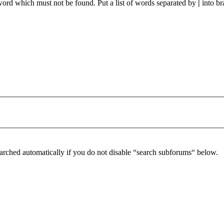
 word which must not be found. Put a list of words separated by
|
into br
arched automatically if you do not disable “search subforums“ below.