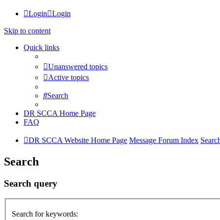
Login
Login
Skip to content
Quick links
Unanswered topics
Active topics
Search
DR SCCA Home Page
FAQ
DR SCCA Website Home Page
Message Forum Index
Searc
Search
Search query
Search for keywords: