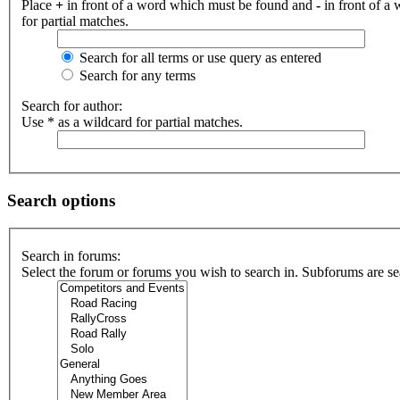
Place
+
in front of a word which must be found and
-
in front of a
for partial matches.
Search for all terms or use query as entered
Search for any terms
Search for author:
Use * as a wildcard for partial matches.
Search options
Search in forums:
Select the forum or forums you wish to search in. Subforums are se