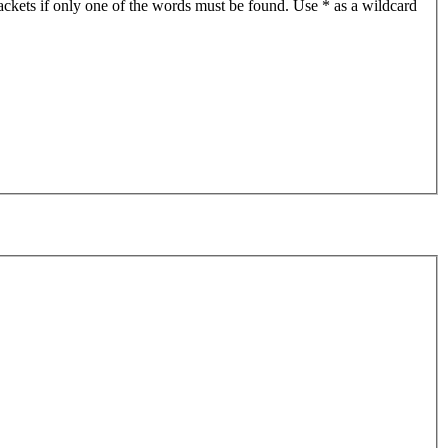
ackets if only one of the words must be found. Use * as a wildcard