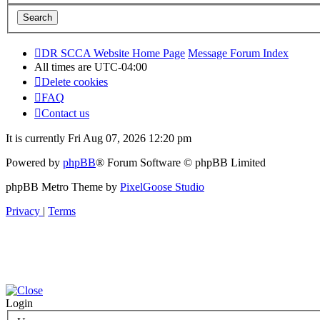
DR SCCA Website Home Page
Message Forum Index
All times are
UTC-04:00
Delete cookies
FAQ
Contact us
It is currently Fri Aug 07, 2026 12:20 pm
Powered by
phpBB
® Forum Software © phpBB Limited
phpBB Metro Theme by
PixelGoose Studio
Privacy
|
Terms
Login