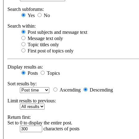
Search subforums:
Yes
No
Search within:
Post subjects and message text
Message text only
Topic titles only
First post of topics only
Display results as:
Posts
Topics
Sort results by:
Ascending
Descending
Limit results to previous:
Return first:
Set to 0 to display the entire post.
characters of posts