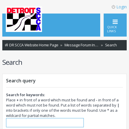
Login
QUICK
LINKS
DR SCCA Website Home Page
Message Forum Index
Search
Search
Search query
Search for keywords:
Place
+
in front of a word which must be found and
-
in front of a
word which must not be found. Put a list of words separated by
|
into brackets if only one of the words must be found. Use * as a
wildcard for partial matches.