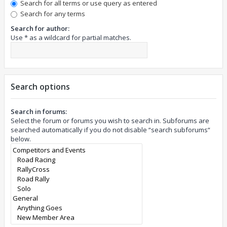
Search for all terms or use query as entered
Search for any terms
Search for author:
Use * as a wildcard for partial matches.
Search options
Search in forums:
Select the forum or forums you wish to search in. Subforums are
searched automatically if you do not disable “search subforums“
below.