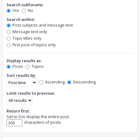
Search subforums:
Yes
No
Search within:
Post subjects and message text
Message text only
Topic titles only
First post of topics only
Display results as:
Posts
Topics
Sort results by:
Ascending
Descending
Limit results to previous:
Return first:
Set to 0 to display the entire post.
characters of posts