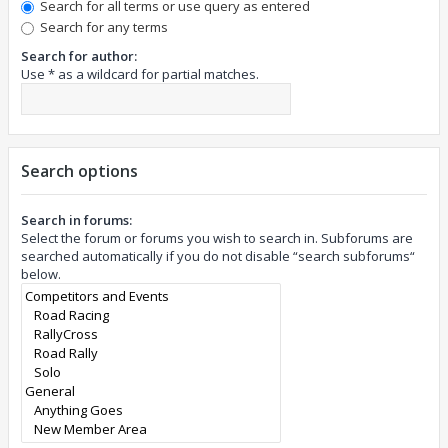
Search for all terms or use query as entered
Search for any terms
Search for author:
Use * as a wildcard for partial matches.
Search options
Search in forums:
Select the forum or forums you wish to search in. Subforums are
searched automatically if you do not disable “search subforums“
below.