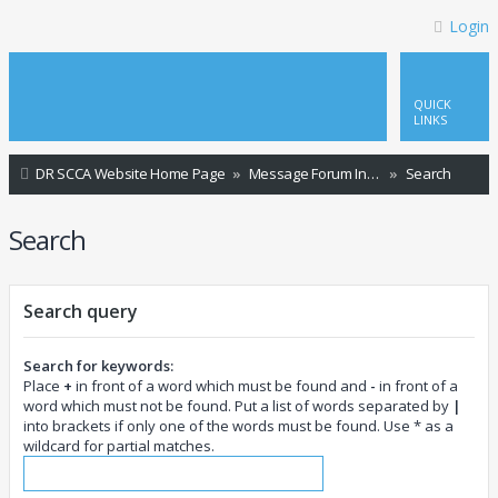
Login
QUICK
LINKS
DR SCCA Website Home Page
Message Forum Index
Search
Search
Search query
Search for keywords:
Place
+
in front of a word which must be found and
-
in front of a
word which must not be found. Put a list of words separated by
|
into brackets if only one of the words must be found. Use * as a
wildcard for partial matches.