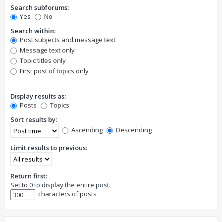
Search subforums:
Yes
No
Search within:
Post subjects and message text
Message text only
Topic titles only
First post of topics only
Display results as:
Posts
Topics
Sort results by:
Ascending
Descending
Limit results to previous:
Return first:
Set to 0 to display the entire post.
characters of posts