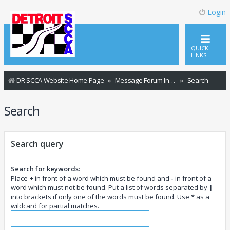
Login
QUICK
LINKS
DR SCCA Website Home Page
Message Forum Index
Search
Search
Search query
Search for keywords:
Place
+
in front of a word which must be found and
-
in front of a
word which must not be found. Put a list of words separated by
|
into brackets if only one of the words must be found. Use * as a
wildcard for partial matches.