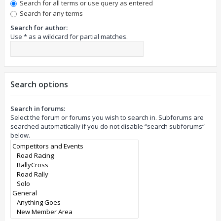
Search for all terms or use query as entered
Search for any terms
Search for author:
Use * as a wildcard for partial matches.
Search options
Search in forums:
Select the forum or forums you wish to search in. Subforums are
searched automatically if you do not disable “search subforums“
below.