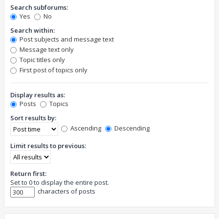
Search subforums:
Yes
No
Search within:
Post subjects and message text
Message text only
Topic titles only
First post of topics only
Display results as:
Posts
Topics
Sort results by:
Ascending
Descending
Limit results to previous:
Return first:
Set to 0 to display the entire post.
characters of posts