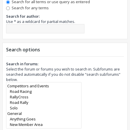
Search for all terms or use query as entered
Search for any terms
Search for author:
Use * as a wildcard for partial matches.
Search options
Search in forums:
Select the forum or forums you wish to search in. Subforums are
searched automatically if you do not disable “search subforums“
below.