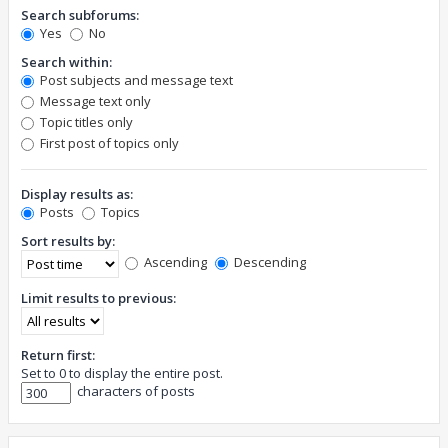
Search subforums:
Yes
No
Search within:
Post subjects and message text
Message text only
Topic titles only
First post of topics only
Display results as:
Posts
Topics
Sort results by:
Ascending
Descending
Limit results to previous:
Return first:
Set to 0 to display the entire post.
characters of posts