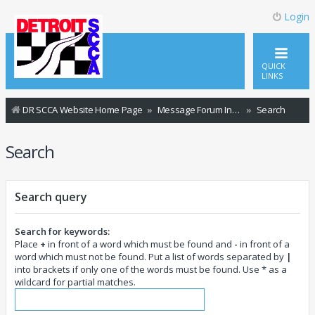
Login
QUICK
LINKS
DR SCCA Website Home Page
Message Forum Index
Search
Search
Search query
Search for keywords:
Place
+
in front of a word which must be found and
-
in front of a
word which must not be found. Put a list of words separated by
|
into brackets if only one of the words must be found. Use * as a
wildcard for partial matches.