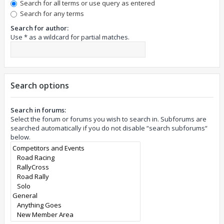
Search for all terms or use query as entered
Search for any terms
Search for author:
Use * as a wildcard for partial matches.
Search options
Search in forums:
Select the forum or forums you wish to search in. Subforums are
searched automatically if you do not disable “search subforums“
below.