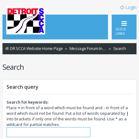
Login
QUICK
LINKS
DR SCCA Website Home Page
Message Forum Index
Search
Search
Search query
Search for keywords:
Place
+
in front of a word which must be found and
-
in front of a
word which must not be found. Put a list of words separated by
|
into brackets if only one of the words must be found. Use * as a
wildcard for partial matches.