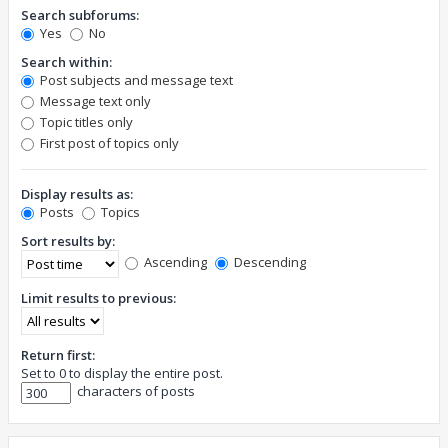
Search subforums:
Yes
No
Search within:
Post subjects and message text
Message text only
Topic titles only
First post of topics only
Display results as:
Posts
Topics
Sort results by:
Ascending
Descending
Limit results to previous:
Return first:
Set to 0 to display the entire post.
characters of posts