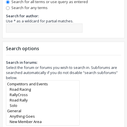
Search for all terms or use query as entered
Search for any terms
Search for author:
Use * as a wildcard for partial matches.
Search options
Search in forums:
Select the forum or forums you wish to search in. Subforums are
searched automatically if you do not disable “search subforums“
below.