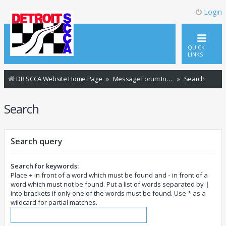
Login
QUICK
LINKS
DR SCCA Website Home Page
Message Forum Index
Search
Search
Search query
Search for keywords:
Place
+
in front of a word which must be found and
-
in front of a
word which must not be found. Put a list of words separated by
|
into brackets if only one of the words must be found. Use * as a
wildcard for partial matches.