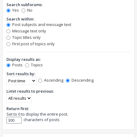
Search subforums:
Yes
No
Search within:
Post subjects and message text
Message text only
Topic titles only
First post of topics only
Display results as:
Posts
Topics
Sort results by:
Ascending
Descending
Limit results to previous:
Return first:
Set to 0 to display the entire post.
characters of posts