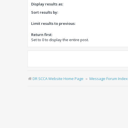
Display results as:
Sort results by:
Limit results to previous:
Return first:
Set to 0 to display the entire post.
DR SCCA Website Home Page
Message Forum Index