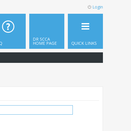
Login
DR SCCA
Q
HOME PAGE
QUICK LINKS