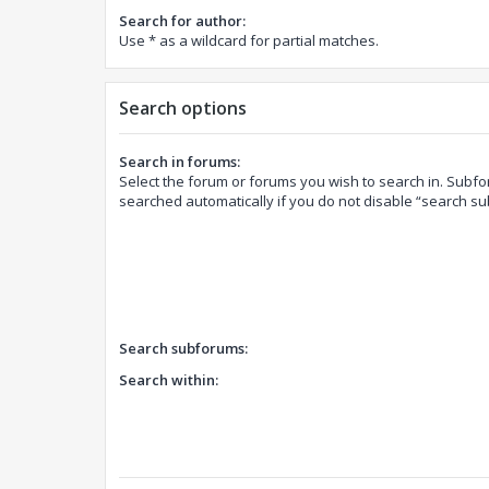
Search for author:
Use * as a wildcard for partial matches.
Search options
Search in forums:
Select the forum or forums you wish to search in. Subf
searched automatically if you do not disable “search s
Search subforums:
Search within: