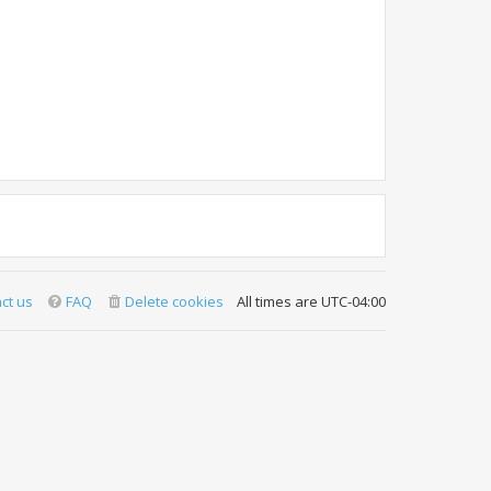
ct us
FAQ
Delete cookies
All times are
UTC-04:00