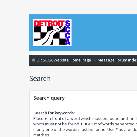
DR SCCA Website Home Page
Message Forum Inde
Search
Search query
Search for keywords:
Place
+
in front of a word which must be found and
-
in 
which must not be found. Put a list of words separated
if only one of the words must be found. Use * as a wildca
matches.