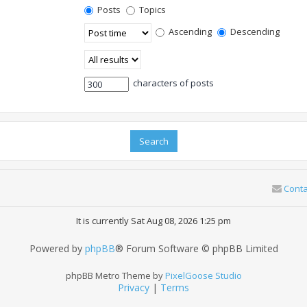
Posts
Topics
Ascending
Descending
characters of posts
Conta
It is currently Sat Aug 08, 2026 1:25 pm
Powered by
phpBB
® Forum Software © phpBB Limited
phpBB Metro Theme by
PixelGoose Studio
Privacy
|
Terms