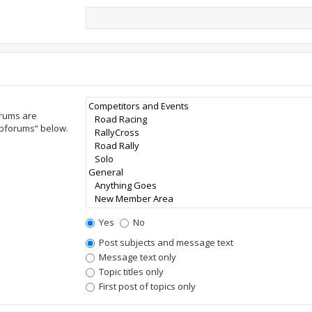
orums are
ubforums“ below.
Yes
No
Post subjects and message text
Message text only
Topic titles only
First post of topics only