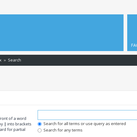
FA
x
Search
front of a word
Search for all terms or use query as entered
 by
|
into brackets
rd for partial
Search for any terms