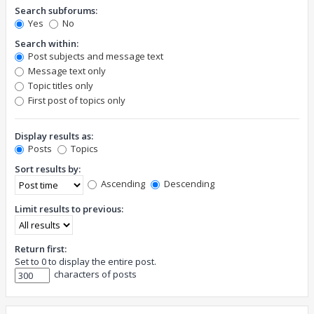
Search subforums:
Yes
No
Search within:
Post subjects and message text
Message text only
Topic titles only
First post of topics only
Display results as:
Posts
Topics
Sort results by:
Ascending
Descending
Limit results to previous:
Return first:
Set to 0 to display the entire post.
characters of posts