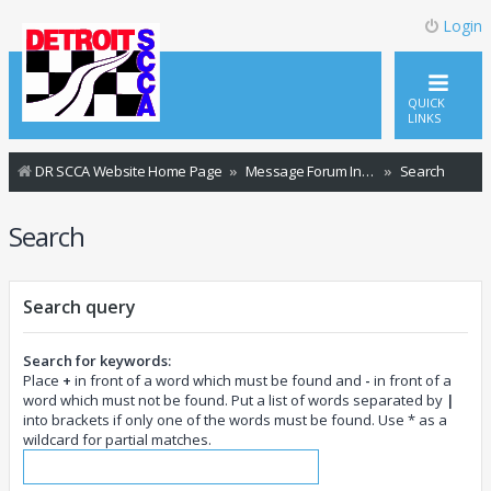
Login
QUICK
LINKS
DR SCCA Website Home Page
Message Forum Index
Search
Search
Search query
Search for keywords:
Place
+
in front of a word which must be found and
-
in front of a
word which must not be found. Put a list of words separated by
|
into brackets if only one of the words must be found. Use * as a
wildcard for partial matches.