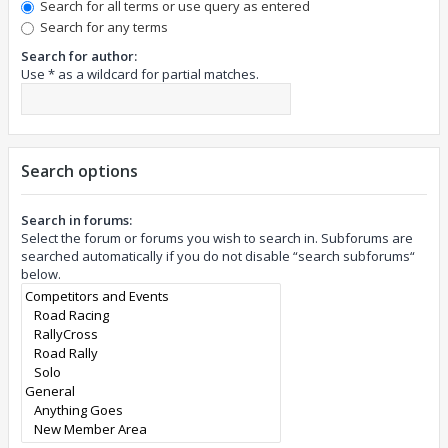
Search for all terms or use query as entered
Search for any terms
Search for author:
Use * as a wildcard for partial matches.
Search options
Search in forums:
Select the forum or forums you wish to search in. Subforums are
searched automatically if you do not disable “search subforums“
below.