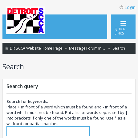
Login
QUICK
LINKS
DR SCCA Website Home Page
Message Forum Index
Search
Search
Search query
Search for keywords:
Place
+
in front of a word which must be found and
-
in front of a
word which must not be found. Put a list of words separated by
|
into brackets if only one of the words must be found. Use * as a
wildcard for partial matches.