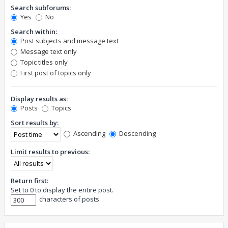
Search subforums:
Yes
No
Search within:
Post subjects and message text
Message text only
Topic titles only
First post of topics only
Display results as:
Posts
Topics
Sort results by:
Ascending
Descending
Limit results to previous:
Return first:
Set to 0 to display the entire post.
characters of posts