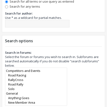
Search for all terms or use query as entered
Search for any terms
Search for author:
Use * as a wildcard for partial matches.
Search options
Search in forums:
Select the forum or forums you wish to search in. Subforums are
searched automatically if you do not disable “search subforums“
below.