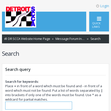
Login
QUICK
LINKS
DR SCCA Website Home Page
Message Forum Index
Search
Search
Search query
Search for keywords:
Place
+
in front of a word which must be found and
-
in front of a
word which must not be found. Put a list of words separated by
|
into brackets if only one of the words must be found. Use * as a
wildcard for partial matches.