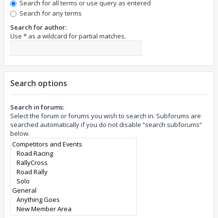
Search for all terms or use query as entered
Search for any terms
Search for author:
Use * as a wildcard for partial matches.
Search options
Search in forums:
Select the forum or forums you wish to search in. Subforums are
searched automatically if you do not disable “search subforums“
below.