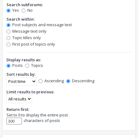
Search subforums:
Yes
No
Search within:
Post subjects and message text
Message text only
Topic titles only
First post of topics only
Display results as:
Posts
Topics
Sort results by:
Ascending
Descending
Limit results to previous:
Return first:
Set to 0 to display the entire post.
characters of posts