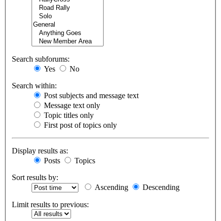
Search subforums:
Yes
No
Search within:
Post subjects and message text
Message text only
Topic titles only
First post of topics only
Display results as:
Posts
Topics
Sort results by:
Ascending
Descending
Limit results to previous: