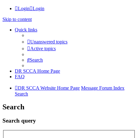
Login
Login
Skip to content
Quick links
Unanswered topics
Active topics
Search
DR SCCA Home Page
FAQ
DR SCCA Website Home Page
Message Forum Index
Search
Search
Search query