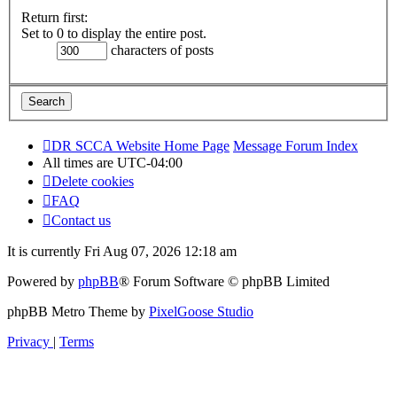
Return first:
Set to 0 to display the entire post.
characters of posts
DR SCCA Website Home Page
Message Forum Index
All times are
UTC-04:00
Delete cookies
FAQ
Contact us
It is currently Fri Aug 07, 2026 12:18 am
Powered by
phpBB
® Forum Software © phpBB Limited
phpBB Metro Theme by
PixelGoose Studio
Privacy
|
Terms