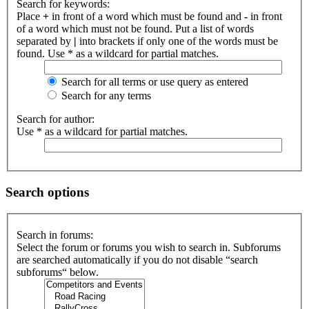
Search for keywords:
Place
+
in front of a word which must be found and
-
in front
of a word which must not be found. Put a list of words
separated by
|
into brackets if only one of the words must be
found. Use * as a wildcard for partial matches.
Search for all terms or use query as entered
Search for any terms
Search for author:
Use * as a wildcard for partial matches.
Search options
Search in forums:
Select the forum or forums you wish to search in. Subforums
are searched automatically if you do not disable “search
subforums“ below.