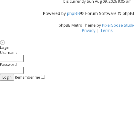
It is currently Sun Aug 09, 2026 9:05 am
Powered by
phpBB
® Forum Software © phpBB
phpBB Metro Theme by
PixelGoose Studi
Privacy
|
Terms
Login
Username:
Password:
Remember me