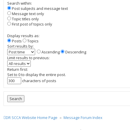
Search within:
Post subjects and message text
Message text only
Topic titles only
First post of topics only
Display results as:
Posts
Topics
Sort results by:
Ascending
Descending
Limit results to previous:
Return first:
Set to 0 to display the entire post.
characters of posts
DR SCCA Website Home Page
Message Forum Index