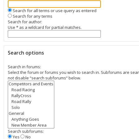
Search for all terms or use query as entered
Search for any terms
Search for author:
Use * as a wildcard for partial matches.
Search options
Search in forums:
Select the forum or forums you wish to search in. Subforums are sear
not disable “search subforums“ below.
Search subforums:
Yes
No