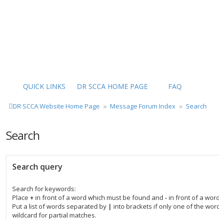
QUICK LINKS
DR SCCA HOME PAGE
FAQ
DR SCCA Website Home Page
Message Forum Index
Search
Search
Search query
Search for keywords:
Place
+
in front of a word which must be found and
-
in front of a wor
Put a list of words separated by
|
into brackets if only one of the wo
wildcard for partial matches.