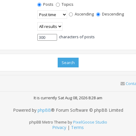
Posts
Topics
Ascending
Descending
characters of posts
Conta
It is currently Sat Aug 08, 2026 8:28 am
Powered by
phpBB
® Forum Software © phpBB Limited
phpBB Metro Theme by
PixelGoose Studio
Privacy
|
Terms