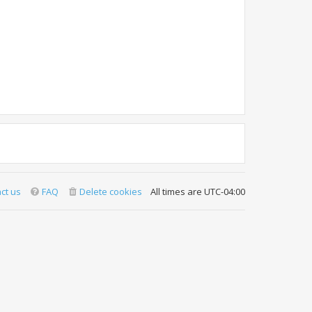
ct us
FAQ
Delete cookies
All times are
UTC-04:00