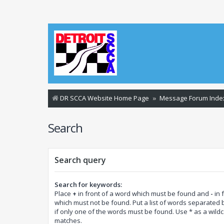
DR SCCA Website Home Page
Message Forum Inde
Search
Search query
Search for keywords:
Place
+
in front of a word which must be found and
-
in 
which must not be found. Put a list of words separated
if only one of the words must be found. Use * as a wildca
matches.