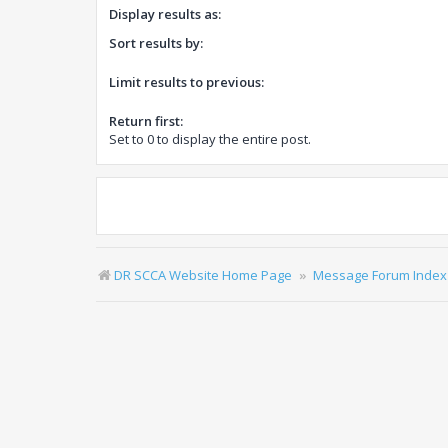
Display results as:
Sort results by:
Limit results to previous:
Return first:
Set to 0 to display the entire post.
DR SCCA Website Home Page
Message Forum Index