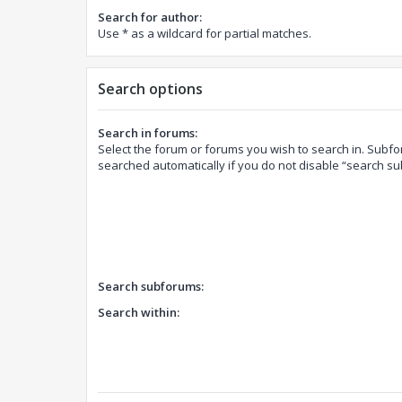
Search for author:
Use * as a wildcard for partial matches.
Search options
Search in forums:
Select the forum or forums you wish to search in. Subf
searched automatically if you do not disable “search s
Search subforums:
Search within: