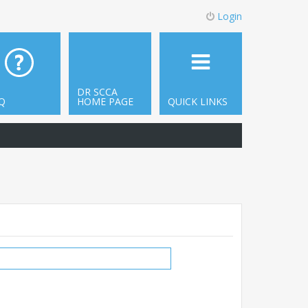
Login
DR SCCA
Q
HOME PAGE
QUICK LINKS