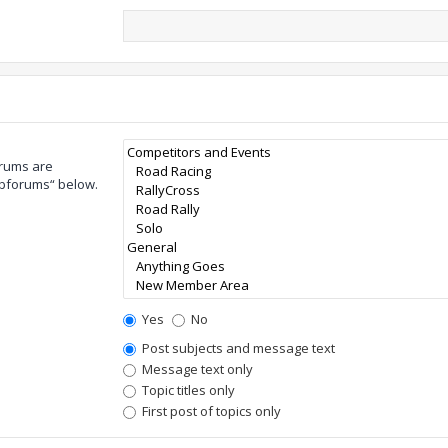
orums are
ubforums“ below.
Yes
No
Post subjects and message text
Message text only
Topic titles only
First post of topics only