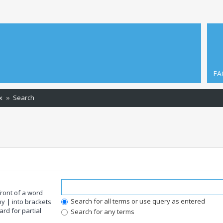
FA
x
Search
front of a word
Search for all terms or use query as entered
 by
|
into brackets
rd for partial
Search for any terms