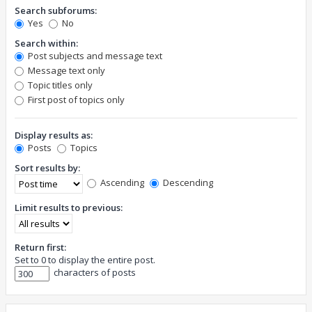
Search subforums:
Yes
No
Search within:
Post subjects and message text
Message text only
Topic titles only
First post of topics only
Display results as:
Posts
Topics
Sort results by:
Ascending
Descending
Limit results to previous:
Return first:
Set to 0 to display the entire post.
characters of posts