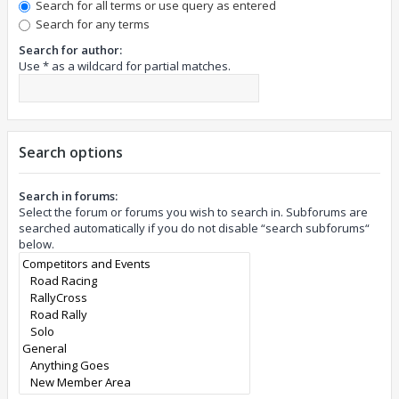
Search for all terms or use query as entered
Search for any terms
Search for author:
Use * as a wildcard for partial matches.
Search options
Search in forums:
Select the forum or forums you wish to search in. Subforums are
searched automatically if you do not disable “search subforums“
below.