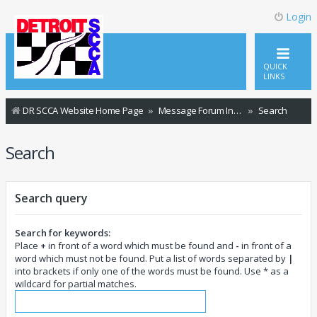
Login
QUICK
LINKS
DR SCCA Website Home Page
Message Forum Index
Search
Search
Search query
Search for keywords:
Place
+
in front of a word which must be found and
-
in front of a
word which must not be found. Put a list of words separated by
|
into brackets if only one of the words must be found. Use * as a
wildcard for partial matches.