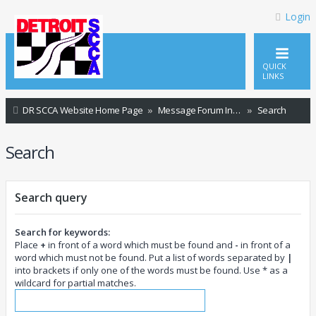
Login
QUICK
LINKS
DR SCCA Website Home Page
Message Forum Index
Search
Search
Search query
Search for keywords:
Place
+
in front of a word which must be found and
-
in front of a
word which must not be found. Put a list of words separated by
|
into brackets if only one of the words must be found. Use * as a
wildcard for partial matches.