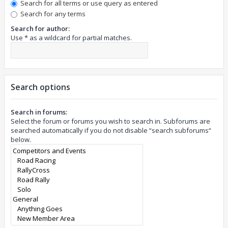
Search for all terms or use query as entered
Search for any terms
Search for author:
Use * as a wildcard for partial matches.
Search options
Search in forums:
Select the forum or forums you wish to search in. Subforums are
searched automatically if you do not disable “search subforums“
below.