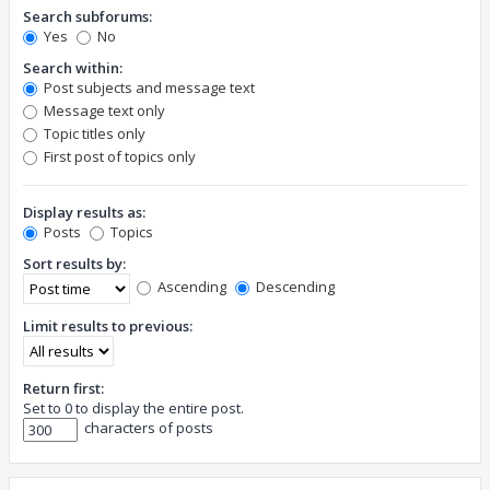
Search subforums:
Yes
No
Search within:
Post subjects and message text
Message text only
Topic titles only
First post of topics only
Display results as:
Posts
Topics
Sort results by:
Ascending
Descending
Limit results to previous:
Return first:
Set to 0 to display the entire post.
characters of posts