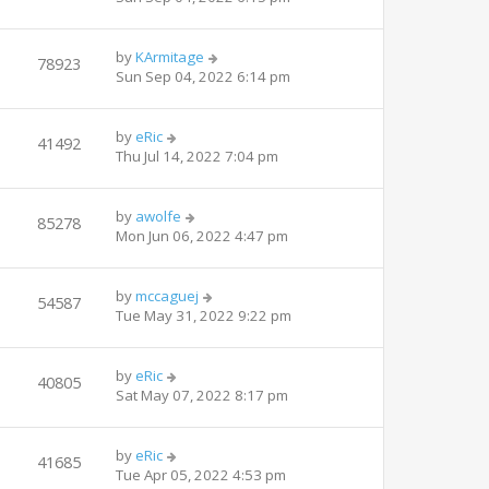
by
KArmitage
78923
Sun Sep 04, 2022 6:14 pm
by
eRic
41492
Thu Jul 14, 2022 7:04 pm
by
awolfe
85278
Mon Jun 06, 2022 4:47 pm
by
mccaguej
54587
Tue May 31, 2022 9:22 pm
by
eRic
40805
Sat May 07, 2022 8:17 pm
by
eRic
41685
Tue Apr 05, 2022 4:53 pm