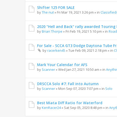
Shifter 125 FOR SALE
by
The nut
»
Fri Mar 19, 2021 3:26 pm
» in
Classified
2020 "Hell and Back" rally awarded Touring R
by
Brian Thorpe
»
Fri Feb 19, 2021 5:10 pm
» in
Road 
For Sale - SCCA GT3 Dodge Daytona Tube F
by
racerken45
»
Tue Feb 09, 2021 2:18 pm
» in
C
Mark Your Calendar for AFS
by
Scanner
»
Wed Jan 27, 2021 10:50 am
» in
Anythi
DRSCCA Solo #7: Fall into Autumn
by
Scanner
»
Mon Sep 07, 2020 7:07 pm
» in
Solo
Best Miata Diff Ratio for Waterford
by
KenRacer24
»
Sat Sep 05, 2020 8:48 pm
» in
Anyt