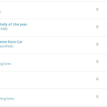
0
s
ally of the year.
0
Rally
rame Race Car
0
lassifieds
0
ng Goes
0
0
hing Goes