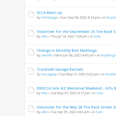
SCCA Meet-up
by
KArmitage
»
Sun Sep 04, 2022 6:14 pm
» in
Road 
Volunteer for the September 24 Tire Rack St
by
eRic
»
Thu Jul 14, 2022 7:04 pm
» in
Solo
Change in Monthly BoD Meetings
by
awolfe
»
Mon Jun 06, 2022 4:47 pm
» in
Anything
Trackside Garage Rentals
by
mccaguej
»
Tue May 31, 2022 9:22 pm
» in
Anyth
DRSCCA Solo #2: Memorial Weekend - Info 
by
eRic
»
Sat May 07, 2022 8:17 pm
» in
Solo
Volunteer for the May 28 Tire Rack Street S
by
eRic
»
Tue Apr 05, 2022 4:53 pm
» in
Solo