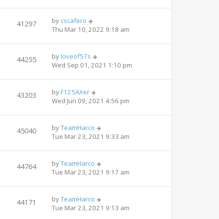
by
cscafero
41297
Thu Mar 10, 2022 9:18 am
by
loveof57s
44255
Wed Sep 01, 2021 1:10 pm
by
F125AXer
43203
Wed Jun 09, 2021 4:56 pm
by
TeamHarco
45040
Tue Mar 23, 2021 9:33 am
by
TeamHarco
44764
Tue Mar 23, 2021 9:17 am
by
TeamHarco
44171
Tue Mar 23, 2021 9:13 am