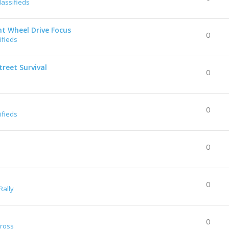
lassifieds
nt Wheel Drive Focus
0
ifieds
reet Survival
0
0
ifieds
0
0
Rally
0
Cross