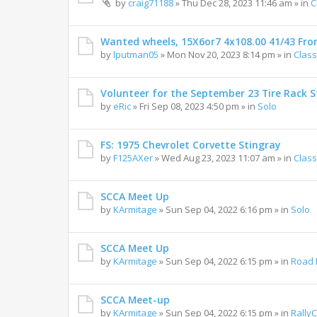
by
craig71188
»
Thu Dec 28, 2023 11:46 am
» in
C
Wanted wheels, 15X6or7 4x108.00 41/43 Fro
by
lputman05
»
Mon Nov 20, 2023 8:14 pm
» in
Class
Volunteer for the September 23 Tire Rack St
by
eRic
»
Fri Sep 08, 2023 4:50 pm
» in
Solo
FS: 1975 Chevrolet Corvette Stingray
by
F125AXer
»
Wed Aug 23, 2023 11:07 am
» in
Class
SCCA Meet Up
by
KArmitage
»
Sun Sep 04, 2022 6:16 pm
» in
Solo
SCCA Meet Up
by
KArmitage
»
Sun Sep 04, 2022 6:15 pm
» in
Road 
SCCA Meet-up
by
KArmitage
»
Sun Sep 04, 2022 6:15 pm
» in
Rally