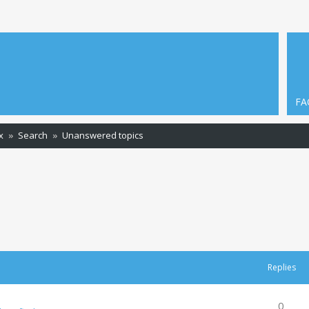
FA
x
Search
Unanswered topics
Replies
0