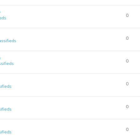
0
0
ieds
0
assifieds
a
0
ssifieds
0
sifieds
0
sifieds
0
sifieds