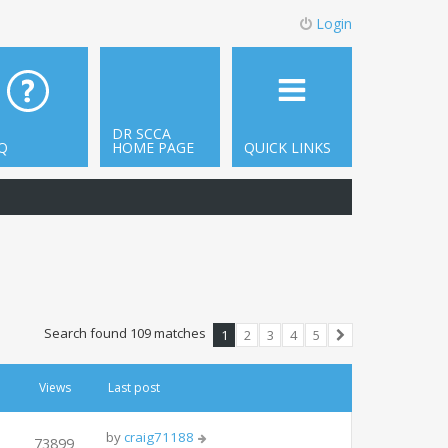
Login
DR SCCA
Q
HOME PAGE
QUICK LINKS
Search found 109 matches
1
2
3
4
5
Next
Views
Last post
by
craig71188
73899