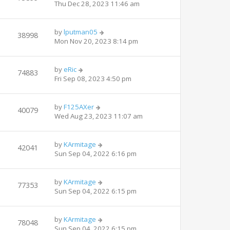
Thu Dec 28, 2023 11:46 am
by
lputman05
38998
Mon Nov 20, 2023 8:14 pm
by
eRic
74883
Fri Sep 08, 2023 4:50 pm
by
F125AXer
40079
Wed Aug 23, 2023 11:07 am
by
KArmitage
42041
Sun Sep 04, 2022 6:16 pm
by
KArmitage
77353
Sun Sep 04, 2022 6:15 pm
by
KArmitage
78048
Sun Sep 04, 2022 6:15 pm