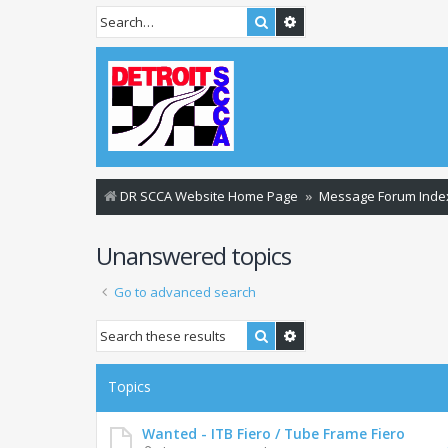
Search
Advanced search
DR SCCA Website Home Page
Message Forum Inde
Unanswered topics
Go to advanced search
Search
Advanced search
Topics
Wanted - ITB Fiero / Tube Frame Fiero