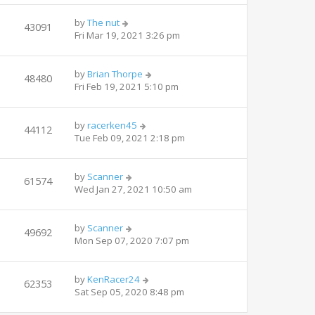
by
The nut
43091
Fri Mar 19, 2021 3:26 pm
by
Brian Thorpe
48480
Fri Feb 19, 2021 5:10 pm
by
racerken45
44112
Tue Feb 09, 2021 2:18 pm
by
Scanner
61574
Wed Jan 27, 2021 10:50 am
by
Scanner
49692
Mon Sep 07, 2020 7:07 pm
by
KenRacer24
62353
Sat Sep 05, 2020 8:48 pm