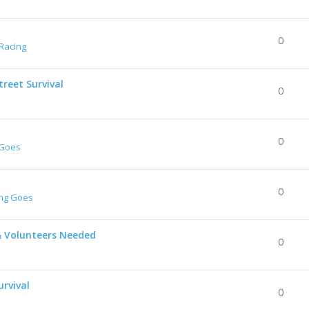
0
Racing
reet Survival
0
0
 Goes
0
ing Goes
& Volunteers Needed
0
urvival
0