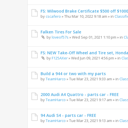
FS: Wilwood Brake Certificate $500 off $100
by
cscafero
»
Thu Mar 10, 2022 9:18 am
» in
Classif
Falken Tires For Sale
by
loveof57s
»
Wed Sep 01, 2021 1:10 pm
» in
Cl
FS: NEW Take-Off Wheel and Tire set, Hond
by
F125AXer
»
Wed Jun 09, 2021 4:56 pm
» in
Cla
Build a 944 or two with my parts
by
TeamHarco
»
Tue Mar 23, 2021 9:33 am
» in
Clas
2000 Audi A4 Quattro - parts car - FREE
by
TeamHarco
»
Tue Mar 23, 2021 9:17 am
» in
Clas
94 Audi S4 - parts car - FREE
by
TeamHarco
»
Tue Mar 23, 2021 9:13 am
» in
Clas