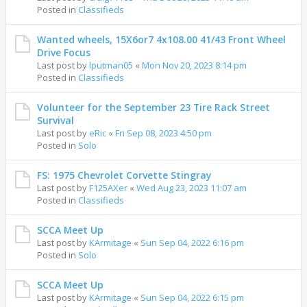
Posted in
Classifieds
Wanted wheels, 15X6or7 4x108.00 41/43 Front Wheel
Drive Focus
Last post by
lputman05
«
Mon Nov 20, 2023 8:14 pm
Posted in
Classifieds
Volunteer for the September 23 Tire Rack Street
Survival
Last post by
eRic
«
Fri Sep 08, 2023 4:50 pm
Posted in
Solo
FS: 1975 Chevrolet Corvette Stingray
Last post by
F125AXer
«
Wed Aug 23, 2023 11:07 am
Posted in
Classifieds
SCCA Meet Up
Last post by
KArmitage
«
Sun Sep 04, 2022 6:16 pm
Posted in
Solo
SCCA Meet Up
Last post by
KArmitage
«
Sun Sep 04, 2022 6:15 pm