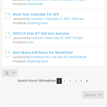
Posted in
Classifieds
Mark Your Calendar for AFS
Last post by
Scanner
«
Wed Jan 27, 2021 10:50 am
Posted in
Anything Goes
DRSCCA Solo #7: Fall into Autumn
Last post by
Scanner
«
Mon Sep 07, 2020 7:07 pm
Posted in
Solo
Best Miata Diff Ratio for Waterford
Last post by
KenRacer24
«
Sat Sep 05, 2020 8:48 pm
Posted in
Anything Goes
Search found 109 matches
1
2
3
4
5
Next
Jump to