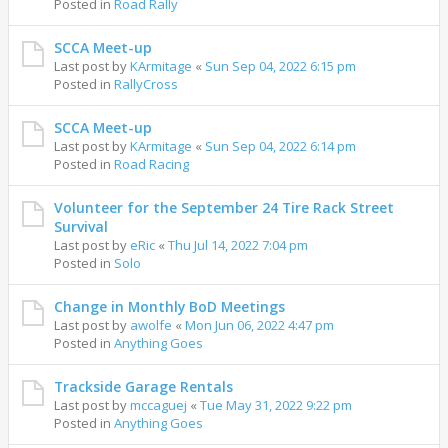
Posted in
Road Rally
SCCA Meet-up
Last post by
KArmitage
«
Sun Sep 04, 2022 6:15 pm
Posted in
RallyCross
SCCA Meet-up
Last post by
KArmitage
«
Sun Sep 04, 2022 6:14 pm
Posted in
Road Racing
Volunteer for the September 24 Tire Rack Street
Survival
Last post by
eRic
«
Thu Jul 14, 2022 7:04 pm
Posted in
Solo
Change in Monthly BoD Meetings
Last post by
awolfe
«
Mon Jun 06, 2022 4:47 pm
Posted in
Anything Goes
Trackside Garage Rentals
Last post by
mccaguej
«
Tue May 31, 2022 9:22 pm
Posted in
Anything Goes