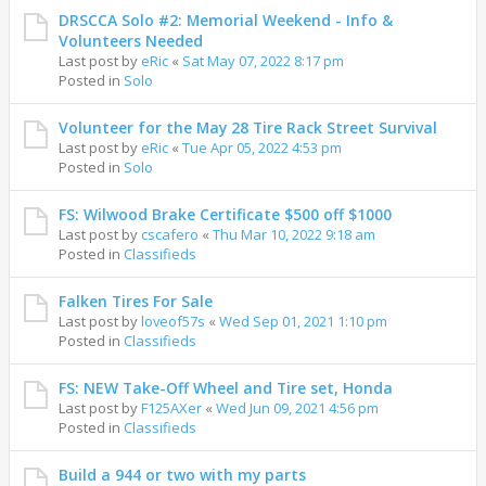
DRSCCA Solo #2: Memorial Weekend - Info &
Volunteers Needed
Last post by
eRic
«
Sat May 07, 2022 8:17 pm
Posted in
Solo
Volunteer for the May 28 Tire Rack Street Survival
Last post by
eRic
«
Tue Apr 05, 2022 4:53 pm
Posted in
Solo
FS: Wilwood Brake Certificate $500 off $1000
Last post by
cscafero
«
Thu Mar 10, 2022 9:18 am
Posted in
Classifieds
Falken Tires For Sale
Last post by
loveof57s
«
Wed Sep 01, 2021 1:10 pm
Posted in
Classifieds
FS: NEW Take-Off Wheel and Tire set, Honda
Last post by
F125AXer
«
Wed Jun 09, 2021 4:56 pm
Posted in
Classifieds
Build a 944 or two with my parts