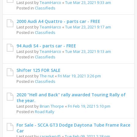
Last post by
TeamHarco
«
Tue Mar 23, 2021 9:33 am
Posted in
Classifieds
2000 Audi A4 Quattro - parts car - FREE
Last post by
TeamHarco
«
Tue Mar 23, 2021 9:17 am
Posted in
Classifieds
94 Audi S4 - parts car - FREE
Last post by
TeamHarco
«
Tue Mar 23, 2021 9:13 am
Posted in
Classifieds
Shifter 125 FOR SALE
Last post by
The nut
«
Fri Mar 19, 2021 3:26 pm
Posted in
Classifieds
2020 "Hell and Back" rally awarded Touring Rally of
the year.
Last post by
Brian Thorpe
«
Fri Feb 19, 2021 5:10 pm
Posted in
Road Rally
For Sale - SCCA GT3 Dodge Daytona Tube Frame Race
Car
Last post by
racerken45
«
Tue Feb 09, 2021 2:18 pm