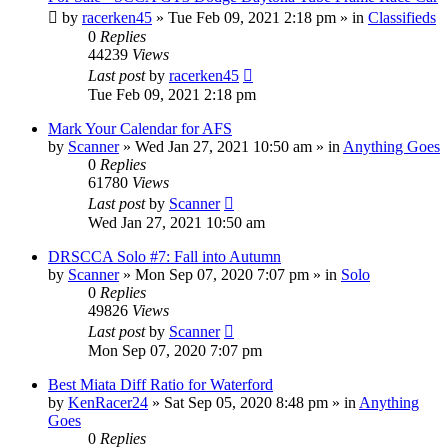
by
racerken45
»
Tue Feb 09, 2021 2:18 pm
» in
Classifieds
0
Replies
44239
Views
Last post
by
racerken45
Tue Feb 09, 2021 2:18 pm
Mark Your Calendar for AFS
by
Scanner
»
Wed Jan 27, 2021 10:50 am
» in
Anything Goes
0
Replies
61780
Views
Last post
by
Scanner
Wed Jan 27, 2021 10:50 am
DRSCCA Solo #7: Fall into Autumn
by
Scanner
»
Mon Sep 07, 2020 7:07 pm
» in
Solo
0
Replies
49826
Views
Last post
by
Scanner
Mon Sep 07, 2020 7:07 pm
Best Miata Diff Ratio for Waterford
by
KenRacer24
»
Sat Sep 05, 2020 8:48 pm
» in
Anything
Goes
0
Replies