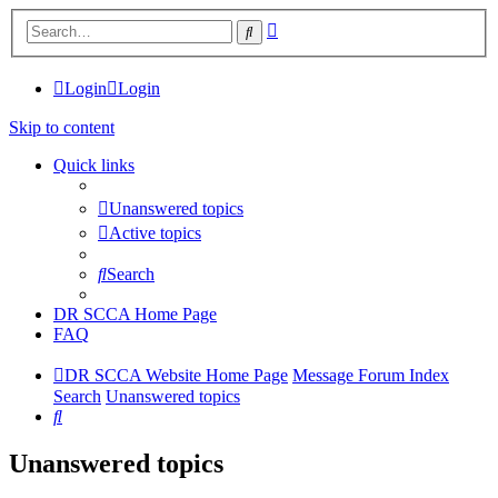
Advanced
Search
search
Login
Login
Skip to content
Quick links
Unanswered topics
Active topics
Search
DR SCCA Home Page
FAQ
DR SCCA Website Home Page
Message Forum Index
Search
Unanswered topics
Search
Unanswered topics