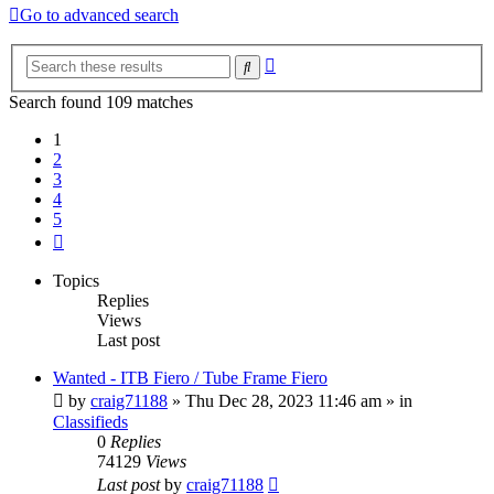
Go to advanced search
Advanced
Search
search
Search found 109 matches
1
2
3
4
5
Next
Topics
Replies
Views
Last post
Wanted - ITB Fiero / Tube Frame Fiero
by
craig71188
»
Thu Dec 28, 2023 11:46 am
» in
Classifieds
0
Replies
74129
Views
Last post
by
craig71188