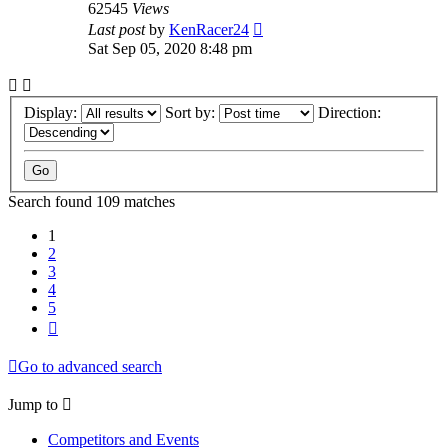
62545
Views
Last post
by
KenRacer24
Sat Sep 05, 2020 8:48 pm
Display:
Sort by:
Direction:
Search found 109 matches
1
2
3
4
5
Next
Go to advanced search
Jump to
Competitors and Events