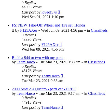
0
Replies
44393
Views
Last post
by
loveof57s
Wed Sep 01, 2021 1:10 pm
FS: NEW Take-Off Wheel and Tire set, Honda
by
F125AXer
»
Wed Jun 09, 2021 4:56 pm
» in
Classifieds
0
Replies
43336
Views
Last post
by
F125AXer
Wed Jun 09, 2021 4:56 pm
Build a 944 or two with my parts
by
TeamHarco
»
Tue Mar 23, 2021 9:33 am
» in
Classifieds
0
Replies
45176
Views
Last post
by
TeamHarco
Tue Mar 23, 2021 9:33 am
2000 Audi A4 Quattro - parts car - FREE
by
TeamHarco
»
Tue Mar 23, 2021 9:17 am
» in
Classifieds
0
Replies
44913
Views
Last post
by
TeamHarco