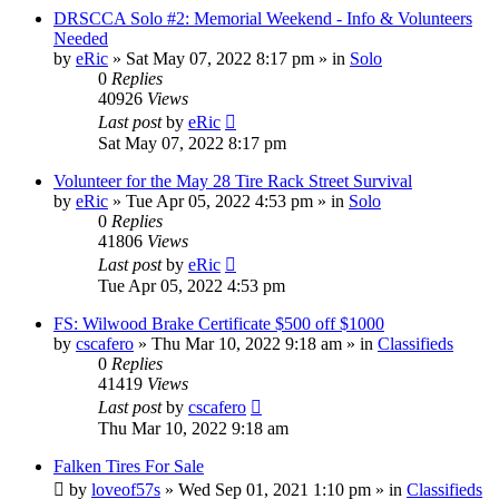
DRSCCA Solo #2: Memorial Weekend - Info & Volunteers
Needed
by
eRic
»
Sat May 07, 2022 8:17 pm
» in
Solo
0
Replies
40926
Views
Last post
by
eRic
Sat May 07, 2022 8:17 pm
Volunteer for the May 28 Tire Rack Street Survival
by
eRic
»
Tue Apr 05, 2022 4:53 pm
» in
Solo
0
Replies
41806
Views
Last post
by
eRic
Tue Apr 05, 2022 4:53 pm
FS: Wilwood Brake Certificate $500 off $1000
by
cscafero
»
Thu Mar 10, 2022 9:18 am
» in
Classifieds
0
Replies
41419
Views
Last post
by
cscafero
Thu Mar 10, 2022 9:18 am
Falken Tires For Sale
by
loveof57s
»
Wed Sep 01, 2021 1:10 pm
» in
Classifieds