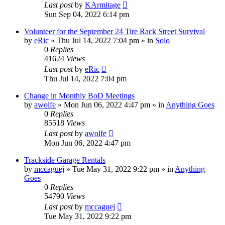
Last post
by
KArmitage
Sun Sep 04, 2022 6:14 pm
Volunteer for the September 24 Tire Rack Street Survival
by
eRic
»
Thu Jul 14, 2022 7:04 pm
» in
Solo
0
Replies
41624
Views
Last post
by
eRic
Thu Jul 14, 2022 7:04 pm
Change in Monthly BoD Meetings
by
awolfe
»
Mon Jun 06, 2022 4:47 pm
» in
Anything Goes
0
Replies
85518
Views
Last post
by
awolfe
Mon Jun 06, 2022 4:47 pm
Trackside Garage Rentals
by
mccaguej
»
Tue May 31, 2022 9:22 pm
» in
Anything
Goes
0
Replies
54790
Views
Last post
by
mccaguej
Tue May 31, 2022 9:22 pm