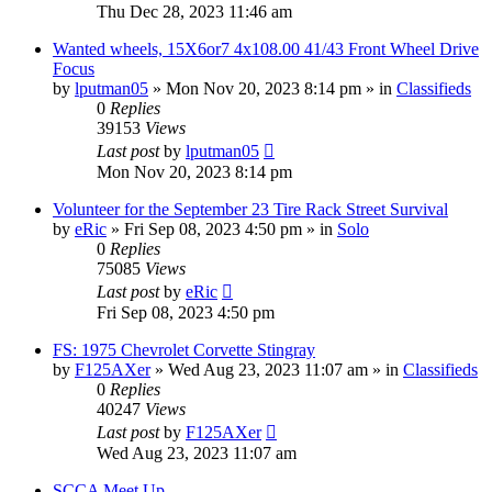
Thu Dec 28, 2023 11:46 am
Wanted wheels, 15X6or7 4x108.00 41/43 Front Wheel Drive
Focus
by
lputman05
»
Mon Nov 20, 2023 8:14 pm
» in
Classifieds
0
Replies
39153
Views
Last post
by
lputman05
Mon Nov 20, 2023 8:14 pm
Volunteer for the September 23 Tire Rack Street Survival
by
eRic
»
Fri Sep 08, 2023 4:50 pm
» in
Solo
0
Replies
75085
Views
Last post
by
eRic
Fri Sep 08, 2023 4:50 pm
FS: 1975 Chevrolet Corvette Stingray
by
F125AXer
»
Wed Aug 23, 2023 11:07 am
» in
Classifieds
0
Replies
40247
Views
Last post
by
F125AXer
Wed Aug 23, 2023 11:07 am
SCCA Meet Up