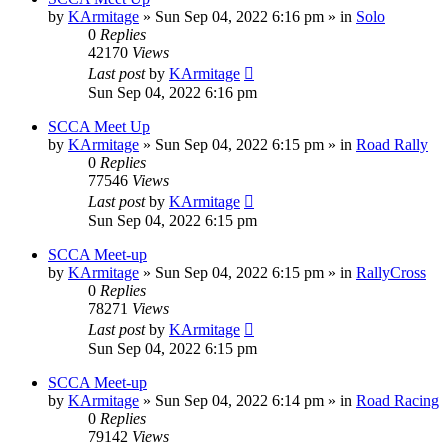
by
KArmitage
»
Sun Sep 04, 2022 6:16 pm
» in
Solo
0
Replies
42170
Views
Last post
by
KArmitage
Sun Sep 04, 2022 6:16 pm
SCCA Meet Up
by
KArmitage
»
Sun Sep 04, 2022 6:15 pm
» in
Road Rally
0
Replies
77546
Views
Last post
by
KArmitage
Sun Sep 04, 2022 6:15 pm
SCCA Meet-up
by
KArmitage
»
Sun Sep 04, 2022 6:15 pm
» in
RallyCross
0
Replies
78271
Views
Last post
by
KArmitage
Sun Sep 04, 2022 6:15 pm
SCCA Meet-up
by
KArmitage
»
Sun Sep 04, 2022 6:14 pm
» in
Road Racing
0
Replies
79142
Views