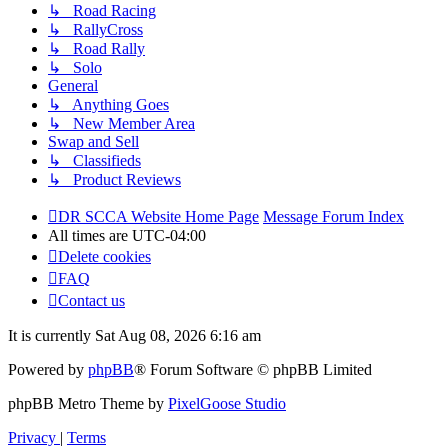
↳ Road Racing
↳ RallyCross
↳ Road Rally
↳ Solo
General
↳ Anything Goes
↳ New Member Area
Swap and Sell
↳ Classifieds
↳ Product Reviews
DR SCCA Website Home Page
Message Forum Index
All times are
UTC-04:00
Delete cookies
FAQ
Contact us
It is currently Sat Aug 08, 2026 6:16 am
Powered by
phpBB
® Forum Software © phpBB Limited
phpBB Metro Theme by
PixelGoose Studio
Privacy
|
Terms