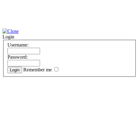
Login
Username:
Password:
Remember me