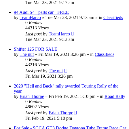
Tue Mar 23, 2021 9:17 am
94 Audi S4 - parts car - FREE
by
TeamHarco
»
Tue Mar 23, 2021 9:13 am
» in
Classifieds
0
Replies
44313
Views
Last post
by
TeamHarco
Tue Mar 23, 2021 9:13 am
Shifter 125 FOR SALE
by
The nut
»
Fri Mar 19, 2021 3:26 pm
» in
Classifieds
0
Replies
43216
Views
Last post
by
The nut
Fri Mar 19, 2021 3:26 pm
2020 "Hell and Back" rally awarded Touring Rally of the
year.
by
Brian Thorpe
»
Fri Feb 19, 2021 5:10 pm
» in
Road Rally
0
Replies
48602
Views
Last post
by
Brian Thorpe
Fri Feb 19, 2021 5:10 pm
For Sale - SCCA GT3 Dodge Daytona Tube Frame Race Car