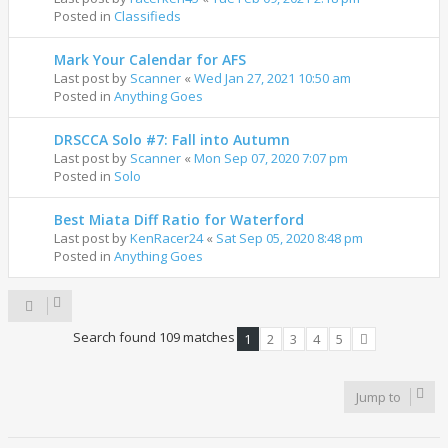
Posted in
Classifieds
Mark Your Calendar for AFS
Last post by
Scanner
«
Wed Jan 27, 2021 10:50 am
Posted in
Anything Goes
DRSCCA Solo #7: Fall into Autumn
Last post by
Scanner
«
Mon Sep 07, 2020 7:07 pm
Posted in
Solo
Best Miata Diff Ratio for Waterford
Last post by
KenRacer24
«
Sat Sep 05, 2020 8:48 pm
Posted in
Anything Goes
Search found 109 matches
1
2
3
4
5
Next
Jump to