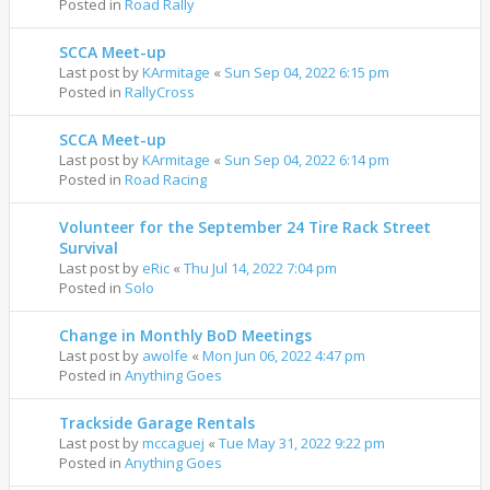
Posted in
Road Rally
SCCA Meet-up
Last post by
KArmitage
«
Sun Sep 04, 2022 6:15 pm
Posted in
RallyCross
SCCA Meet-up
Last post by
KArmitage
«
Sun Sep 04, 2022 6:14 pm
Posted in
Road Racing
Volunteer for the September 24 Tire Rack Street
Survival
Last post by
eRic
«
Thu Jul 14, 2022 7:04 pm
Posted in
Solo
Change in Monthly BoD Meetings
Last post by
awolfe
«
Mon Jun 06, 2022 4:47 pm
Posted in
Anything Goes
Trackside Garage Rentals
Last post by
mccaguej
«
Tue May 31, 2022 9:22 pm
Posted in
Anything Goes