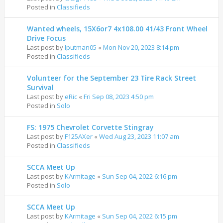
Posted in
Classifieds
Wanted wheels, 15X6or7 4x108.00 41/43 Front Wheel
Drive Focus
Last post by
lputman05
«
Mon Nov 20, 2023 8:14 pm
Posted in
Classifieds
Volunteer for the September 23 Tire Rack Street
Survival
Last post by
eRic
«
Fri Sep 08, 2023 4:50 pm
Posted in
Solo
FS: 1975 Chevrolet Corvette Stingray
Last post by
F125AXer
«
Wed Aug 23, 2023 11:07 am
Posted in
Classifieds
SCCA Meet Up
Last post by
KArmitage
«
Sun Sep 04, 2022 6:16 pm
Posted in
Solo
SCCA Meet Up
Last post by
KArmitage
«
Sun Sep 04, 2022 6:15 pm