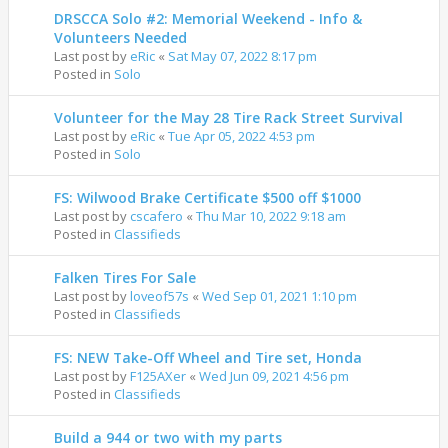
DRSCCA Solo #2: Memorial Weekend - Info &
Volunteers Needed
Last post by
eRic
«
Sat May 07, 2022 8:17 pm
Posted in
Solo
Volunteer for the May 28 Tire Rack Street Survival
Last post by
eRic
«
Tue Apr 05, 2022 4:53 pm
Posted in
Solo
FS: Wilwood Brake Certificate $500 off $1000
Last post by
cscafero
«
Thu Mar 10, 2022 9:18 am
Posted in
Classifieds
Falken Tires For Sale
Last post by
loveof57s
«
Wed Sep 01, 2021 1:10 pm
Posted in
Classifieds
FS: NEW Take-Off Wheel and Tire set, Honda
Last post by
F125AXer
«
Wed Jun 09, 2021 4:56 pm
Posted in
Classifieds
Build a 944 or two with my parts