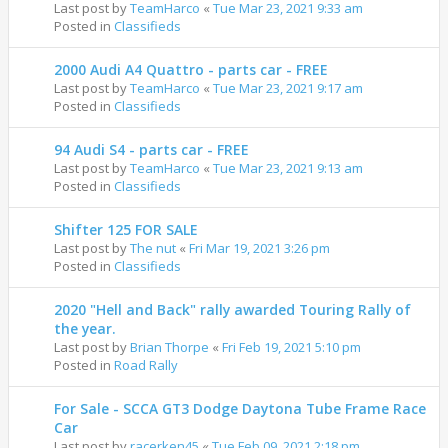
Last post by
TeamHarco
«
Tue Mar 23, 2021 9:33 am
Posted in
Classifieds
2000 Audi A4 Quattro - parts car - FREE
Last post by
TeamHarco
«
Tue Mar 23, 2021 9:17 am
Posted in
Classifieds
94 Audi S4 - parts car - FREE
Last post by
TeamHarco
«
Tue Mar 23, 2021 9:13 am
Posted in
Classifieds
Shifter 125 FOR SALE
Last post by
The nut
«
Fri Mar 19, 2021 3:26 pm
Posted in
Classifieds
2020 "Hell and Back" rally awarded Touring Rally of
the year.
Last post by
Brian Thorpe
«
Fri Feb 19, 2021 5:10 pm
Posted in
Road Rally
For Sale - SCCA GT3 Dodge Daytona Tube Frame Race
Car
Last post by
racerken45
«
Tue Feb 09, 2021 2:18 pm