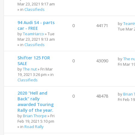
Mar 23, 2021 9:17 am
» in
Classifieds
94 Audi S4 - parts
by
TeamH
0
44171
car - FREE
Tue Mar 
by
TeamHarco
»
Tue
Mar 23, 2021 9:13 am
» in
Classifieds
Shifter 125 FOR
by
The n
0
43090
SALE
Fri Mar 1
by
The nut
»
Fri Mar
19, 2021 3:26 pm
» in
Classifieds
2020 "Hell and
by
Brian
0
48478
Back" rally
Fri Feb 1
awarded Touring
Rally of the year.
by
Brian Thorpe
»
Fri
Feb 19, 2021 5:10 pm
» in
Road Rally