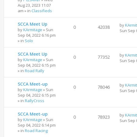
Aug 23, 2023 11:07
am
» in
Classifieds
SCCA Meet Up
by
KArmi
0
42038
by
KArmitage
»
Sun
Sun Sep 
Sep 04, 2022 6:16 pm
» in
Solo
SCCA Meet Up
by
KArmi
0
77352
by
KArmitage
»
Sun
Sun Sep 
Sep 04, 2022 6:15 pm
» in
Road Rally
SCCA Meet-up
by
KArmi
0
78046
by
KArmitage
»
Sun
Sun Sep 
Sep 04, 2022 6:15 pm
» in
RallyCross
SCCA Meet-up
by
KArmi
0
78923
by
KArmitage
»
Sun
Sun Sep 
Sep 04, 2022 6:14 pm
» in
Road Racing