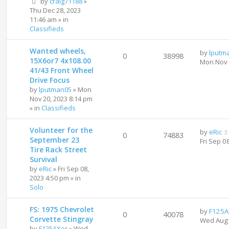
by
craig71188
»
Thu Dec 28, 2023
11:46 am
» in
Classifieds
Wanted wheels,
by
lputm
0
38998
15X6or7 4x108.00
Mon Nov 
41/43 Front Wheel
Drive Focus
by
lputman05
»
Mon
Nov 20, 2023 8:14 pm
» in
Classifieds
Volunteer for the
by
eRic
0
74883
September 23
Fri Sep 0
Tire Rack Street
Survival
by
eRic
»
Fri Sep 08,
2023 4:50 pm
» in
Solo
FS: 1975 Chevrolet
by
F125A
0
40078
Corvette Stingray
Wed Aug 
by
F125AXer
»
Wed