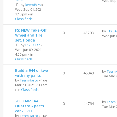
Wed Sep 
by
loveof57s
»
Wed Sep 01, 2021
1:10 pm
» in
Classifieds
FS: NEW Take-Off
by
F125A
0
43203
Wheel and Tire
Wed Jun 
set, Honda
by
F125AXer
»
Wed Jun 09, 2021
4:56 pm
» in
Classifieds
Build a 944 or two
by
TeamH
0
45040
with my parts
Tue Mar 
by
TeamHarco
»
Tue
Mar 23, 2021 9:33 am
» in
Classifieds
2000 Audi A4
by
TeamH
0
44764
Quattro - parts
Tue Mar 
car - FREE
by
TeamHarco
»
Tue