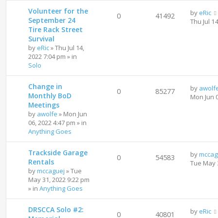
Volunteer for the
by
eRic
0
41492
September 24
Thu Jul 1
Tire Rack Street
Survival
by
eRic
»
Thu Jul 14,
2022 7:04 pm
» in
Solo
Change in
by
awolf
0
85277
Monthly BoD
Mon Jun 
Meetings
by
awolfe
»
Mon Jun
06, 2022 4:47 pm
» in
Anything Goes
Trackside Garage
by
mccag
0
54583
Rentals
Tue May 
by
mccaguej
»
Tue
May 31, 2022 9:22 pm
» in
Anything Goes
DRSCCA Solo #2:
by
eRic
0
40801