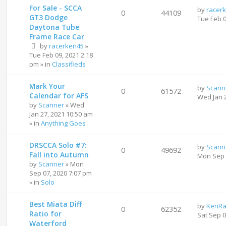
For Sale - SCCA
by
racer
0
44109
GT3 Dodge
Tue Feb 
Daytona Tube
Frame Race Car
by
racerken45
»
Tue Feb 09, 2021 2:18
pm
» in
Classifieds
Mark Your
by
Scann
0
61572
Calendar for AFS
Wed Jan 
by
Scanner
»
Wed
Jan 27, 2021 10:50 am
» in
Anything Goes
DRSCCA Solo #7:
by
Scann
0
49692
Fall into Autumn
Mon Sep 
by
Scanner
»
Mon
Sep 07, 2020 7:07 pm
» in
Solo
Best Miata Diff
by
KenRa
0
62352
Ratio for
Sat Sep 
Waterford