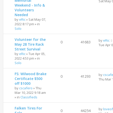
Memorial
Sat May 
Weekend - Info &
Volunteers
Needed
by
eRic
»
Sat May 07,
2022 8:17 pm
» in
Solo
Volunteer for the
by
eRic
0
41683
May 28 Tire Rack
Tue Apr 
Street Survival
by
eRic
»
Tue Apr 05,
2022 4:53 pm
» in
Solo
FS: Wilwood Brake
by
cscaf
0
41293
Certificate $500
Thu Mar 
off $1000
by
cscafero
»
Thu
Mar 10, 2022 9:18 am
» in
Classifieds
Falken Tires For
by
loveo
0
44254
Sale