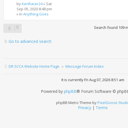
by
KenRacer24
»
Sat
Sep 05, 2020 8:48 pm
» in
Anything Goes
Search found 109 
Go to advanced search
DR SCCA Website Home Page
Message Forum Index
It is currently Fri Aug 07, 2026 8:51 am
Powered by
phpBB
® Forum Software © phpBB
phpBB Metro Theme by
PixelGoose Studi
Privacy
|
Terms