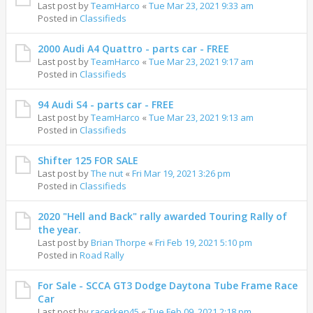
Last post by
TeamHarco
«
Tue Mar 23, 2021 9:33 am
Posted in
Classifieds
2000 Audi A4 Quattro - parts car - FREE
Last post by
TeamHarco
«
Tue Mar 23, 2021 9:17 am
Posted in
Classifieds
94 Audi S4 - parts car - FREE
Last post by
TeamHarco
«
Tue Mar 23, 2021 9:13 am
Posted in
Classifieds
Shifter 125 FOR SALE
Last post by
The nut
«
Fri Mar 19, 2021 3:26 pm
Posted in
Classifieds
2020 "Hell and Back" rally awarded Touring Rally of
the year.
Last post by
Brian Thorpe
«
Fri Feb 19, 2021 5:10 pm
Posted in
Road Rally
For Sale - SCCA GT3 Dodge Daytona Tube Frame Race
Car
Last post by
racerken45
«
Tue Feb 09, 2021 2:18 pm