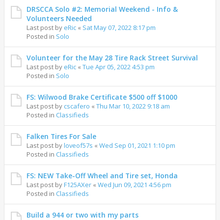
DRSCCA Solo #2: Memorial Weekend - Info &
Volunteers Needed
Last post by
eRic
«
Sat May 07, 2022 8:17 pm
Posted in
Solo
Volunteer for the May 28 Tire Rack Street Survival
Last post by
eRic
«
Tue Apr 05, 2022 4:53 pm
Posted in
Solo
FS: Wilwood Brake Certificate $500 off $1000
Last post by
cscafero
«
Thu Mar 10, 2022 9:18 am
Posted in
Classifieds
Falken Tires For Sale
Last post by
loveof57s
«
Wed Sep 01, 2021 1:10 pm
Posted in
Classifieds
FS: NEW Take-Off Wheel and Tire set, Honda
Last post by
F125AXer
«
Wed Jun 09, 2021 4:56 pm
Posted in
Classifieds
Build a 944 or two with my parts