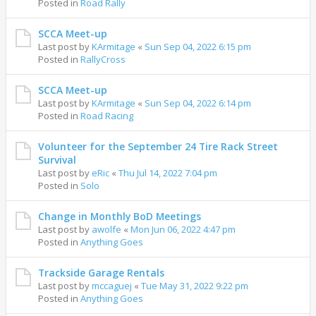
Posted in
Road Rally
SCCA Meet-up
Last post by
KArmitage
«
Sun Sep 04, 2022 6:15 pm
Posted in
RallyCross
SCCA Meet-up
Last post by
KArmitage
«
Sun Sep 04, 2022 6:14 pm
Posted in
Road Racing
Volunteer for the September 24 Tire Rack Street
Survival
Last post by
eRic
«
Thu Jul 14, 2022 7:04 pm
Posted in
Solo
Change in Monthly BoD Meetings
Last post by
awolfe
«
Mon Jun 06, 2022 4:47 pm
Posted in
Anything Goes
Trackside Garage Rentals
Last post by
mccaguej
«
Tue May 31, 2022 9:22 pm
Posted in
Anything Goes