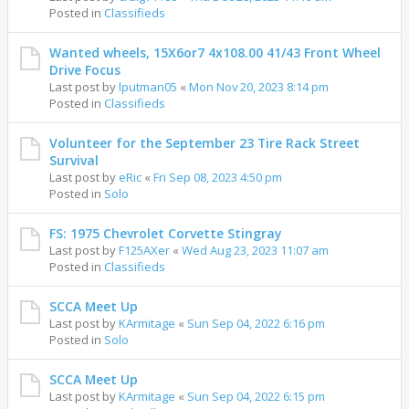
Posted in
Classifieds
Wanted wheels, 15X6or7 4x108.00 41/43 Front Wheel
Drive Focus
Last post by
lputman05
«
Mon Nov 20, 2023 8:14 pm
Posted in
Classifieds
Volunteer for the September 23 Tire Rack Street
Survival
Last post by
eRic
«
Fri Sep 08, 2023 4:50 pm
Posted in
Solo
FS: 1975 Chevrolet Corvette Stingray
Last post by
F125AXer
«
Wed Aug 23, 2023 11:07 am
Posted in
Classifieds
SCCA Meet Up
Last post by
KArmitage
«
Sun Sep 04, 2022 6:16 pm
Posted in
Solo
SCCA Meet Up
Last post by
KArmitage
«
Sun Sep 04, 2022 6:15 pm