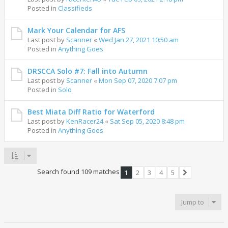
Posted in
Classifieds
Mark Your Calendar for AFS
Last post by
Scanner
«
Wed Jan 27, 2021 10:50 am
Posted in
Anything Goes
DRSCCA Solo #7: Fall into Autumn
Last post by
Scanner
«
Mon Sep 07, 2020 7:07 pm
Posted in
Solo
Best Miata Diff Ratio for Waterford
Last post by
KenRacer24
«
Sat Sep 05, 2020 8:48 pm
Posted in
Anything Goes
Search found 109 matches
1
2
3
4
5
Next
Jump to