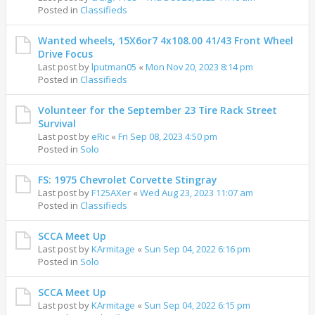
Posted in
Classifieds
Wanted wheels, 15X6or7 4x108.00 41/43 Front Wheel
Drive Focus
Last post by
lputman05
«
Mon Nov 20, 2023 8:14 pm
Posted in
Classifieds
Volunteer for the September 23 Tire Rack Street
Survival
Last post by
eRic
«
Fri Sep 08, 2023 4:50 pm
Posted in
Solo
FS: 1975 Chevrolet Corvette Stingray
Last post by
F125AXer
«
Wed Aug 23, 2023 11:07 am
Posted in
Classifieds
SCCA Meet Up
Last post by
KArmitage
«
Sun Sep 04, 2022 6:16 pm
Posted in
Solo
SCCA Meet Up
Last post by
KArmitage
«
Sun Sep 04, 2022 6:15 pm