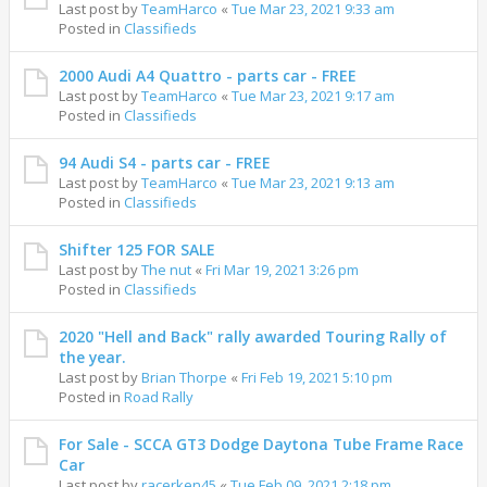
Last post by
TeamHarco
«
Tue Mar 23, 2021 9:33 am
Posted in
Classifieds
2000 Audi A4 Quattro - parts car - FREE
Last post by
TeamHarco
«
Tue Mar 23, 2021 9:17 am
Posted in
Classifieds
94 Audi S4 - parts car - FREE
Last post by
TeamHarco
«
Tue Mar 23, 2021 9:13 am
Posted in
Classifieds
Shifter 125 FOR SALE
Last post by
The nut
«
Fri Mar 19, 2021 3:26 pm
Posted in
Classifieds
2020 "Hell and Back" rally awarded Touring Rally of
the year.
Last post by
Brian Thorpe
«
Fri Feb 19, 2021 5:10 pm
Posted in
Road Rally
For Sale - SCCA GT3 Dodge Daytona Tube Frame Race
Car
Last post by
racerken45
«
Tue Feb 09, 2021 2:18 pm