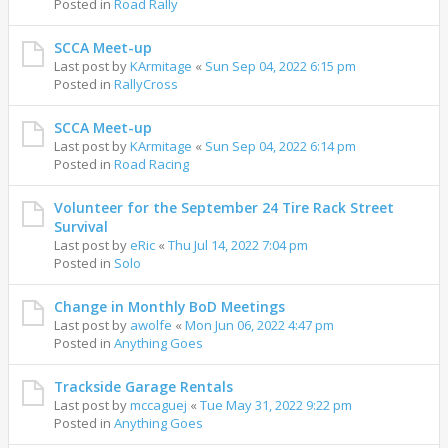
Posted in
Road Rally
SCCA Meet-up
Last post by
KArmitage
«
Sun Sep 04, 2022 6:15 pm
Posted in
RallyCross
SCCA Meet-up
Last post by
KArmitage
«
Sun Sep 04, 2022 6:14 pm
Posted in
Road Racing
Volunteer for the September 24 Tire Rack Street
Survival
Last post by
eRic
«
Thu Jul 14, 2022 7:04 pm
Posted in
Solo
Change in Monthly BoD Meetings
Last post by
awolfe
«
Mon Jun 06, 2022 4:47 pm
Posted in
Anything Goes
Trackside Garage Rentals
Last post by
mccaguej
«
Tue May 31, 2022 9:22 pm
Posted in
Anything Goes