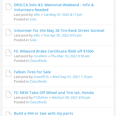
DRSCCA Solo #2: Memorial Weekend - Info &
Volunteers Needed
Last post by
eRic
«
Sat May 07, 2022 8:17 pm
Posted in
Solo
Volunteer for the May 28 Tire Rack Street Survival
Last post by
eRic
«
Tue Apr 05, 2022 4:53 pm
Posted in
Solo
FS: Wilwood Brake Certificate $500 off $1000
Last post by
cscafero
«
Thu Mar 10, 2022 9:18 am
Posted in
Classifieds
Falken Tires For Sale
Last post by
loveof57s
«
Wed Sep 01, 2021 1:10 pm
Posted in
Classifieds
FS: NEW Take-Off Wheel and Tire set, Honda
Last post by
F125AXer
«
Wed Jun 09, 2021 4:56 pm
Posted in
Classifieds
Build a 944 or two with my parts