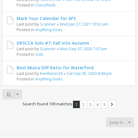
Posted in
Classifieds
Mark Your Calendar for AFS
Last post by
Scanner
«
Wed Jan 27, 2021 10:50 am
Posted in
Anything Goes
DRSCCA Solo #7: Fall into Autumn
Last post by
Scanner
«
Mon Sep 07, 2020 7:07 pm
Posted in
Solo
Best Miata Diff Ratio for Waterford
Last post by
KenRacer24
«
Sat Sep 05, 2020 8:48 pm
Posted in
Anything Goes
Search found 109 matches
1
2
3
4
5
Next
Jump to