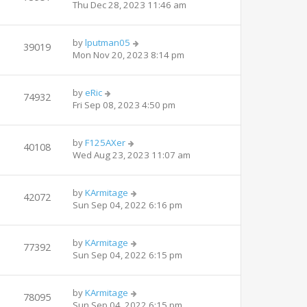
Thu Dec 28, 2023 11:46 am
by
lputman05
39019
Mon Nov 20, 2023 8:14 pm
by
eRic
74932
Fri Sep 08, 2023 4:50 pm
by
F125AXer
40108
Wed Aug 23, 2023 11:07 am
by
KArmitage
42072
Sun Sep 04, 2022 6:16 pm
by
KArmitage
77392
Sun Sep 04, 2022 6:15 pm
by
KArmitage
78095
Sun Sep 04, 2022 6:15 pm