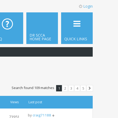
Login
DR SCCA
Q
HOME PAGE
QUICK LINKS
Search found 109 matches
1
2
3
4
5
Next
Views
Last post
by
craig71188
73951