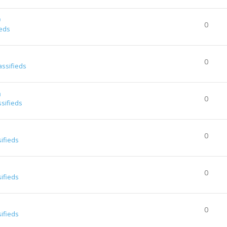
0
0
ieds
0
assifieds
a
0
ssifieds
0
sifieds
0
sifieds
0
sifieds