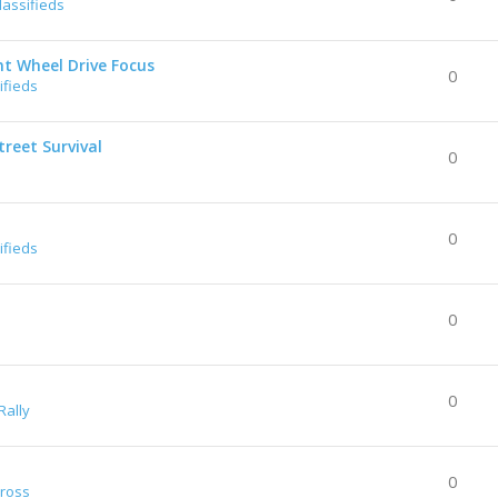
lassifieds
nt Wheel Drive Focus
0
ifieds
reet Survival
0
0
ifieds
0
0
Rally
0
Cross