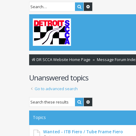
Search
Advanced search
DR SCCA Website Home Page
Message Forum Inde
Unanswered topics
Go to advanced search
Search
Advanced search
Topics
Wanted - ITB Fiero / Tube Frame Fiero