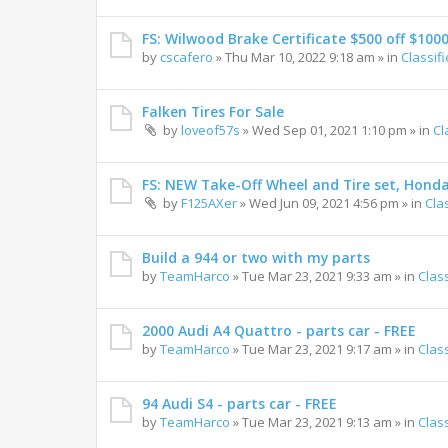
FS: Wilwood Brake Certificate $500 off $100
by
cscafero
»
Thu Mar 10, 2022 9:18 am
» in
Classif
Falken Tires For Sale
by
loveof57s
»
Wed Sep 01, 2021 1:10 pm
» in
Cl
FS: NEW Take-Off Wheel and Tire set, Hond
by
F125AXer
»
Wed Jun 09, 2021 4:56 pm
» in
Cla
Build a 944 or two with my parts
by
TeamHarco
»
Tue Mar 23, 2021 9:33 am
» in
Clas
2000 Audi A4 Quattro - parts car - FREE
by
TeamHarco
»
Tue Mar 23, 2021 9:17 am
» in
Clas
94 Audi S4 - parts car - FREE
by
TeamHarco
»
Tue Mar 23, 2021 9:13 am
» in
Clas