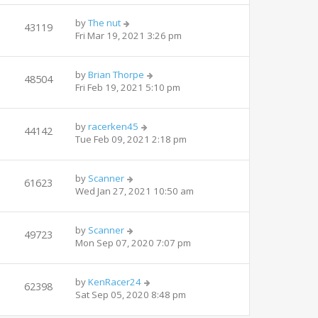
by
The nut
43119
Fri Mar 19, 2021 3:26 pm
by
Brian Thorpe
48504
Fri Feb 19, 2021 5:10 pm
by
racerken45
44142
Tue Feb 09, 2021 2:18 pm
by
Scanner
61623
Wed Jan 27, 2021 10:50 am
by
Scanner
49723
Mon Sep 07, 2020 7:07 pm
by
KenRacer24
62398
Sat Sep 05, 2020 8:48 pm