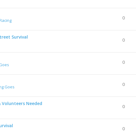
0
Racing
reet Survival
0
0
 Goes
0
ing Goes
& Volunteers Needed
0
urvival
0