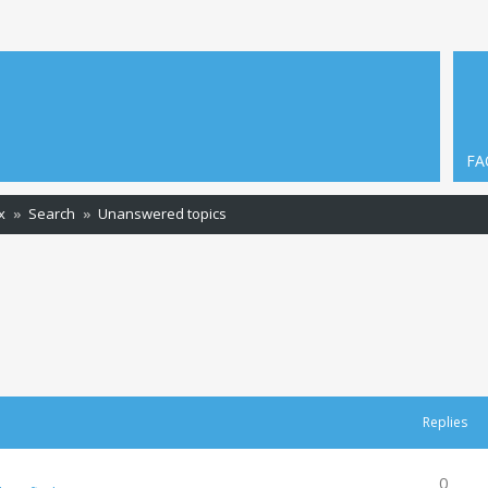
FA
x
Search
Unanswered topics
Replies
0