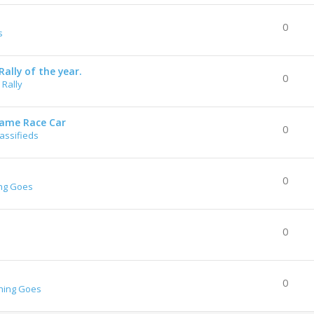
0
s
ally of the year.
0
Rally
rame Race Car
0
lassifieds
0
ng Goes
0
0
hing Goes