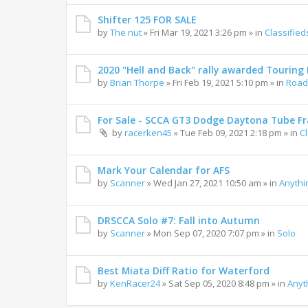
Shifter 125 FOR SALE
by
The nut
»
Fri Mar 19, 2021 3:26 pm
» in
Classified
2020 "Hell and Back" rally awarded Touring R
by
Brian Thorpe
»
Fri Feb 19, 2021 5:10 pm
» in
Road 
For Sale - SCCA GT3 Dodge Daytona Tube F
by
racerken45
»
Tue Feb 09, 2021 2:18 pm
» in
C
Mark Your Calendar for AFS
by
Scanner
»
Wed Jan 27, 2021 10:50 am
» in
Anythi
DRSCCA Solo #7: Fall into Autumn
by
Scanner
»
Mon Sep 07, 2020 7:07 pm
» in
Solo
Best Miata Diff Ratio for Waterford
by
KenRacer24
»
Sat Sep 05, 2020 8:48 pm
» in
Anyt