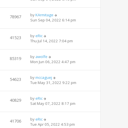
by
KArmitage
78967
Sun Sep 04, 2022 6:14 pm
by
eRic
41523
Thu Jul 14, 2022 7:04 pm
by
awolfe
85319
Mon Jun 06, 2022 4:47 pm
by
mccaguej
54623
Tue May 31, 2022 9:22 pm
by
eRic
40829
Sat May 07, 2022 8:17 pm
by
eRic
41706
Tue Apr 05, 2022 4:53 pm