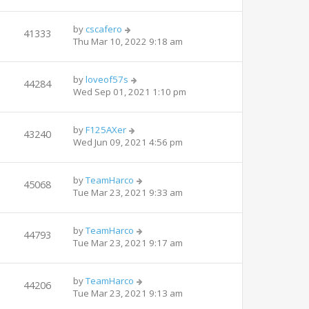
by
cscafero
41333
Thu Mar 10, 2022 9:18 am
by
loveof57s
44284
Wed Sep 01, 2021 1:10 pm
by
F125AXer
43240
Wed Jun 09, 2021 4:56 pm
by
TeamHarco
45068
Tue Mar 23, 2021 9:33 am
by
TeamHarco
44793
Tue Mar 23, 2021 9:17 am
by
TeamHarco
44206
Tue Mar 23, 2021 9:13 am