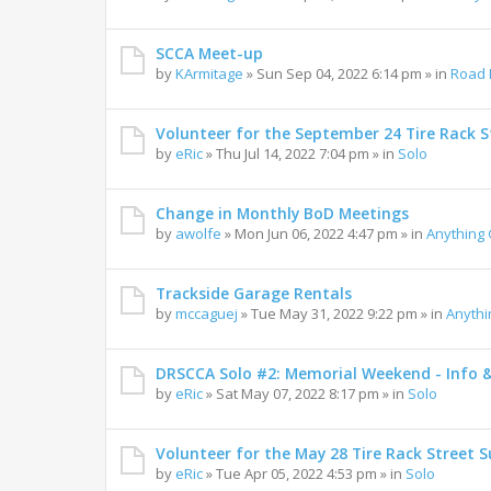
SCCA Meet-up
by
KArmitage
»
Sun Sep 04, 2022 6:14 pm
» in
Road 
Volunteer for the September 24 Tire Rack St
by
eRic
»
Thu Jul 14, 2022 7:04 pm
» in
Solo
Change in Monthly BoD Meetings
by
awolfe
»
Mon Jun 06, 2022 4:47 pm
» in
Anything
Trackside Garage Rentals
by
mccaguej
»
Tue May 31, 2022 9:22 pm
» in
Anyth
DRSCCA Solo #2: Memorial Weekend - Info 
by
eRic
»
Sat May 07, 2022 8:17 pm
» in
Solo
Volunteer for the May 28 Tire Rack Street S
by
eRic
»
Tue Apr 05, 2022 4:53 pm
» in
Solo