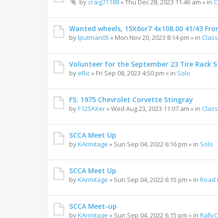
by
craig71188
»
Thu Dec 28, 2023 11:46 am
» in
C
Wanted wheels, 15X6or7 4x108.00 41/43 Fro
by
lputman05
»
Mon Nov 20, 2023 8:14 pm
» in
Class
Volunteer for the September 23 Tire Rack St
by
eRic
»
Fri Sep 08, 2023 4:50 pm
» in
Solo
FS: 1975 Chevrolet Corvette Stingray
by
F125AXer
»
Wed Aug 23, 2023 11:07 am
» in
Class
SCCA Meet Up
by
KArmitage
»
Sun Sep 04, 2022 6:16 pm
» in
Solo
SCCA Meet Up
by
KArmitage
»
Sun Sep 04, 2022 6:15 pm
» in
Road 
SCCA Meet-up
by
KArmitage
»
Sun Sep 04, 2022 6:15 pm
» in
Rally