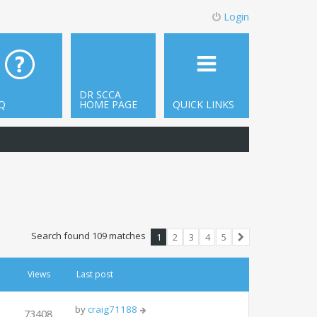
Login
DR SCCA
Q
HOME PAGE
QUICK LINKS
Search found 109 matches
1
2
3
4
5
Next
Views
Last post
by
craig71188
73408