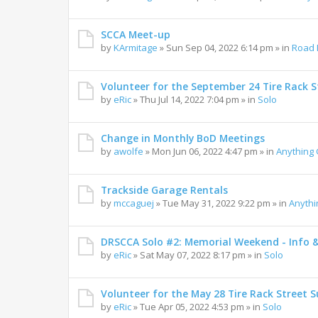
SCCA Meet-up
by
KArmitage
»
Sun Sep 04, 2022 6:14 pm
» in
Road 
Volunteer for the September 24 Tire Rack St
by
eRic
»
Thu Jul 14, 2022 7:04 pm
» in
Solo
Change in Monthly BoD Meetings
by
awolfe
»
Mon Jun 06, 2022 4:47 pm
» in
Anything
Trackside Garage Rentals
by
mccaguej
»
Tue May 31, 2022 9:22 pm
» in
Anyth
DRSCCA Solo #2: Memorial Weekend - Info 
by
eRic
»
Sat May 07, 2022 8:17 pm
» in
Solo
Volunteer for the May 28 Tire Rack Street S
by
eRic
»
Tue Apr 05, 2022 4:53 pm
» in
Solo