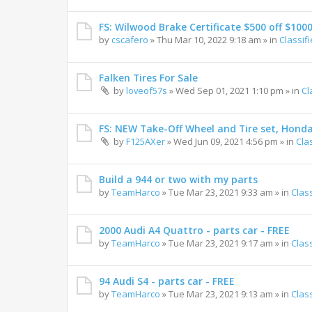
FS: Wilwood Brake Certificate $500 off $100
by
cscafero
»
Thu Mar 10, 2022 9:18 am
» in
Classif
Falken Tires For Sale
by
loveof57s
»
Wed Sep 01, 2021 1:10 pm
» in
Cl
FS: NEW Take-Off Wheel and Tire set, Hond
by
F125AXer
»
Wed Jun 09, 2021 4:56 pm
» in
Cla
Build a 944 or two with my parts
by
TeamHarco
»
Tue Mar 23, 2021 9:33 am
» in
Clas
2000 Audi A4 Quattro - parts car - FREE
by
TeamHarco
»
Tue Mar 23, 2021 9:17 am
» in
Clas
94 Audi S4 - parts car - FREE
by
TeamHarco
»
Tue Mar 23, 2021 9:13 am
» in
Clas