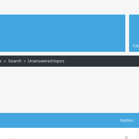
FA
x
Search
Unanswered topics
Replies
0