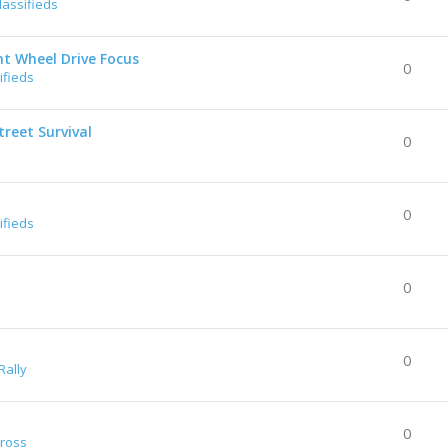
lassifieds
nt Wheel Drive Focus
0
ifieds
reet Survival
0
0
ifieds
0
0
Rally
0
Cross