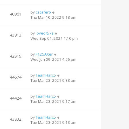
by
cscafero
40961
Thu Mar 10, 2022 9:18 am
by
loveof57s
43913
Wed Sep 01, 2021 1:10 pm
by
F125AXer
42819
Wed Jun 09, 2021 4:56 pm
by
TeamHarco
44674
Tue Mar 23, 2021 9:33 am
by
TeamHarco
44424
Tue Mar 23, 2021 9:17 am
by
TeamHarco
43832
Tue Mar 23, 2021 9:13 am