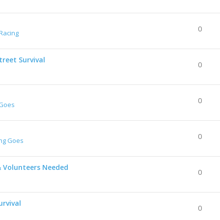
0
Racing
reet Survival
0
0
 Goes
0
ing Goes
& Volunteers Needed
0
urvival
0