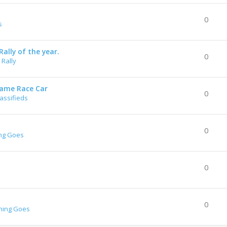
0
s
ally of the year.
0
Rally
rame Race Car
0
lassifieds
0
ng Goes
0
0
hing Goes