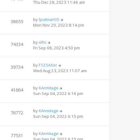
Thu Dec 28, 2023 11:46 am
by
lputman05
38655
Mon Nov 20, 2023 8:14 pm
by
eRic
74334
Fri Sep 08, 2023 4:50 pm
by
F125AXer
39734
Wed Aug 23, 2023 11:07 am
by
KArmitage
41664
Sun Sep 04, 2022 6:16 pm
by
KArmitage
76772
Sun Sep 04, 2022 6:15 pm
by
KArmitage
77531
Sun Sep 04, 2022 6:15 pm