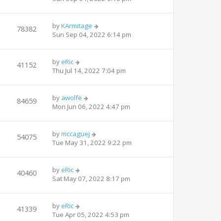
by
KArmitage
78382
Sun Sep 04, 2022 6:14 pm
by
eRic
41152
Thu Jul 14, 2022 7:04 pm
by
awolfe
84659
Mon Jun 06, 2022 4:47 pm
by
mccaguej
54075
Tue May 31, 2022 9:22 pm
by
eRic
40460
Sat May 07, 2022 8:17 pm
by
eRic
41339
Tue Apr 05, 2022 4:53 pm