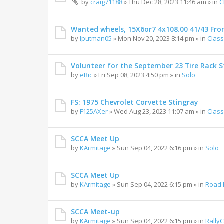
by
craig71188
»
Thu Dec 28, 2023 11:46 am
» in
C
Wanted wheels, 15X6or7 4x108.00 41/43 Fro
by
lputman05
»
Mon Nov 20, 2023 8:14 pm
» in
Class
Volunteer for the September 23 Tire Rack St
by
eRic
»
Fri Sep 08, 2023 4:50 pm
» in
Solo
FS: 1975 Chevrolet Corvette Stingray
by
F125AXer
»
Wed Aug 23, 2023 11:07 am
» in
Class
SCCA Meet Up
by
KArmitage
»
Sun Sep 04, 2022 6:16 pm
» in
Solo
SCCA Meet Up
by
KArmitage
»
Sun Sep 04, 2022 6:15 pm
» in
Road 
SCCA Meet-up
by
KArmitage
»
Sun Sep 04, 2022 6:15 pm
» in
Rally