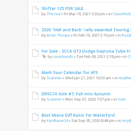
Shifter 125 FOR SALE
by
The nut
»
Fri Mar 19, 2021 3:26 pm
» in
Classified
2020 "Hell and Back" rally awarded Touring R
by
Brian Thorpe
»
Fri Feb 19, 2021 5:10 pm
» in
Road 
For Sale - SCCA GT3 Dodge Daytona Tube F
by
racerken45
»
Tue Feb 09, 2021 2:18 pm
» in
C
Mark Your Calendar for AFS
by
Scanner
»
Wed Jan 27, 2021 10:50 am
» in
Anythi
DRSCCA Solo #7: Fall into Autumn
by
Scanner
»
Mon Sep 07, 2020 7:07 pm
» in
Solo
Best Miata Diff Ratio for Waterford
by
KenRacer24
»
Sat Sep 05, 2020 8:48 pm
» in
Anyt