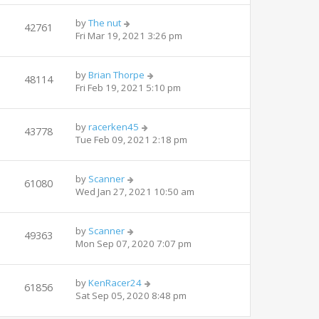
by
The nut
42761
Fri Mar 19, 2021 3:26 pm
by
Brian Thorpe
48114
Fri Feb 19, 2021 5:10 pm
by
racerken45
43778
Tue Feb 09, 2021 2:18 pm
by
Scanner
61080
Wed Jan 27, 2021 10:50 am
by
Scanner
49363
Mon Sep 07, 2020 7:07 pm
by
KenRacer24
61856
Sat Sep 05, 2020 8:48 pm