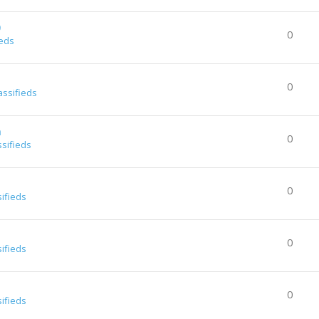
0
0
ieds
0
assifieds
a
0
ssifieds
0
sifieds
0
sifieds
0
sifieds