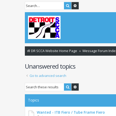
Search
Advanced search
DR SCCA Website Home Page
Message Forum Inde
Unanswered topics
Go to advanced search
Search
Advanced search
Topics
Wanted - ITB Fiero / Tube Frame Fiero