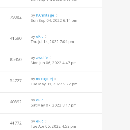
by
KArmitage
79082
Sun Sep 04, 2022 6:14 pm
by
eRic
41590
Thu Jul 14, 2022 7:04 pm
by
awolfe
85450
Mon Jun 06, 2022 4:47 pm
by
mccaguej
54727
Tue May 31, 2022 9:22 pm
by
eRic
40892
Sat May 07, 2022 8:17 pm
by
eRic
41772
Tue Apr 05, 2022 4:53 pm