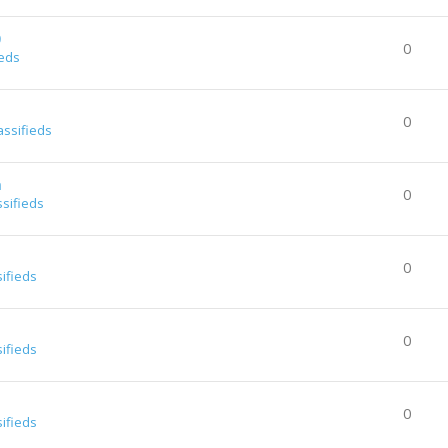
0
0
ieds
0
assifieds
a
0
ssifieds
0
sifieds
0
sifieds
0
sifieds