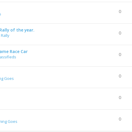
0
s
ally of the year.
0
Rally
rame Race Car
0
lassifieds
0
ng Goes
0
0
hing Goes