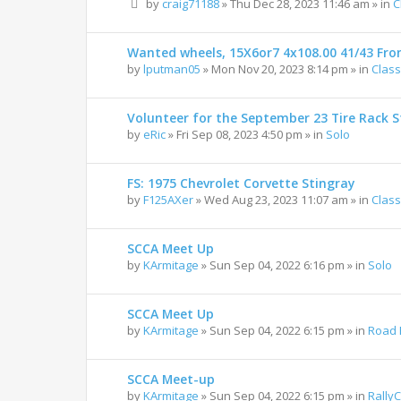
by
craig71188
»
Thu Dec 28, 2023 11:46 am
» in
C
Wanted wheels, 15X6or7 4x108.00 41/43 Fro
by
lputman05
»
Mon Nov 20, 2023 8:14 pm
» in
Class
Volunteer for the September 23 Tire Rack St
by
eRic
»
Fri Sep 08, 2023 4:50 pm
» in
Solo
FS: 1975 Chevrolet Corvette Stingray
by
F125AXer
»
Wed Aug 23, 2023 11:07 am
» in
Class
SCCA Meet Up
by
KArmitage
»
Sun Sep 04, 2022 6:16 pm
» in
Solo
SCCA Meet Up
by
KArmitage
»
Sun Sep 04, 2022 6:15 pm
» in
Road 
SCCA Meet-up
by
KArmitage
»
Sun Sep 04, 2022 6:15 pm
» in
Rally