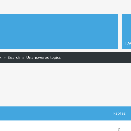
FA
x
Search
Unanswered topics
Replies
0