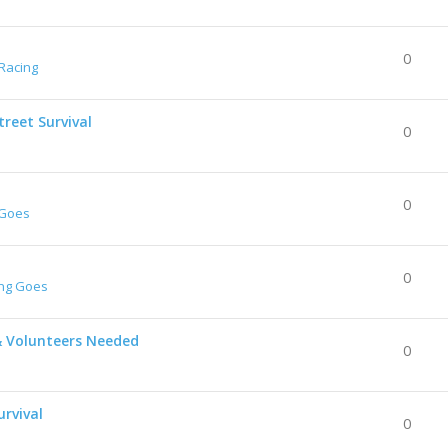
0
Racing
reet Survival
0
0
 Goes
0
ing Goes
& Volunteers Needed
0
urvival
0