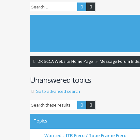
Search
Advanced search
DR SCCA Website Home Page
Message Forum Inde
Unanswered topics
Go to advanced search
Search
Advanced search
Topics
Wanted - ITB Fiero / Tube Frame Fiero