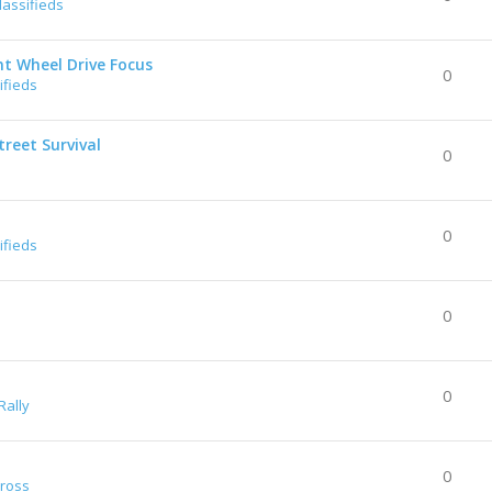
lassifieds
nt Wheel Drive Focus
0
ifieds
reet Survival
0
0
ifieds
0
0
Rally
0
Cross