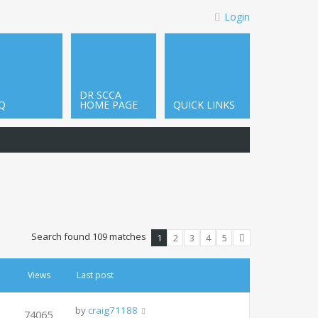
Login
DR SCCA
Q
HOME PAGE
QUICK LINKS
Search found 109 matches
1
2
3
4
5
Next
Views
Last post
by
craig71188
74065