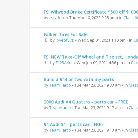
FS: Wilwood Brake Certificate $500 off $100
by
cscafero
»
Thu Mar 10, 2022 9:18 am
» in
Classif
Falken Tires For Sale
by
loveof57s
»
Wed Sep 01, 2021 1:10 pm
» in
Cl
FS: NEW Take-Off Wheel and Tire set, Hond
by
F125AXer
»
Wed Jun 09, 2021 4:56 pm
» in
Cla
Build a 944 or two with my parts
by
TeamHarco
»
Tue Mar 23, 2021 9:33 am
» in
Clas
2000 Audi A4 Quattro - parts car - FREE
by
TeamHarco
»
Tue Mar 23, 2021 9:17 am
» in
Clas
94 Audi S4 - parts car - FREE
by
TeamHarco
»
Tue Mar 23, 2021 9:13 am
» in
Clas