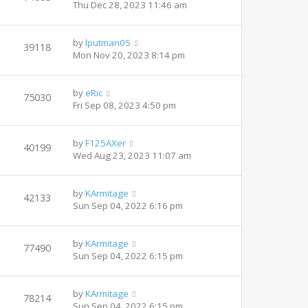
Thu Dec 28, 2023 11:46 am
by
lputman05
39118
Mon Nov 20, 2023 8:14 pm
by
eRic
75030
Fri Sep 08, 2023 4:50 pm
by
F125AXer
40199
Wed Aug 23, 2023 11:07 am
by
KArmitage
42133
Sun Sep 04, 2022 6:16 pm
by
KArmitage
77490
Sun Sep 04, 2022 6:15 pm
by
KArmitage
78214
Sun Sep 04, 2022 6:15 pm