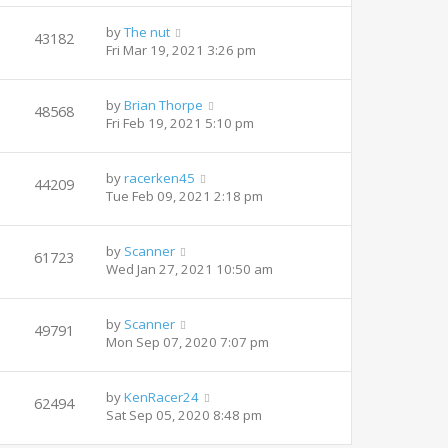
by
The nut
43182
Fri Mar 19, 2021 3:26 pm
by
Brian Thorpe
48568
Fri Feb 19, 2021 5:10 pm
by
racerken45
44209
Tue Feb 09, 2021 2:18 pm
by
Scanner
61723
Wed Jan 27, 2021 10:50 am
by
Scanner
49791
Mon Sep 07, 2020 7:07 pm
by
KenRacer24
62494
Sat Sep 05, 2020 8:48 pm