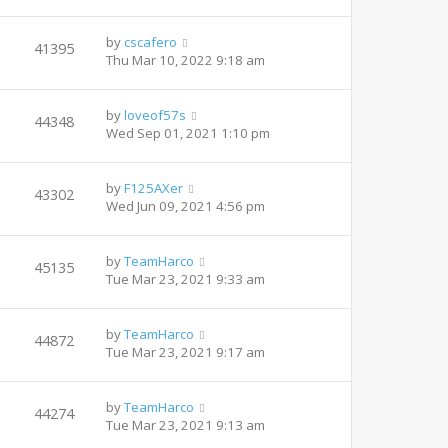
by
cscafero
41395
Thu Mar 10, 2022 9:18 am
by
loveof57s
44348
Wed Sep 01, 2021 1:10 pm
by
F125AXer
43302
Wed Jun 09, 2021 4:56 pm
by
TeamHarco
45135
Tue Mar 23, 2021 9:33 am
by
TeamHarco
44872
Tue Mar 23, 2021 9:17 am
by
TeamHarco
44274
Tue Mar 23, 2021 9:13 am