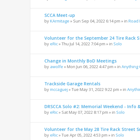
SCCA Meet-up
by
KArmitage
»
Sun Sep 04, 2022 6:14 pm
» in
Road 
Volunteer for the September 24 Tire Rack St
by
eRic
»
Thu Jul 14, 2022 7:04 pm
» in
Solo
Change in Monthly BoD Meetings
by
awolfe
»
Mon Jun 06, 2022 4:47 pm
» in
Anything
Trackside Garage Rentals
by
mccaguej
»
Tue May 31, 2022 9:22 pm
» in
Anyth
DRSCCA Solo #2: Memorial Weekend - Info 
by
eRic
»
Sat May 07, 2022 8:17 pm
» in
Solo
Volunteer for the May 28 Tire Rack Street S
by
eRic
»
Tue Apr 05, 2022 4:53 pm
» in
Solo