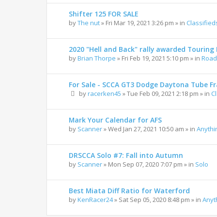
Shifter 125 FOR SALE
by
The nut
»
Fri Mar 19, 2021 3:26 pm
» in
Classified
2020 "Hell and Back" rally awarded Touring R
by
Brian Thorpe
»
Fri Feb 19, 2021 5:10 pm
» in
Road 
For Sale - SCCA GT3 Dodge Daytona Tube F
by
racerken45
»
Tue Feb 09, 2021 2:18 pm
» in
C
Mark Your Calendar for AFS
by
Scanner
»
Wed Jan 27, 2021 10:50 am
» in
Anythi
DRSCCA Solo #7: Fall into Autumn
by
Scanner
»
Mon Sep 07, 2020 7:07 pm
» in
Solo
Best Miata Diff Ratio for Waterford
by
KenRacer24
»
Sat Sep 05, 2020 8:48 pm
» in
Anyt