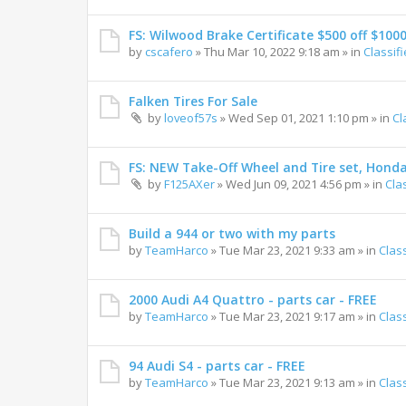
FS: Wilwood Brake Certificate $500 off $100
by
cscafero
»
Thu Mar 10, 2022 9:18 am
» in
Classif
Falken Tires For Sale
by
loveof57s
»
Wed Sep 01, 2021 1:10 pm
» in
Cl
FS: NEW Take-Off Wheel and Tire set, Hond
by
F125AXer
»
Wed Jun 09, 2021 4:56 pm
» in
Cla
Build a 944 or two with my parts
by
TeamHarco
»
Tue Mar 23, 2021 9:33 am
» in
Clas
2000 Audi A4 Quattro - parts car - FREE
by
TeamHarco
»
Tue Mar 23, 2021 9:17 am
» in
Clas
94 Audi S4 - parts car - FREE
by
TeamHarco
»
Tue Mar 23, 2021 9:13 am
» in
Clas