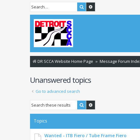
Search
Advanced search
DR SCCA Website Home Page
Message Forum Inde
Unanswered topics
Go to advanced search
Search
Advanced search
Topics
Wanted - ITB Fiero / Tube Frame Fiero