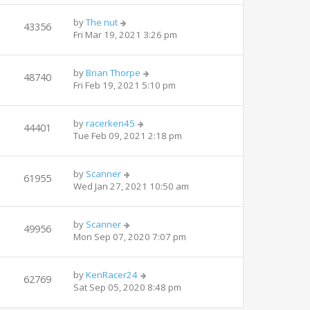
by
The nut
43356
Fri Mar 19, 2021 3:26 pm
by
Brian Thorpe
48740
Fri Feb 19, 2021 5:10 pm
by
racerken45
44401
Tue Feb 09, 2021 2:18 pm
by
Scanner
61955
Wed Jan 27, 2021 10:50 am
by
Scanner
49956
Mon Sep 07, 2020 7:07 pm
by
KenRacer24
62769
Sat Sep 05, 2020 8:48 pm