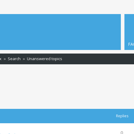
FA
x
Search
Unanswered topics
Replies
0