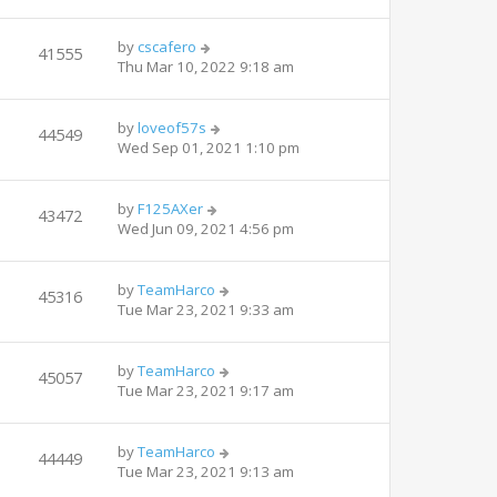
by
cscafero
41555
Thu Mar 10, 2022 9:18 am
by
loveof57s
44549
Wed Sep 01, 2021 1:10 pm
by
F125AXer
43472
Wed Jun 09, 2021 4:56 pm
by
TeamHarco
45316
Tue Mar 23, 2021 9:33 am
by
TeamHarco
45057
Tue Mar 23, 2021 9:17 am
by
TeamHarco
44449
Tue Mar 23, 2021 9:13 am