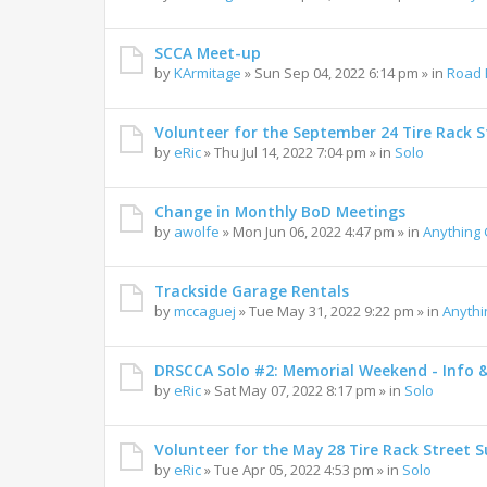
SCCA Meet-up
by
KArmitage
»
Sun Sep 04, 2022 6:14 pm
» in
Road 
Volunteer for the September 24 Tire Rack St
by
eRic
»
Thu Jul 14, 2022 7:04 pm
» in
Solo
Change in Monthly BoD Meetings
by
awolfe
»
Mon Jun 06, 2022 4:47 pm
» in
Anything
Trackside Garage Rentals
by
mccaguej
»
Tue May 31, 2022 9:22 pm
» in
Anyth
DRSCCA Solo #2: Memorial Weekend - Info 
by
eRic
»
Sat May 07, 2022 8:17 pm
» in
Solo
Volunteer for the May 28 Tire Rack Street S
by
eRic
»
Tue Apr 05, 2022 4:53 pm
» in
Solo