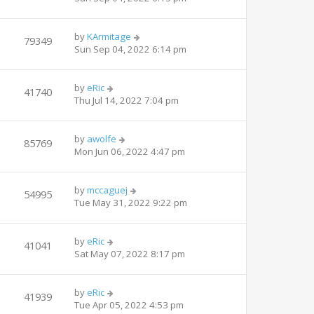
by
KArmitage
79349
Sun Sep 04, 2022 6:14 pm
by
eRic
41740
Thu Jul 14, 2022 7:04 pm
by
awolfe
85769
Mon Jun 06, 2022 4:47 pm
by
mccaguej
54995
Tue May 31, 2022 9:22 pm
by
eRic
41041
Sat May 07, 2022 8:17 pm
by
eRic
41939
Tue Apr 05, 2022 4:53 pm