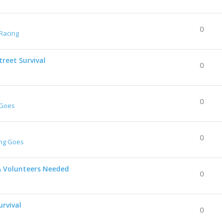
0
Racing
reet Survival
0
0
 Goes
0
ing Goes
& Volunteers Needed
0
urvival
0