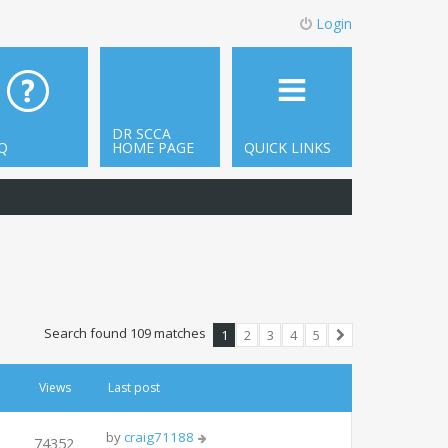
Login
DR SCCA
Q
HOME PAGE
QUICK LINKS
Search found 109 matches
1
2
3
4
5
Next
Views
Last post
by
craig71188
74352