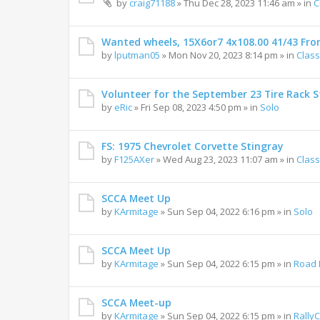
by
craig71188
»
Thu Dec 28, 2023 11:46 am
» in
C
Wanted wheels, 15X6or7 4x108.00 41/43 Fro
by
lputman05
»
Mon Nov 20, 2023 8:14 pm
» in
Class
Volunteer for the September 23 Tire Rack St
by
eRic
»
Fri Sep 08, 2023 4:50 pm
» in
Solo
FS: 1975 Chevrolet Corvette Stingray
by
F125AXer
»
Wed Aug 23, 2023 11:07 am
» in
Class
SCCA Meet Up
by
KArmitage
»
Sun Sep 04, 2022 6:16 pm
» in
Solo
SCCA Meet Up
by
KArmitage
»
Sun Sep 04, 2022 6:15 pm
» in
Road 
SCCA Meet-up
by
KArmitage
»
Sun Sep 04, 2022 6:15 pm
» in
Rally