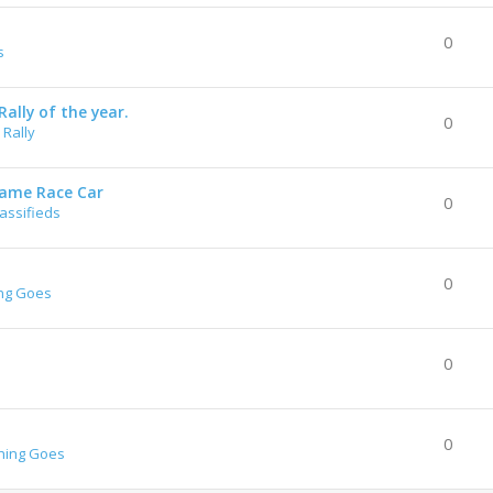
0
s
ally of the year.
0
Rally
rame Race Car
0
lassifieds
0
ng Goes
0
0
hing Goes