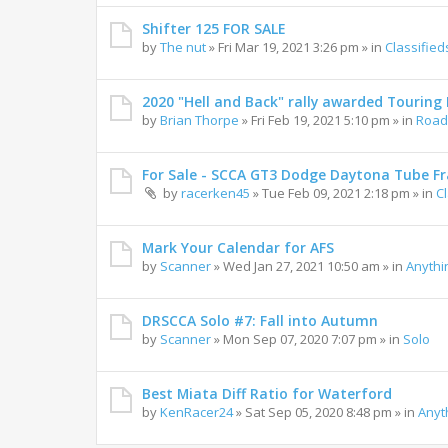
Shifter 125 FOR SALE
by
The nut
»
Fri Mar 19, 2021 3:26 pm
» in
Classified
2020 "Hell and Back" rally awarded Touring R
by
Brian Thorpe
»
Fri Feb 19, 2021 5:10 pm
» in
Road 
For Sale - SCCA GT3 Dodge Daytona Tube F
by
racerken45
»
Tue Feb 09, 2021 2:18 pm
» in
C
Mark Your Calendar for AFS
by
Scanner
»
Wed Jan 27, 2021 10:50 am
» in
Anythi
DRSCCA Solo #7: Fall into Autumn
by
Scanner
»
Mon Sep 07, 2020 7:07 pm
» in
Solo
Best Miata Diff Ratio for Waterford
by
KenRacer24
»
Sat Sep 05, 2020 8:48 pm
» in
Anyt