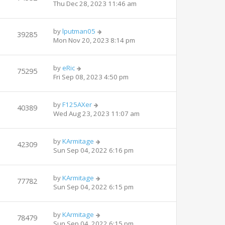
Thu Dec 28, 2023 11:46 am
by
lputman05
39285
Mon Nov 20, 2023 8:14 pm
by
eRic
75295
Fri Sep 08, 2023 4:50 pm
by
F125AXer
40389
Wed Aug 23, 2023 11:07 am
by
KArmitage
42309
Sun Sep 04, 2022 6:16 pm
by
KArmitage
77782
Sun Sep 04, 2022 6:15 pm
by
KArmitage
78479
Sun Sep 04, 2022 6:15 pm