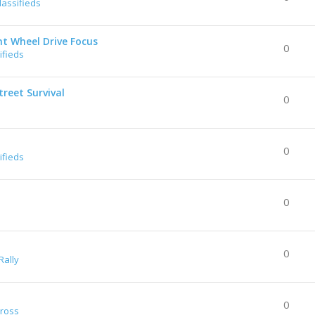
lassifieds
nt Wheel Drive Focus
0
ifieds
reet Survival
0
0
ifieds
0
0
Rally
0
Cross