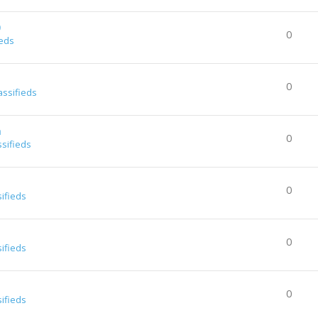
0
0
ieds
0
assifieds
a
0
ssifieds
0
sifieds
0
sifieds
0
sifieds