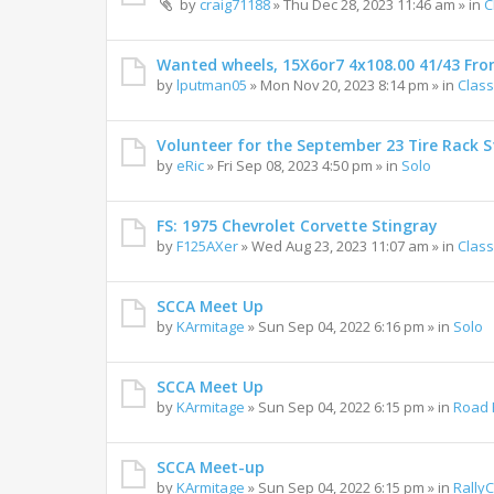
by
craig71188
»
Thu Dec 28, 2023 11:46 am
» in
C
Wanted wheels, 15X6or7 4x108.00 41/43 Fro
by
lputman05
»
Mon Nov 20, 2023 8:14 pm
» in
Class
Volunteer for the September 23 Tire Rack St
by
eRic
»
Fri Sep 08, 2023 4:50 pm
» in
Solo
FS: 1975 Chevrolet Corvette Stingray
by
F125AXer
»
Wed Aug 23, 2023 11:07 am
» in
Class
SCCA Meet Up
by
KArmitage
»
Sun Sep 04, 2022 6:16 pm
» in
Solo
SCCA Meet Up
by
KArmitage
»
Sun Sep 04, 2022 6:15 pm
» in
Road 
SCCA Meet-up
by
KArmitage
»
Sun Sep 04, 2022 6:15 pm
» in
Rally