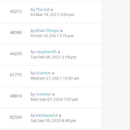
by
The nut
43213
Fri Mar 19, 2021 3:26 pm
by
Brian Thorpe
48596
Fri Feb 19, 2021 5:10 pm
by
racerken45
44235
Tue Feb 09, 2021 2:18 pm
by
Scanner
61773
Wed Jan 27, 2021 10:50 am
by
Scanner
49819
Mon Sep 07, 2020 7:07 pm
by
KenRacer24
62539
Sat Sep 05, 2020 8:48 pm