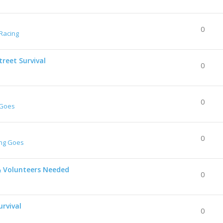
0
Racing
reet Survival
0
0
 Goes
0
ing Goes
& Volunteers Needed
0
urvival
0