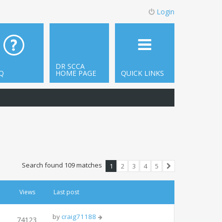
Login
DR SCCA
Q
HOME PAGE
QUICK LINKS
Search found 109 matches
1
2
3
4
5
Next
Views
Last post
by
craig71188
74123