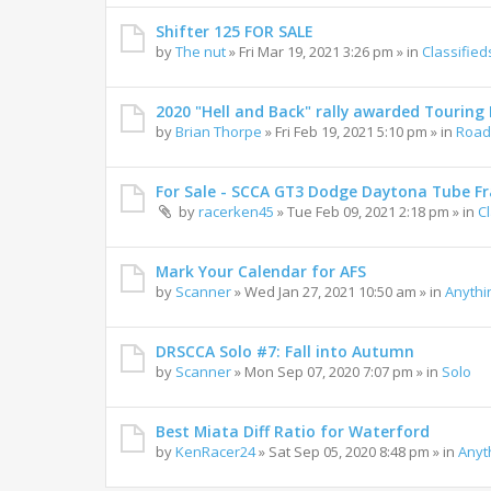
Shifter 125 FOR SALE
by
The nut
»
Fri Mar 19, 2021 3:26 pm
» in
Classified
2020 "Hell and Back" rally awarded Touring R
by
Brian Thorpe
»
Fri Feb 19, 2021 5:10 pm
» in
Road 
For Sale - SCCA GT3 Dodge Daytona Tube F
by
racerken45
»
Tue Feb 09, 2021 2:18 pm
» in
C
Mark Your Calendar for AFS
by
Scanner
»
Wed Jan 27, 2021 10:50 am
» in
Anythi
DRSCCA Solo #7: Fall into Autumn
by
Scanner
»
Mon Sep 07, 2020 7:07 pm
» in
Solo
Best Miata Diff Ratio for Waterford
by
KenRacer24
»
Sat Sep 05, 2020 8:48 pm
» in
Anyt