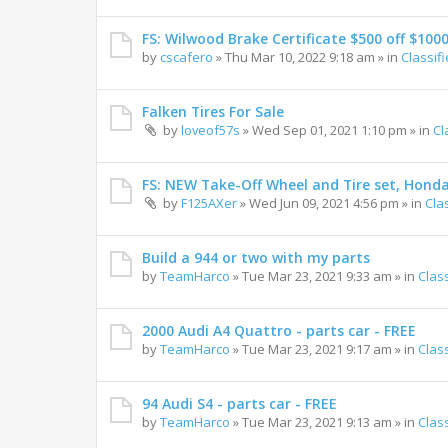
FS: Wilwood Brake Certificate $500 off $100
by
cscafero
»
Thu Mar 10, 2022 9:18 am
» in
Classif
Falken Tires For Sale
by
loveof57s
»
Wed Sep 01, 2021 1:10 pm
» in
Cl
FS: NEW Take-Off Wheel and Tire set, Hond
by
F125AXer
»
Wed Jun 09, 2021 4:56 pm
» in
Cla
Build a 944 or two with my parts
by
TeamHarco
»
Tue Mar 23, 2021 9:33 am
» in
Clas
2000 Audi A4 Quattro - parts car - FREE
by
TeamHarco
»
Tue Mar 23, 2021 9:17 am
» in
Clas
94 Audi S4 - parts car - FREE
by
TeamHarco
»
Tue Mar 23, 2021 9:13 am
» in
Clas