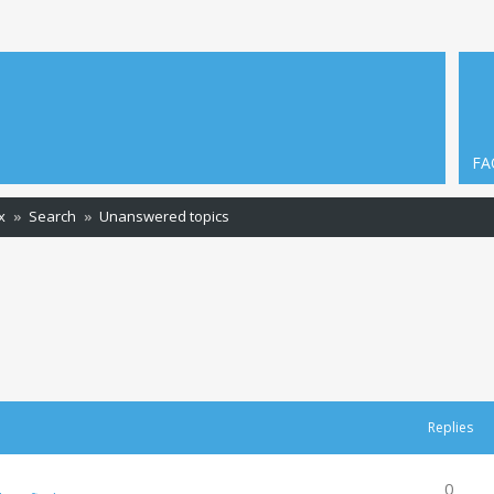
FA
x
Search
Unanswered topics
Replies
0