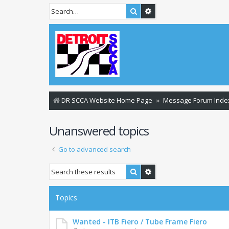
Search
Advanced search
DR SCCA Website Home Page
Message Forum Inde
Unanswered topics
Go to advanced search
Search
Advanced search
Topics
Wanted - ITB Fiero / Tube Frame Fiero