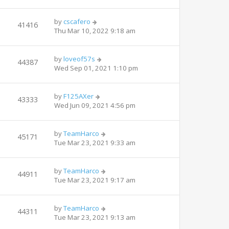
by
cscafero
41416
Thu Mar 10, 2022 9:18 am
by
loveof57s
44387
Wed Sep 01, 2021 1:10 pm
by
F125AXer
43333
Wed Jun 09, 2021 4:56 pm
by
TeamHarco
45171
Tue Mar 23, 2021 9:33 am
by
TeamHarco
44911
Tue Mar 23, 2021 9:17 am
by
TeamHarco
44311
Tue Mar 23, 2021 9:13 am