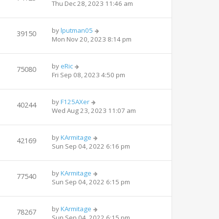
Thu Dec 28, 2023 11:46 am
by
lputman05
39150
Mon Nov 20, 2023 8:14 pm
by
eRic
75080
Fri Sep 08, 2023 4:50 pm
by
F125AXer
40244
Wed Aug 23, 2023 11:07 am
by
KArmitage
42169
Sun Sep 04, 2022 6:16 pm
by
KArmitage
77540
Sun Sep 04, 2022 6:15 pm
by
KArmitage
78267
Sun Sep 04, 2022 6:15 pm