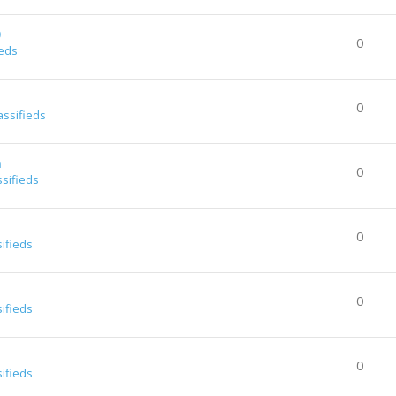
0
0
ieds
0
assifieds
a
0
ssifieds
0
sifieds
0
sifieds
0
sifieds