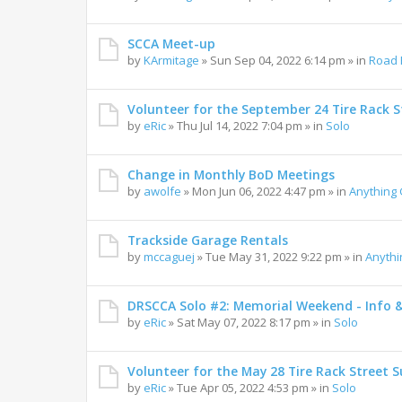
SCCA Meet-up
by
KArmitage
»
Sun Sep 04, 2022 6:14 pm
» in
Road 
Volunteer for the September 24 Tire Rack St
by
eRic
»
Thu Jul 14, 2022 7:04 pm
» in
Solo
Change in Monthly BoD Meetings
by
awolfe
»
Mon Jun 06, 2022 4:47 pm
» in
Anything
Trackside Garage Rentals
by
mccaguej
»
Tue May 31, 2022 9:22 pm
» in
Anyth
DRSCCA Solo #2: Memorial Weekend - Info 
by
eRic
»
Sat May 07, 2022 8:17 pm
» in
Solo
Volunteer for the May 28 Tire Rack Street S
by
eRic
»
Tue Apr 05, 2022 4:53 pm
» in
Solo