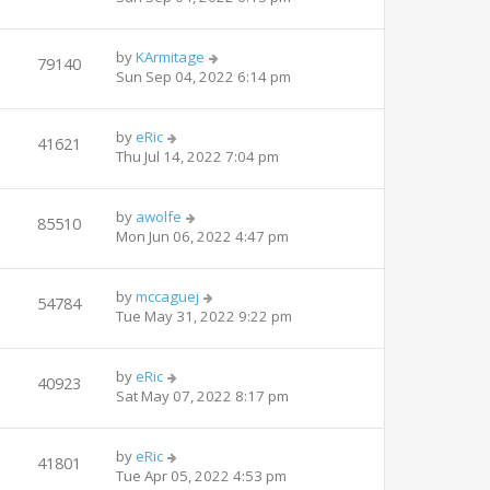
by
KArmitage
79140
Sun Sep 04, 2022 6:14 pm
by
eRic
41621
Thu Jul 14, 2022 7:04 pm
by
awolfe
85510
Mon Jun 06, 2022 4:47 pm
by
mccaguej
54784
Tue May 31, 2022 9:22 pm
by
eRic
40923
Sat May 07, 2022 8:17 pm
by
eRic
41801
Tue Apr 05, 2022 4:53 pm