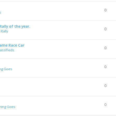
0
s
ally of the year.
0
Rally
rame Race Car
0
lassifieds
0
ng Goes
0
0
hing Goes