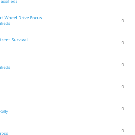
lassifieds
nt Wheel Drive Focus
0
ifieds
reet Survival
0
0
ifieds
0
0
Rally
0
Cross