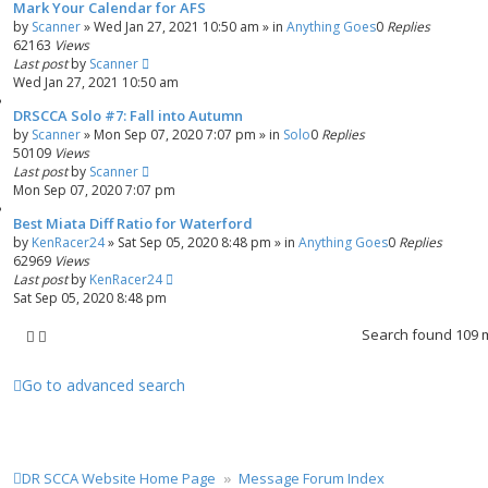
Mark Your Calendar for AFS
by
Scanner
»
Wed Jan 27, 2021 10:50 am
» in
Anything Goes
0
Replies
62163
Views
Last post
by
Scanner
Wed Jan 27, 2021 10:50 am
DRSCCA Solo #7: Fall into Autumn
by
Scanner
»
Mon Sep 07, 2020 7:07 pm
» in
Solo
0
Replies
50109
Views
Last post
by
Scanner
Mon Sep 07, 2020 7:07 pm
Best Miata Diff Ratio for Waterford
by
KenRacer24
»
Sat Sep 05, 2020 8:48 pm
» in
Anything Goes
0
Replies
62969
Views
Last post
by
KenRacer24
Sat Sep 05, 2020 8:48 pm
Search found 109
Go to advanced search
DR SCCA Website Home Page
Message Forum Index