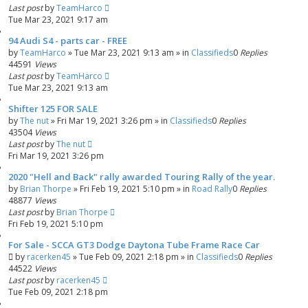
Last post
by
TeamHarco
Tue Mar 23, 2021 9:17 am
94 Audi S4 - parts car - FREE
by
TeamHarco
»
Tue Mar 23, 2021 9:13 am
» in
Classifieds
0
Replies
44591
Views
Last post
by
TeamHarco
Tue Mar 23, 2021 9:13 am
Shifter 125 FOR SALE
by
The nut
»
Fri Mar 19, 2021 3:26 pm
» in
Classifieds
0
Replies
43504
Views
Last post
by
The nut
Fri Mar 19, 2021 3:26 pm
2020 "Hell and Back" rally awarded Touring Rally of the year.
by
Brian Thorpe
»
Fri Feb 19, 2021 5:10 pm
» in
Road Rally
0
Replies
48877
Views
Last post
by
Brian Thorpe
Fri Feb 19, 2021 5:10 pm
For Sale - SCCA GT3 Dodge Daytona Tube Frame Race Car
by
racerken45
»
Tue Feb 09, 2021 2:18 pm
» in
Classifieds
0
Replies
44522
Views
Last post
by
racerken45
Tue Feb 09, 2021 2:18 pm