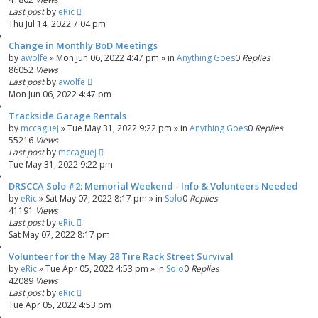
Last post
by
eRic
Thu Jul 14, 2022 7:04 pm
Change in Monthly BoD Meetings
by
awolfe
»
Mon Jun 06, 2022 4:47 pm
» in
Anything Goes
0
Replies
86052
Views
Last post
by
awolfe
Mon Jun 06, 2022 4:47 pm
Trackside Garage Rentals
by
mccaguej
»
Tue May 31, 2022 9:22 pm
» in
Anything Goes
0
Replies
55216
Views
Last post
by
mccaguej
Tue May 31, 2022 9:22 pm
DRSCCA Solo #2: Memorial Weekend - Info & Volunteers Needed
by
eRic
»
Sat May 07, 2022 8:17 pm
» in
Solo
0
Replies
41191
Views
Last post
by
eRic
Sat May 07, 2022 8:17 pm
Volunteer for the May 28 Tire Rack Street Survival
by
eRic
»
Tue Apr 05, 2022 4:53 pm
» in
Solo
0
Replies
42089
Views
Last post
by
eRic
Tue Apr 05, 2022 4:53 pm