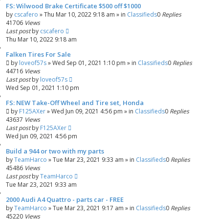
FS: Wilwood Brake Certificate $500 off $1000
by
cscafero
»
Thu Mar 10, 2022 9:18 am
» in
Classifieds
0
Replies
41706
Views
Last post
by
cscafero
Thu Mar 10, 2022 9:18 am
Falken Tires For Sale
by
loveof57s
»
Wed Sep 01, 2021 1:10 pm
» in
Classifieds
0
Replies
44716
Views
Last post
by
loveof57s
Wed Sep 01, 2021 1:10 pm
FS: NEW Take-Off Wheel and Tire set, Honda
by
F125AXer
»
Wed Jun 09, 2021 4:56 pm
» in
Classifieds
0
Replies
43637
Views
Last post
by
F125AXer
Wed Jun 09, 2021 4:56 pm
Build a 944 or two with my parts
by
TeamHarco
»
Tue Mar 23, 2021 9:33 am
» in
Classifieds
0
Replies
45486
Views
Last post
by
TeamHarco
Tue Mar 23, 2021 9:33 am
2000 Audi A4 Quattro - parts car - FREE
by
TeamHarco
»
Tue Mar 23, 2021 9:17 am
» in
Classifieds
0
Replies
45220
Views