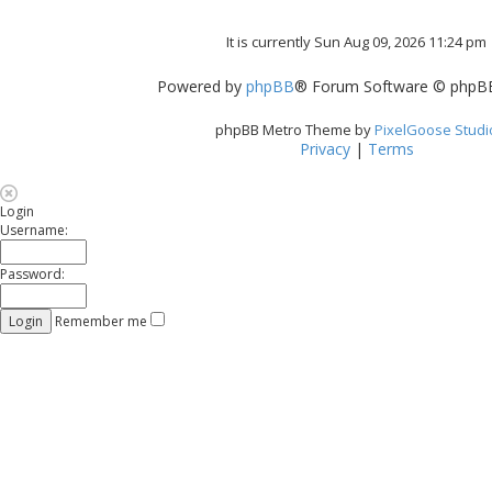
It is currently Sun Aug 09, 2026 11:24 pm
Powered by
phpBB
® Forum Software © phpBB
phpBB Metro Theme by
PixelGoose Studi
Privacy
|
Terms
Login
Username:
Password:
Remember me