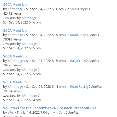
SCCA Meet Up
by
KArmitage
»
Sun Sep 04, 2022 6:16 pm
» in
Solo
0
Replies
42472
Views
Last post
by
KArmitage
Sun Sep 04, 2022 6:16 pm
SCCA Meet Up
by
KArmitage
»
Sun Sep 04, 2022 6:15 pm
» in
Road Rally
0
Replies
78013
Views
Last post
by
KArmitage
Sun Sep 04, 2022 6:15 pm
SCCA Meet-up
by
KArmitage
»
Sun Sep 04, 2022 6:15 pm
» in
RallyCross
0
Replies
78726
Views
Last post
by
KArmitage
Sun Sep 04, 2022 6:15 pm
SCCA Meet-up
by
KArmitage
»
Sun Sep 04, 2022 6:14 pm
» in
Road Racing
0
Replies
79584
Views
Last post
by
KArmitage
Sun Sep 04, 2022 6:14 pm
Volunteer for the September 24 Tire Rack Street Survival
by
eRic
»
Thu Jul 14, 2022 7:04 pm
» in
Solo
0
Replies
41862
Views