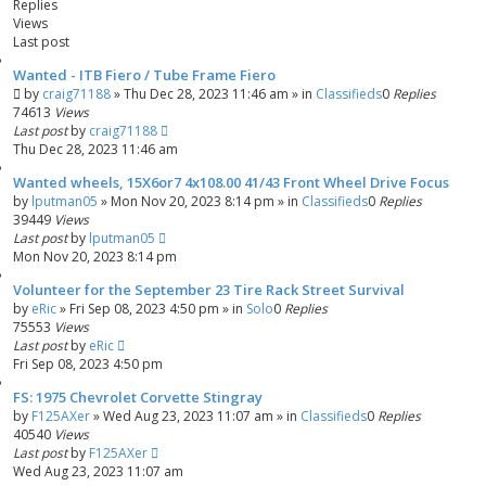
Replies
h
c
Views
e
Last post
d
s
Wanted - ITB Fiero / Tube Frame Fiero
e
by
craig71188
»
Thu Dec 28, 2023 11:46 am
» in
Classifieds
0
Replies
74613
a
Views
Last post
by
craig71188
r
Thu Dec 28, 2023 11:46 am
c
h
Wanted wheels, 15X6or7 4x108.00 41/43 Front Wheel Drive Focus
by
lputman05
»
Mon Nov 20, 2023 8:14 pm
» in
Classifieds
0
Replies
39449
Views
Last post
by
lputman05
Mon Nov 20, 2023 8:14 pm
Volunteer for the September 23 Tire Rack Street Survival
by
eRic
»
Fri Sep 08, 2023 4:50 pm
» in
Solo
0
Replies
75553
Views
Last post
by
eRic
Fri Sep 08, 2023 4:50 pm
FS: 1975 Chevrolet Corvette Stingray
by
F125AXer
»
Wed Aug 23, 2023 11:07 am
» in
Classifieds
0
Replies
40540
Views
Last post
by
F125AXer
Wed Aug 23, 2023 11:07 am