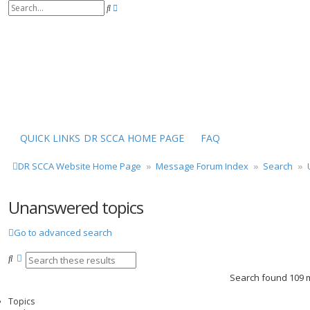
S
A
e
d
a
v
r
a
c
n
h
c
e
d
s
e
a
r
QUICK LINKS
DR SCCA HOME PAGE
FAQ
c
h
DR SCCA Website Home Page
Message Forum Index
Search
Unanswered topics
Go to advanced search
S
A
e
d
Search found 109
a
v
r
a
Topics
c
n