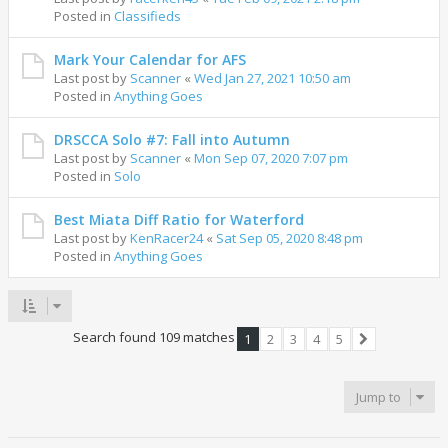
Posted in
Classifieds
Mark Your Calendar for AFS
Last post by
Scanner
«
Wed Jan 27, 2021 10:50 am
Posted in
Anything Goes
DRSCCA Solo #7: Fall into Autumn
Last post by
Scanner
«
Mon Sep 07, 2020 7:07 pm
Posted in
Solo
Best Miata Diff Ratio for Waterford
Last post by
KenRacer24
«
Sat Sep 05, 2020 8:48 pm
Posted in
Anything Goes
Search found 109 matches
1
2
3
4
5
Next
Jump to