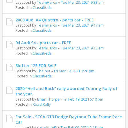
Last post by
TeamHarco
«
Tue Mar 23, 2021 9:33 am
Posted in
Classifieds
2000 Audi A4 Quattro - parts car - FREE
Last post by
TeamHarco
«
Tue Mar 23, 2021 9:17 am
Posted in
Classifieds
94 Audi S4 - parts car - FREE
Last post by
TeamHarco
«
Tue Mar 23, 2021 9:13 am
Posted in
Classifieds
Shifter 125 FOR SALE
Last post by
The nut
«
Fri Mar 19, 2021 3:26 pm
Posted in
Classifieds
2020 "Hell and Back" rally awarded Touring Rally of
the year.
Last post by
Brian Thorpe
«
Fri Feb 19, 2021 5:10 pm
Posted in
Road Rally
For Sale - SCCA GT3 Dodge Daytona Tube Frame Race
Car
Last post by
racerken45
«
Tue Feb 09, 2021 2:18 pm