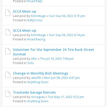
Posted in
Road Rally
SCCA Meet-up
Last post by
KArmitage
«
Sun Sep 04, 2022 6:15 pm
Posted in
RallyCross
SCCA Meet-up
Last post by
KArmitage
«
Sun Sep 04, 2022 6:14 pm
Posted in
Road Racing
Volunteer for the September 24 Tire Rack Street
Survival
Last post by
eRic
«
Thu Jul 14, 2022 7:04 pm
Posted in
Solo
Change in Monthly BoD Meetings
Last post by
awolfe
«
Mon Jun 06, 2022 4:47 pm
Posted in
Anything Goes
Trackside Garage Rentals
Last post by
mccaguej
«
Tue May 31, 2022 9:22 pm
Posted in
Anything Goes