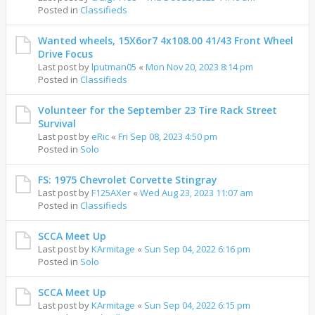
Posted in
Classifieds
Wanted wheels, 15X6or7 4x108.00 41/43 Front Wheel
Drive Focus
Last post by
lputman05
«
Mon Nov 20, 2023 8:14 pm
Posted in
Classifieds
Volunteer for the September 23 Tire Rack Street
Survival
Last post by
eRic
«
Fri Sep 08, 2023 4:50 pm
Posted in
Solo
FS: 1975 Chevrolet Corvette Stingray
Last post by
F125AXer
«
Wed Aug 23, 2023 11:07 am
Posted in
Classifieds
SCCA Meet Up
Last post by
KArmitage
«
Sun Sep 04, 2022 6:16 pm
Posted in
Solo
SCCA Meet Up
Last post by
KArmitage
«
Sun Sep 04, 2022 6:15 pm