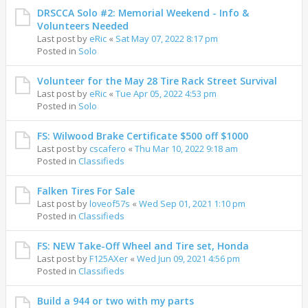
DRSCCA Solo #2: Memorial Weekend - Info &
Volunteers Needed
Last post by
eRic
«
Sat May 07, 2022 8:17 pm
Posted in
Solo
Volunteer for the May 28 Tire Rack Street Survival
Last post by
eRic
«
Tue Apr 05, 2022 4:53 pm
Posted in
Solo
FS: Wilwood Brake Certificate $500 off $1000
Last post by
cscafero
«
Thu Mar 10, 2022 9:18 am
Posted in
Classifieds
Falken Tires For Sale
Last post by
loveof57s
«
Wed Sep 01, 2021 1:10 pm
Posted in
Classifieds
FS: NEW Take-Off Wheel and Tire set, Honda
Last post by
F125AXer
«
Wed Jun 09, 2021 4:56 pm
Posted in
Classifieds
Build a 944 or two with my parts