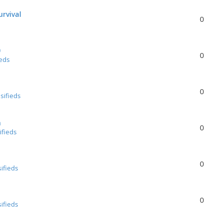
urvival
0
0
0
ieds
0
sifieds
a
0
ifieds
0
sifieds
0
sifieds