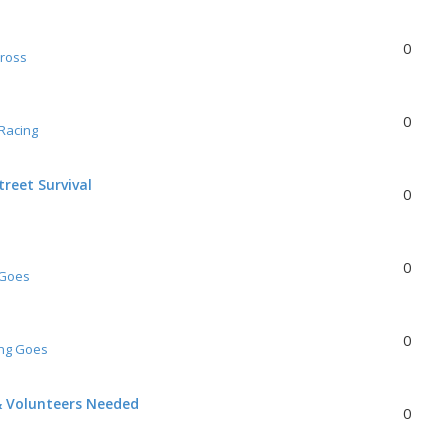
0
Cross
0
Racing
reet Survival
0
0
 Goes
0
ing Goes
& Volunteers Needed
0