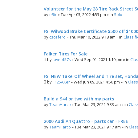
Volunteer for the May 28 Tire Rack Street S
by
eRic
»
Tue Apr 05, 2022 4:53 pm
» in
Solo
FS: Wilwood Brake Certificate $500 off $100
by
cscafero
»
Thu Mar 10, 2022 9:18 am
» in
Classif
Falken Tires For Sale
by
loveof57s
»
Wed Sep 01, 2021 1:10 pm
» in
Clas
FS: NEW Take-Off Wheel and Tire set, Hond
by
F125AXer
»
Wed Jun 09, 2021 4:56 pm
» in
Class
Build a 944 or two with my parts
by
TeamHarco
»
Tue Mar 23, 2021 9:33 am
» in
Clas
2000 Audi A4 Quattro - parts car - FREE
by
TeamHarco
»
Tue Mar 23, 2021 9:17 am
» in
Clas