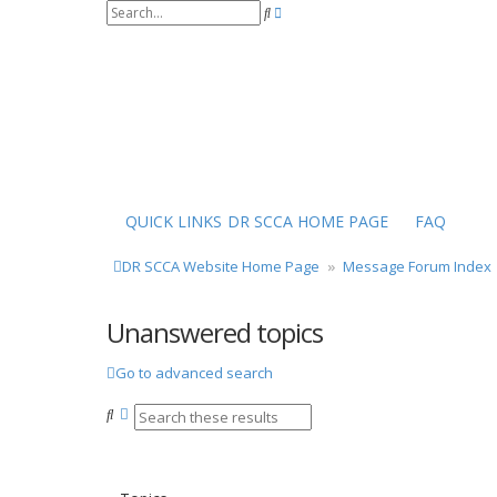
S
A
e
d
a
v
r
a
c
n
h
c
e
d
s
e
a
r
QUICK LINKS
DR SCCA HOME PAGE
FAQ
c
h
DR SCCA Website Home Page
Message Forum Index
Unanswered topics
Go to advanced search
S
A
e
d
a
v
r
a
c
n