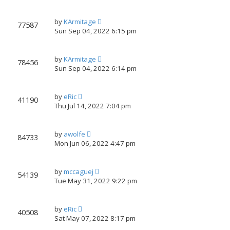
by
KArmitage
77587
Sun Sep 04, 2022 6:15 pm
by
KArmitage
78456
Sun Sep 04, 2022 6:14 pm
by
eRic
41190
Thu Jul 14, 2022 7:04 pm
by
awolfe
84733
Mon Jun 06, 2022 4:47 pm
by
mccaguej
54139
Tue May 31, 2022 9:22 pm
by
eRic
40508
Sat May 07, 2022 8:17 pm