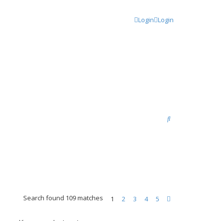
Login
Login
S
e
a
r
c
h
Search found 109 matches
1
2
3
4
5
N
e