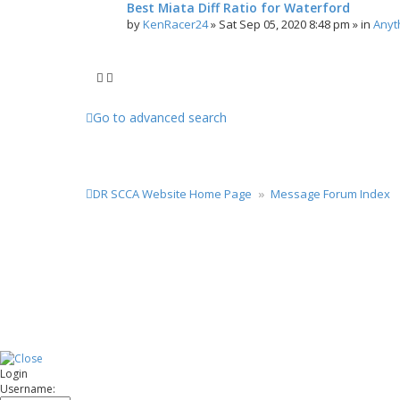
Best Miata Diff Ratio for Waterford
by
KenRacer24
»
Sat Sep 05, 2020 8:48 pm
» in
Anyt
Go to advanced search
DR SCCA Website Home Page
Message Forum Index
Login
Username: