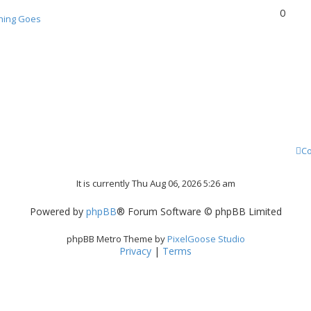
0
hing Goes
Co
It is currently Thu Aug 06, 2026 5:26 am
Powered by
phpBB
® Forum Software © phpBB Limited
phpBB Metro Theme by
PixelGoose Studio
Privacy
|
Terms