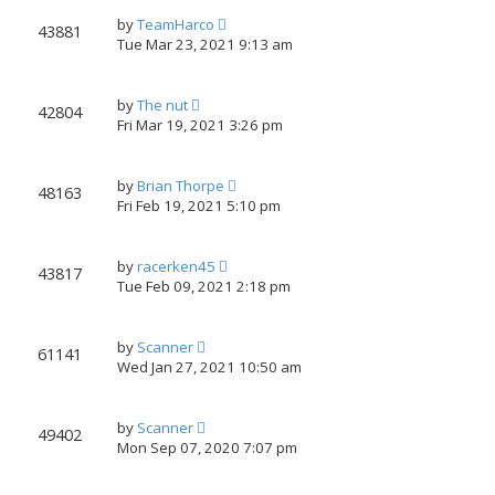
by
TeamHarco
43881
Tue Mar 23, 2021 9:13 am
by
The nut
42804
Fri Mar 19, 2021 3:26 pm
by
Brian Thorpe
48163
Fri Feb 19, 2021 5:10 pm
by
racerken45
43817
Tue Feb 09, 2021 2:18 pm
by
Scanner
61141
Wed Jan 27, 2021 10:50 am
by
Scanner
49402
Mon Sep 07, 2020 7:07 pm