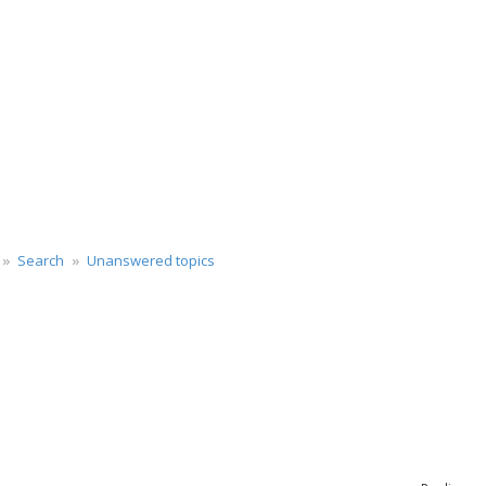
Search
Unanswered topics