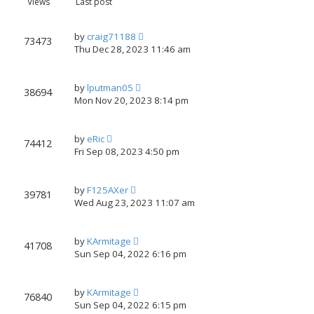
Views
Last post
xt
by
craig71188
73473
Thu Dec 28, 2023 11:46 am
by
lputman05
38694
Mon Nov 20, 2023 8:14 pm
by
eRic
74412
Fri Sep 08, 2023 4:50 pm
by
F125AXer
39781
Wed Aug 23, 2023 11:07 am
by
KArmitage
41708
Sun Sep 04, 2022 6:16 pm
by
KArmitage
76840
Sun Sep 04, 2022 6:15 pm