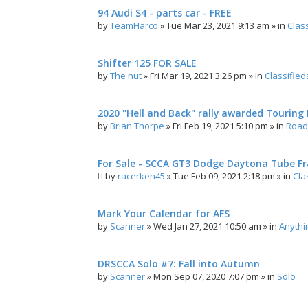
94 Audi S4 - parts car - FREE
by
TeamHarco
»
Tue Mar 23, 2021 9:13 am
» in
Clas
Shifter 125 FOR SALE
by
The nut
»
Fri Mar 19, 2021 3:26 pm
» in
Classified
2020 "Hell and Back" rally awarded Touring R
by
Brian Thorpe
»
Fri Feb 19, 2021 5:10 pm
» in
Road 
For Sale - SCCA GT3 Dodge Daytona Tube F
by
racerken45
»
Tue Feb 09, 2021 2:18 pm
» in
Cla
Mark Your Calendar for AFS
by
Scanner
»
Wed Jan 27, 2021 10:50 am
» in
Anythi
DRSCCA Solo #7: Fall into Autumn
by
Scanner
»
Mon Sep 07, 2020 7:07 pm
» in
Solo