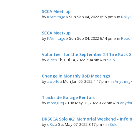
SCCA Meet-up
by
KArmitage
»
Sun Sep 04, 2022 6:15 pm
» in
Rally
SCCA Meet-up
by
KArmitage
»
Sun Sep 04, 2022 6:14 pm
» in
Road 
Volunteer for the September 24 Tire Rack St
by
eRic
»
Thu Jul 14, 2022 7:04 pm
» in
Solo
Change in Monthly BoD Meetings
by
awolfe
»
Mon Jun 06, 2022 4:47 pm
» in
Anything
Trackside Garage Rentals
by
mccaguej
»
Tue May 31, 2022 9:22 pm
» in
Anyth
DRSCCA Solo #2: Memorial Weekend - Info 
by
eRic
»
Sat May 07, 2022 8:17 pm
» in
Solo