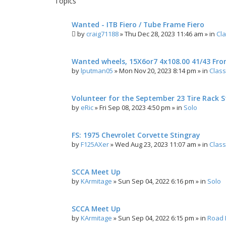
Topics
h
c
e
Wanted - ITB Fiero / Tube Frame Fiero
d
by
craig71188
»
Thu Dec 28, 2023 11:46 am
» in
Cla
s
e
a
Wanted wheels, 15X6or7 4x108.00 41/43 Fro
r
c
by
lputman05
»
Mon Nov 20, 2023 8:14 pm
» in
Class
h
Volunteer for the September 23 Tire Rack St
by
eRic
»
Fri Sep 08, 2023 4:50 pm
» in
Solo
FS: 1975 Chevrolet Corvette Stingray
by
F125AXer
»
Wed Aug 23, 2023 11:07 am
» in
Class
SCCA Meet Up
by
KArmitage
»
Sun Sep 04, 2022 6:16 pm
» in
Solo
SCCA Meet Up
by
KArmitage
»
Sun Sep 04, 2022 6:15 pm
» in
Road 