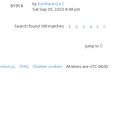
by
KenRacer24
61914
Sat Sep 05, 2020 8:48 pm
Search found 109 matches
1
2
3
4
5
N
e
xt
Jump to
ntact us
FAQ
Delete cookies
All times are
UTC-04:00