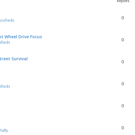
Replies
0
ssifieds
nt Wheel Drive Focus
0
ifieds
reet Survival
0
0
ifieds
0
0
Rally