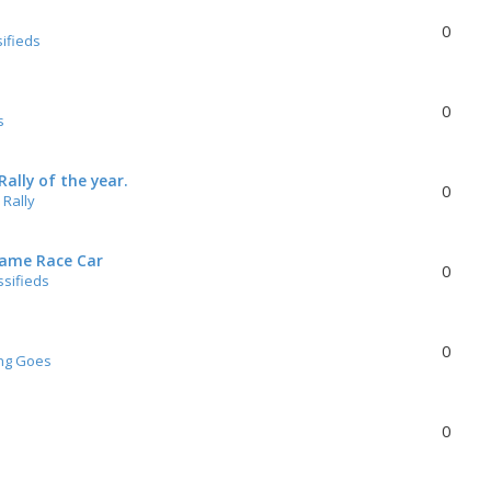
0
sifieds
0
s
ally of the year.
0
Rally
rame Race Car
0
ssifieds
0
ng Goes
0