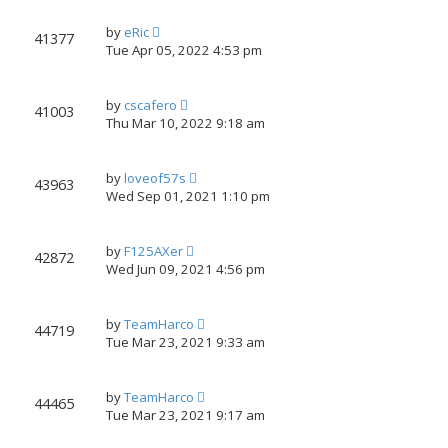
by
eRic
41377
Tue Apr 05, 2022 4:53 pm
by
cscafero
41003
Thu Mar 10, 2022 9:18 am
by
loveof57s
43963
Wed Sep 01, 2021 1:10 pm
by
F125AXer
42872
Wed Jun 09, 2021 4:56 pm
by
TeamHarco
44719
Tue Mar 23, 2021 9:33 am
by
TeamHarco
44465
Tue Mar 23, 2021 9:17 am