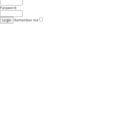
Password:
Remember me