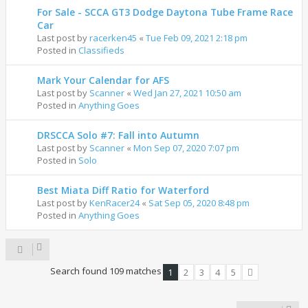
For Sale - SCCA GT3 Dodge Daytona Tube Frame Race
Car
Last post by
racerken45
«
Tue Feb 09, 2021 2:18 pm
Posted in
Classifieds
Mark Your Calendar for AFS
Last post by
Scanner
«
Wed Jan 27, 2021 10:50 am
Posted in
Anything Goes
DRSCCA Solo #7: Fall into Autumn
Last post by
Scanner
«
Mon Sep 07, 2020 7:07 pm
Posted in
Solo
Best Miata Diff Ratio for Waterford
Last post by
KenRacer24
«
Sat Sep 05, 2020 8:48 pm
Posted in
Anything Goes
Search found 109 matches
1
2
3
4
5
Next