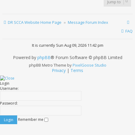
Jump to
DR SCCA Website Home Page
Message Forum Index
FAQ
It is currently Sun Aug 09, 2026 11:42 pm
Powered by
phpBB
® Forum Software © phpBB Limited
phpBB Metro Theme by
PixelGoose Studio
Privacy
|
Terms
Login
Username:
Password:
Remember me