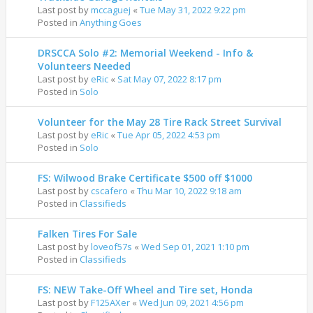
Last post by
mccaguej
«
Tue May 31, 2022 9:22 pm
Posted in
Anything Goes
DRSCCA Solo #2: Memorial Weekend - Info &
Volunteers Needed
Last post by
eRic
«
Sat May 07, 2022 8:17 pm
Posted in
Solo
Volunteer for the May 28 Tire Rack Street Survival
Last post by
eRic
«
Tue Apr 05, 2022 4:53 pm
Posted in
Solo
FS: Wilwood Brake Certificate $500 off $1000
Last post by
cscafero
«
Thu Mar 10, 2022 9:18 am
Posted in
Classifieds
Falken Tires For Sale
Last post by
loveof57s
«
Wed Sep 01, 2021 1:10 pm
Posted in
Classifieds
FS: NEW Take-Off Wheel and Tire set, Honda
Last post by
F125AXer
«
Wed Jun 09, 2021 4:56 pm