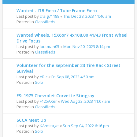
Wanted - ITB Fiero / Tube Frame Fiero
Last post by
craig71188
«
Thu Dec 28, 2023 11:46 am
Posted in
Classifieds
Wanted wheels, 15X6or7 4x108.00 41/43 Front Wheel
Drive Focus
Last post by
lputman05
«
Mon Nov 20, 2023 8:14 pm
Posted in
Classifieds
Volunteer for the September 23 Tire Rack Street
Survival
Last post by
eRic
«
Fri Sep 08, 2023 4:50 pm
Posted in
Solo
FS: 1975 Chevrolet Corvette Stingray
Last post by
F125AXer
«
Wed Aug 23, 2023 11:07 am
Posted in
Classifieds
SCCA Meet Up
Last post by
KArmitage
«
Sun Sep 04, 2022 6:16 pm
Posted in
Solo