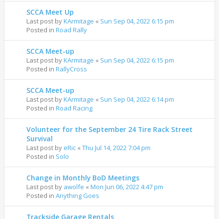
SCCA Meet Up
Last post by
KArmitage
«
Sun Sep 04, 2022 6:15 pm
Posted in
Road Rally
SCCA Meet-up
Last post by
KArmitage
«
Sun Sep 04, 2022 6:15 pm
Posted in
RallyCross
SCCA Meet-up
Last post by
KArmitage
«
Sun Sep 04, 2022 6:14 pm
Posted in
Road Racing
Volunteer for the September 24 Tire Rack Street
Survival
Last post by
eRic
«
Thu Jul 14, 2022 7:04 pm
Posted in
Solo
Change in Monthly BoD Meetings
Last post by
awolfe
«
Mon Jun 06, 2022 4:47 pm
Posted in
Anything Goes
Trackside Garage Rentals