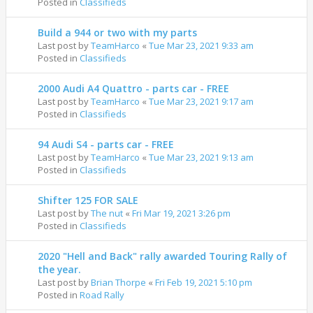
Posted in
Classifieds
Build a 944 or two with my parts
Last post by
TeamHarco
«
Tue Mar 23, 2021 9:33 am
Posted in
Classifieds
2000 Audi A4 Quattro - parts car - FREE
Last post by
TeamHarco
«
Tue Mar 23, 2021 9:17 am
Posted in
Classifieds
94 Audi S4 - parts car - FREE
Last post by
TeamHarco
«
Tue Mar 23, 2021 9:13 am
Posted in
Classifieds
Shifter 125 FOR SALE
Last post by
The nut
«
Fri Mar 19, 2021 3:26 pm
Posted in
Classifieds
2020 "Hell and Back" rally awarded Touring Rally of
the year.
Last post by
Brian Thorpe
«
Fri Feb 19, 2021 5:10 pm
Posted in
Road Rally