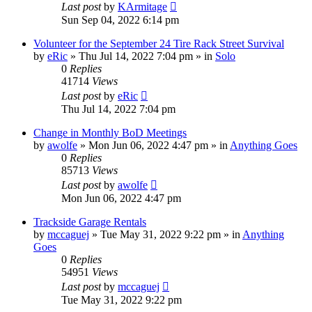
Last post
by
KArmitage
Sun Sep 04, 2022 6:14 pm
Volunteer for the September 24 Tire Rack Street Survival
by
eRic
»
Thu Jul 14, 2022 7:04 pm
» in
Solo
0
Replies
41714
Views
Last post
by
eRic
Thu Jul 14, 2022 7:04 pm
Change in Monthly BoD Meetings
by
awolfe
»
Mon Jun 06, 2022 4:47 pm
» in
Anything Goes
0
Replies
85713
Views
Last post
by
awolfe
Mon Jun 06, 2022 4:47 pm
Trackside Garage Rentals
by
mccaguej
»
Tue May 31, 2022 9:22 pm
» in
Anything
Goes
0
Replies
54951
Views
Last post
by
mccaguej
Tue May 31, 2022 9:22 pm