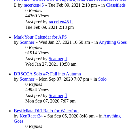
by
racerken45
»
Tue Feb 09, 2021 2:18 pm
» in
Classifieds
0
Replies
44360
Views
Last post
by
racerken45
Tue Feb 09, 2021 2:18 pm
Mark Your Calendar for AFS
by
Scanner
»
Wed Jan 27, 2021 10:50 am
» in
Anything Goes
0
Replies
61914
Views
Last post
by
Scanner
Wed Jan 27, 2021 10:50 am
DRSCCA Solo #7: Fall into Autumn
by
Scanner
»
Mon Sep 07, 2020 7:07 pm
» in
Solo
0
Replies
49924
Views
Last post
by
Scanner
Mon Sep 07, 2020 7:07 pm
Best Miata Diff Ratio for Waterford
by
KenRacer24
»
Sat Sep 05, 2020 8:48 pm
» in
Anything
Goes
0
Replies