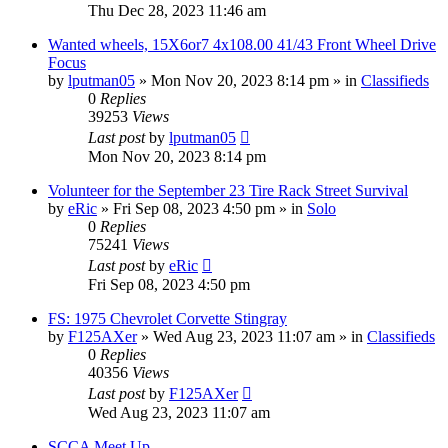
Thu Dec 28, 2023 11:46 am
Wanted wheels, 15X6or7 4x108.00 41/43 Front Wheel Drive
Focus
by
lputman05
»
Mon Nov 20, 2023 8:14 pm
» in
Classifieds
0
Replies
39253
Views
Last post
by
lputman05
Mon Nov 20, 2023 8:14 pm
Volunteer for the September 23 Tire Rack Street Survival
by
eRic
»
Fri Sep 08, 2023 4:50 pm
» in
Solo
0
Replies
75241
Views
Last post
by
eRic
Fri Sep 08, 2023 4:50 pm
FS: 1975 Chevrolet Corvette Stingray
by
F125AXer
»
Wed Aug 23, 2023 11:07 am
» in
Classifieds
0
Replies
40356
Views
Last post
by
F125AXer
Wed Aug 23, 2023 11:07 am
SCCA Meet Up