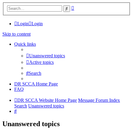
Advanced
Search
search
Login
Login
Skip to content
Quick links
Unanswered topics
Active topics
Search
DR SCCA Home Page
FAQ
DR SCCA Website Home Page
Message Forum Index
Search
Unanswered topics
Search
Unanswered topics