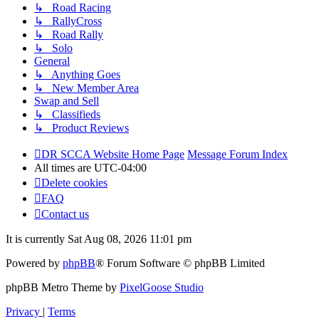
↳ Road Racing
↳ RallyCross
↳ Road Rally
↳ Solo
General
↳ Anything Goes
↳ New Member Area
Swap and Sell
↳ Classifieds
↳ Product Reviews
DR SCCA Website Home Page
Message Forum Index
All times are
UTC-04:00
Delete cookies
FAQ
Contact us
It is currently Sat Aug 08, 2026 11:01 pm
Powered by
phpBB
® Forum Software © phpBB Limited
phpBB Metro Theme by
PixelGoose Studio
Privacy
|
Terms