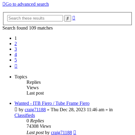
Go to advanced search
Advanced
Search
search
Search found 109 matches
1
2
3
4
5
Next
Topics
Replies
Views
Last post
Wanted - ITB Fiero / Tube Frame Fiero
by
craig71188
»
Thu Dec 28, 2023 11:46 am
» in
Classifieds
0
Replies
74308
Views
Last post
by
craig71188