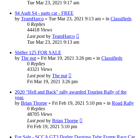
Tue Mar 23, 2021 9:17 am
94 Audi S4 - parts car - FREE
by
TeamHarco
»
Tue Mar 23, 2021 9:13 am
» in
Classifieds
0
Replies
44418
Views
Last post
by
TeamHarco
Tue Mar 23, 2021 9:13 am
Shifter 125 FOR SALE
by
The nut
»
Fri Mar 19, 2021 3:26 pm
» in
Classifieds
0
Replies
43321
Views
Last post
by
The nut
Fri Mar 19, 2021 3:26 pm
2020 "Hell and Back" rally awarded Touring Rally of the
year.
by
Brian Thorpe
»
Fri Feb 19, 2021 5:10 pm
» in
Road Rally
0
Replies
48705
Views
Last post
by
Brian Thorpe
Fri Feb 19, 2021 5:10 pm
For Sale - SCCA GT3 Dodge Daytona Tube Frame Race Car