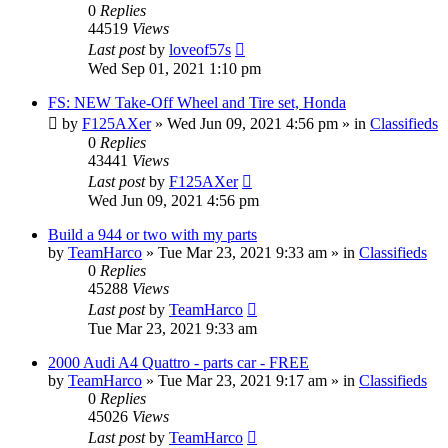
0
Replies
44519
Views
Last post
by
loveof57s
Wed Sep 01, 2021 1:10 pm
FS: NEW Take-Off Wheel and Tire set, Honda
by
F125AXer
»
Wed Jun 09, 2021 4:56 pm
» in
Classifieds
0
Replies
43441
Views
Last post
by
F125AXer
Wed Jun 09, 2021 4:56 pm
Build a 944 or two with my parts
by
TeamHarco
»
Tue Mar 23, 2021 9:33 am
» in
Classifieds
0
Replies
45288
Views
Last post
by
TeamHarco
Tue Mar 23, 2021 9:33 am
2000 Audi A4 Quattro - parts car - FREE
by
TeamHarco
»
Tue Mar 23, 2021 9:17 am
» in
Classifieds
0
Replies
45026
Views
Last post
by
TeamHarco