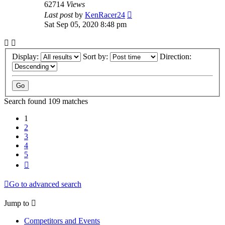
62714
Views
Last post
by
KenRacer24
Sat Sep 05, 2020 8:48 pm
Display:
Sort by:
Direction:
Search found 109 matches
1
2
3
4
5
Next
Go to advanced search
Jump to
Competitors and Events