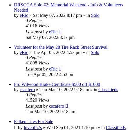
DRSCCA Solo #2: Memorial Weekend - Info & Volunteers
Needed
by
eRic
»
Sat May 07, 2022 8:17 pm
» in
Solo
0
Replies
41016
Views
Last post
by
eRic
Sat May 07, 2022 8:17 pm
Volunteer for the May 28 Tire Rack Street Survival
by
eRic
»
Tue Apr 05, 2022 4:53 pm
» in
Solo
0
Replies
41898
Views
Last post
by
eRic
Tue Apr 05, 2022 4:53 pm
FS: Wilwood Brake Certificate $500 off $1000
by
cscafero
»
Thu Mar 10, 2022 9:18 am
» in
Classifieds
0
Replies
41520
Views
Last post
by
cscafero
Thu Mar 10, 2022 9:18 am
Falken Tires For Sale
by
loveof57s
»
Wed Sep 01, 2021 1:10 pm
» in
Classifieds