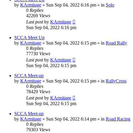
by
KArmitage
»
Sun Sep 04, 2022 6:16 pm
» in
Solo
0
Replies
42269
Views
Last post
by
KArmitage
Sun Sep 04, 2022 6:16 pm
SCCA Meet Up
by
KArmitage
»
Sun Sep 04, 2022 6:15 pm
» in
Road Rally
0
Replies
77730
Views
Last post
by
KArmitage
Sun Sep 04, 2022 6:15 pm
SCCA Meet-up
by
KArmitage
»
Sun Sep 04, 2022 6:15 pm
» in
RallyCross
0
Replies
78429
Views
Last post
by
KArmitage
Sun Sep 04, 2022 6:15 pm
SCCA Meet-up
by
KArmitage
»
Sun Sep 04, 2022 6:14 pm
» in
Road Racing
0
Replies
79303
Views