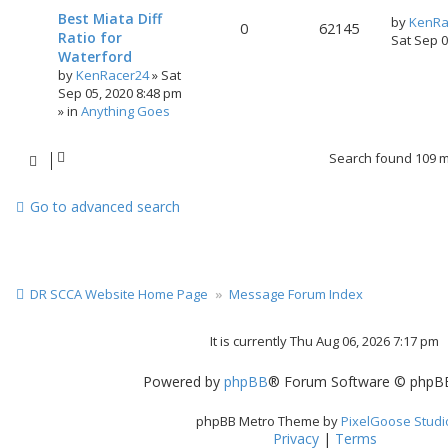
Best Miata Diff
by
KenRa
0
62145
Ratio for
Sat Sep 
Waterford
by
KenRacer24
»
Sat
Sep 05, 2020 8:48 pm
» in
Anything Goes
Search found 109 
Go to advanced search
DR SCCA Website Home Page
Message Forum Index
It is currently Thu Aug 06, 2026 7:17 pm
Powered by
phpBB
® Forum Software © phpBB
phpBB Metro Theme by
PixelGoose Studi
Privacy
|
Terms