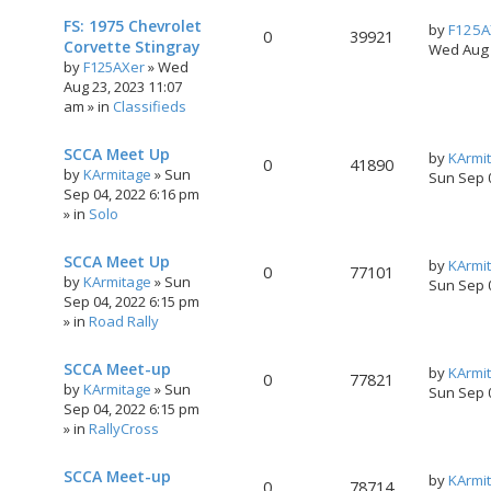
FS: 1975 Chevrolet
by
F125A
0
39921
Corvette Stingray
Wed Aug 
by
F125AXer
»
Wed
Aug 23, 2023 11:07
am
» in
Classifieds
SCCA Meet Up
by
KArmi
0
41890
by
KArmitage
»
Sun
Sun Sep 
Sep 04, 2022 6:16 pm
» in
Solo
SCCA Meet Up
by
KArmi
0
77101
by
KArmitage
»
Sun
Sun Sep 
Sep 04, 2022 6:15 pm
» in
Road Rally
SCCA Meet-up
by
KArmi
0
77821
by
KArmitage
»
Sun
Sun Sep 
Sep 04, 2022 6:15 pm
» in
RallyCross
SCCA Meet-up
by
KArmi
0
78714