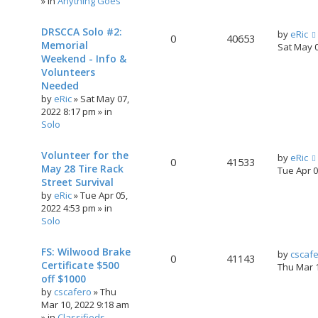
» in
Anything Goes
DRSCCA Solo #2:
by
eRic
0
40653
Memorial
Sat May 
Weekend - Info &
Volunteers
Needed
by
eRic
»
Sat May 07,
2022 8:17 pm
» in
Solo
Volunteer for the
by
eRic
0
41533
May 28 Tire Rack
Tue Apr 
Street Survival
by
eRic
»
Tue Apr 05,
2022 4:53 pm
» in
Solo
FS: Wilwood Brake
by
cscaf
0
41143
Certificate $500
Thu Mar 
off $1000
by
cscafero
»
Thu
Mar 10, 2022 9:18 am
» in
Classifieds