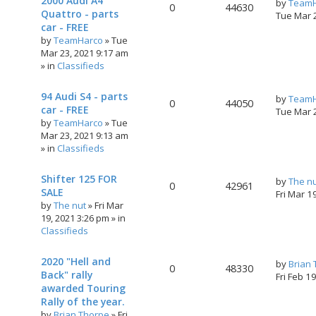
2000 Audi A4
by
TeamH
0
44630
Quattro - parts
Tue Mar 
car - FREE
by
TeamHarco
»
Tue
Mar 23, 2021 9:17 am
» in
Classifieds
94 Audi S4 - parts
by
TeamH
0
44050
car - FREE
Tue Mar 
by
TeamHarco
»
Tue
Mar 23, 2021 9:13 am
» in
Classifieds
Shifter 125 FOR
by
The n
0
42961
SALE
Fri Mar 1
by
The nut
»
Fri Mar
19, 2021 3:26 pm
» in
Classifieds
2020 "Hell and
by
Brian
0
48330
Back" rally
Fri Feb 1
awarded Touring
Rally of the year.
by
Brian Thorpe
»
Fri