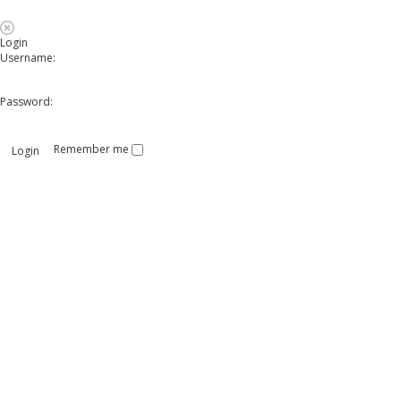
Login
Username:
Password:
Remember me