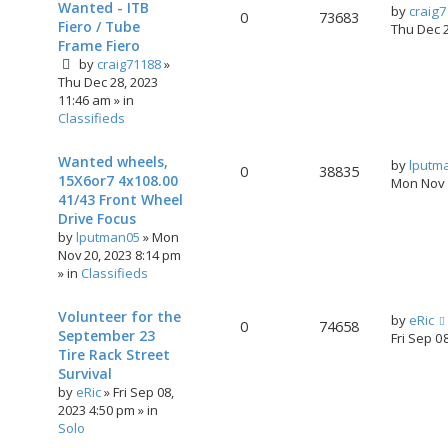
Wanted - ITB
by
craig
0
73683
Fiero / Tube
Thu Dec 
Frame Fiero
by
craig71188
»
Thu Dec 28, 2023
11:46 am
» in
Classifieds
Wanted wheels,
by
lputm
0
38835
15X6or7 4x108.00
Mon Nov 
41/43 Front Wheel
Drive Focus
by
lputman05
»
Mon
Nov 20, 2023 8:14 pm
» in
Classifieds
Volunteer for the
by
eRic
0
74658
September 23
Fri Sep 0
Tire Rack Street
Survival
by
eRic
»
Fri Sep 08,
2023 4:50 pm
» in
Solo