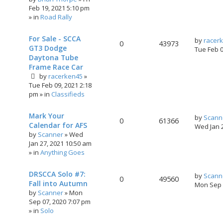
Feb 19, 2021 5:10 pm
» in
Road Rally
For Sale - SCCA
by
racer
0
43973
GT3 Dodge
Tue Feb 
Daytona Tube
Frame Race Car
by
racerken45
»
Tue Feb 09, 2021 2:18
pm
» in
Classifieds
Mark Your
by
Scann
0
61366
Calendar for AFS
Wed Jan 
by
Scanner
»
Wed
Jan 27, 2021 10:50 am
» in
Anything Goes
DRSCCA Solo #7:
by
Scann
0
49560
Fall into Autumn
Mon Sep 
by
Scanner
»
Mon
Sep 07, 2020 7:07 pm
» in
Solo