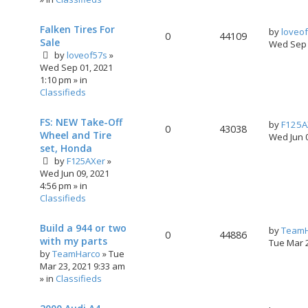
Falken Tires For
by
loveo
0
44109
Sale
Wed Sep 
by
loveof57s
»
Wed Sep 01, 2021
1:10 pm
» in
Classifieds
FS: NEW Take-Off
by
F125A
0
43038
Wheel and Tire
Wed Jun 
set, Honda
by
F125AXer
»
Wed Jun 09, 2021
4:56 pm
» in
Classifieds
Build a 944 or two
by
TeamH
0
44886
with my parts
Tue Mar 
by
TeamHarco
»
Tue
Mar 23, 2021 9:33 am
» in
Classifieds