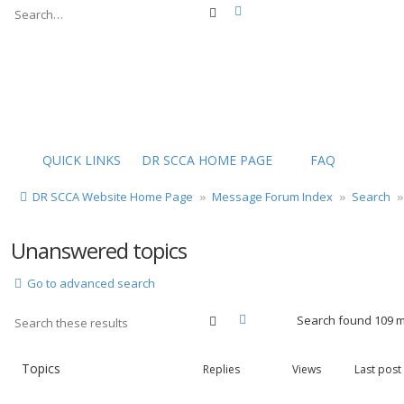
Advanced search
Search
QUICK LINKS
DR SCCA HOME PAGE
FAQ
DR SCCA Website Home Page
Message Forum Index
Search
Unanswered topics
Go to advanced search
Advanced search
Search
Search found 109 
Topics
Replies
Views
Last post