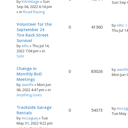
by
KArmitage
»
Sun
Sun Sep 
Sep 04, 2022 6:14 pm
» in
Road Racing
Volunteer for the
by
eRic
0
41360
September 24
Thu Jul 1
Tire Rack Street
Survival
by
eRic
»
Thu Jul 14,
2022 7:04 pm
» in
Solo
Change in
by
awolf
0
85026
Monthly BoD
Mon Jun 
Meetings
by
awolfe
»
Mon Jun
06, 2022 4:47 pm
» in
Anything Goes
Trackside Garage
by
mccag
0
54373
Rentals
Tue May 
by
mccaguej
»
Tue
May 31, 2022 9:22 pm