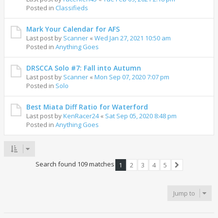
Posted in
Classifieds
Mark Your Calendar for AFS
Last post by
Scanner
«
Wed Jan 27, 2021 10:50 am
Posted in
Anything Goes
DRSCCA Solo #7: Fall into Autumn
Last post by
Scanner
«
Mon Sep 07, 2020 7:07 pm
Posted in
Solo
Best Miata Diff Ratio for Waterford
Last post by
KenRacer24
«
Sat Sep 05, 2020 8:48 pm
Posted in
Anything Goes
Search found 109 matches
1
2
3
4
5
Next
Jump to