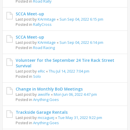
Posted in
Road Rally
SCCA Meet-up
Last post by
KArmitage
«
Sun Sep 04, 2022 6:15 pm
Posted in
RallyCross
SCCA Meet-up
Last post by
KArmitage
«
Sun Sep 04, 2022 6:14 pm
Posted in
Road Racing
Volunteer for the September 24 Tire Rack Street
Survival
Last post by
eRic
«
Thu Jul 14, 2022 7:04 pm
Posted in
Solo
Change in Monthly BoD Meetings
Last post by
awolfe
«
Mon Jun 06, 2022 4:47 pm
Posted in
Anything Goes
Trackside Garage Rentals
Last post by
mccaguej
«
Tue May 31, 2022 9:22 pm
Posted in
Anything Goes