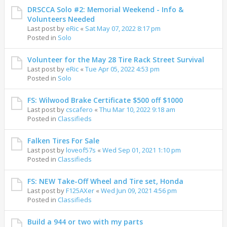
DRSCCA Solo #2: Memorial Weekend - Info &
Volunteers Needed
Last post by
eRic
«
Sat May 07, 2022 8:17 pm
Posted in
Solo
Volunteer for the May 28 Tire Rack Street Survival
Last post by
eRic
«
Tue Apr 05, 2022 4:53 pm
Posted in
Solo
FS: Wilwood Brake Certificate $500 off $1000
Last post by
cscafero
«
Thu Mar 10, 2022 9:18 am
Posted in
Classifieds
Falken Tires For Sale
Last post by
loveof57s
«
Wed Sep 01, 2021 1:10 pm
Posted in
Classifieds
FS: NEW Take-Off Wheel and Tire set, Honda
Last post by
F125AXer
«
Wed Jun 09, 2021 4:56 pm
Posted in
Classifieds
Build a 944 or two with my parts