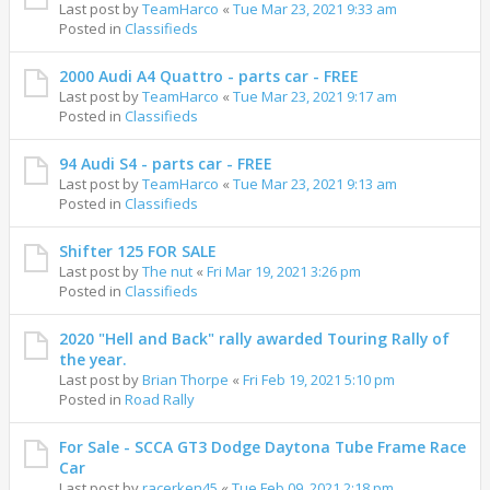
Last post by
TeamHarco
«
Tue Mar 23, 2021 9:33 am
Posted in
Classifieds
2000 Audi A4 Quattro - parts car - FREE
Last post by
TeamHarco
«
Tue Mar 23, 2021 9:17 am
Posted in
Classifieds
94 Audi S4 - parts car - FREE
Last post by
TeamHarco
«
Tue Mar 23, 2021 9:13 am
Posted in
Classifieds
Shifter 125 FOR SALE
Last post by
The nut
«
Fri Mar 19, 2021 3:26 pm
Posted in
Classifieds
2020 "Hell and Back" rally awarded Touring Rally of
the year.
Last post by
Brian Thorpe
«
Fri Feb 19, 2021 5:10 pm
Posted in
Road Rally
For Sale - SCCA GT3 Dodge Daytona Tube Frame Race
Car
Last post by
racerken45
«
Tue Feb 09, 2021 2:18 pm