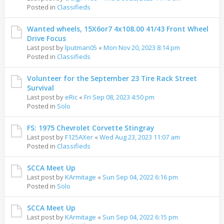
Posted in
Classifieds
Wanted wheels, 15X6or7 4x108.00 41/43 Front Wheel
Drive Focus
Last post by
lputman05
«
Mon Nov 20, 2023 8:14 pm
Posted in
Classifieds
Volunteer for the September 23 Tire Rack Street
Survival
Last post by
eRic
«
Fri Sep 08, 2023 4:50 pm
Posted in
Solo
FS: 1975 Chevrolet Corvette Stingray
Last post by
F125AXer
«
Wed Aug 23, 2023 11:07 am
Posted in
Classifieds
SCCA Meet Up
Last post by
KArmitage
«
Sun Sep 04, 2022 6:16 pm
Posted in
Solo
SCCA Meet Up
Last post by
KArmitage
«
Sun Sep 04, 2022 6:15 pm