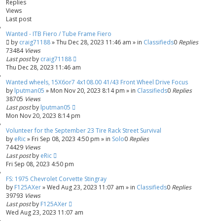
Replies
h
c
Views
e
Last post
d
s
Wanted - ITB Fiero / Tube Frame Fiero
by
e
craig71188
»
Thu Dec 28, 2023 11:46 am
» in
Classifieds
0
Replies
73484
Views
a
Last post
by
craig71188
r
Thu Dec 28, 2023 11:46 am
c
h
Wanted wheels, 15X6or7 4x108.00 41/43 Front Wheel Drive Focus
by
lputman05
»
Mon Nov 20, 2023 8:14 pm
» in
Classifieds
0
Replies
38705
Views
Last post
by
lputman05
Mon Nov 20, 2023 8:14 pm
Volunteer for the September 23 Tire Rack Street Survival
by
eRic
»
Fri Sep 08, 2023 4:50 pm
» in
Solo
0
Replies
74429
Views
Last post
by
eRic
Fri Sep 08, 2023 4:50 pm
FS: 1975 Chevrolet Corvette Stingray
by
F125AXer
»
Wed Aug 23, 2023 11:07 am
» in
Classifieds
0
Replies
39793
Views
Last post
by
F125AXer
Wed Aug 23, 2023 11:07 am