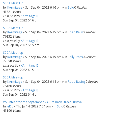
SCCA Meet Up
by
KArmitage
»
Sun Sep 04, 2022 6:16 pm
» in
Solo
0
Replies
41721
Views
Last post
by
KArmitage
Sun Sep 04, 2022 6:16 pm
SCCA Meet Up
by
KArmitage
»
Sun Sep 04, 2022 6:15 pm
» in
Road Rally
0
Replies
76852
Views
Last post
by
KArmitage
Sun Sep 04, 2022 6:15 pm
SCCA Meet-up
by
KArmitage
»
Sun Sep 04, 2022 6:15 pm
» in
RallyCross
0
Replies
77598
Views
Last post
by
KArmitage
Sun Sep 04, 2022 6:15 pm
SCCA Meet-up
by
KArmitage
»
Sun Sep 04, 2022 6:14 pm
» in
Road Racing
0
Replies
78466
Views
Last post
by
KArmitage
Sun Sep 04, 2022 6:14 pm
Volunteer for the September 24 Tire Rack Street Survival
by
eRic
»
Thu Jul 14, 2022 7:04 pm
» in
Solo
0
Replies
41199
Views