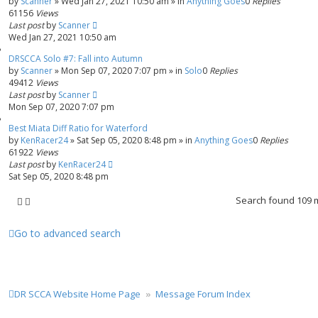
by
Scanner
»
Wed Jan 27, 2021 10:50 am
» in
Anything Goes
0
Replies
61156
Views
Last post
by
Scanner
Wed Jan 27, 2021 10:50 am
DRSCCA Solo #7: Fall into Autumn
by
Scanner
»
Mon Sep 07, 2020 7:07 pm
» in
Solo
0
Replies
49412
Views
Last post
by
Scanner
Mon Sep 07, 2020 7:07 pm
Best Miata Diff Ratio for Waterford
by
KenRacer24
»
Sat Sep 05, 2020 8:48 pm
» in
Anything Goes
0
Replies
61922
Views
Last post
by
KenRacer24
Sat Sep 05, 2020 8:48 pm
Search found 109
Go to advanced search
DR SCCA Website Home Page
Message Forum Index