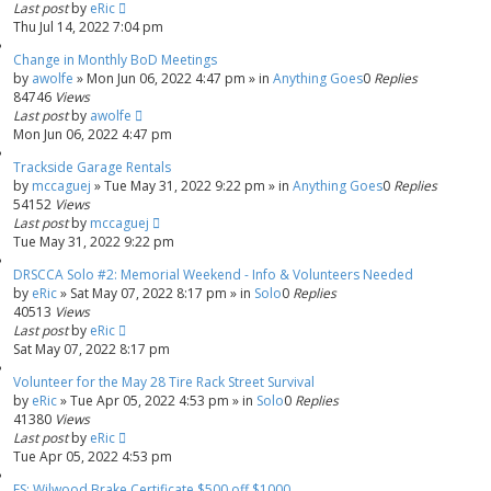
Last post
by
eRic
Thu Jul 14, 2022 7:04 pm
Change in Monthly BoD Meetings
by
awolfe
»
Mon Jun 06, 2022 4:47 pm
» in
Anything Goes
0
Replies
84746
Views
Last post
by
awolfe
Mon Jun 06, 2022 4:47 pm
Trackside Garage Rentals
by
mccaguej
»
Tue May 31, 2022 9:22 pm
» in
Anything Goes
0
Replies
54152
Views
Last post
by
mccaguej
Tue May 31, 2022 9:22 pm
DRSCCA Solo #2: Memorial Weekend - Info & Volunteers Needed
by
eRic
»
Sat May 07, 2022 8:17 pm
» in
Solo
0
Replies
40513
Views
Last post
by
eRic
Sat May 07, 2022 8:17 pm
Volunteer for the May 28 Tire Rack Street Survival
by
eRic
»
Tue Apr 05, 2022 4:53 pm
» in
Solo
0
Replies
41380
Views
Last post
by
eRic
Tue Apr 05, 2022 4:53 pm
FS: Wilwood Brake Certificate $500 off $1000