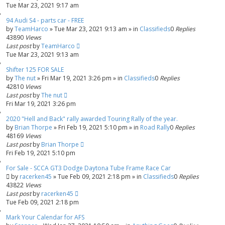
Tue Mar 23, 2021 9:17 am
94 Audi S4 - parts car - FREE
by
TeamHarco
»
Tue Mar 23, 2021 9:13 am
» in
Classifieds
0
Replies
43890
Views
Last post
by
TeamHarco
Tue Mar 23, 2021 9:13 am
Shifter 125 FOR SALE
by
The nut
»
Fri Mar 19, 2021 3:26 pm
» in
Classifieds
0
Replies
42810
Views
Last post
by
The nut
Fri Mar 19, 2021 3:26 pm
2020 "Hell and Back" rally awarded Touring Rally of the year.
by
Brian Thorpe
»
Fri Feb 19, 2021 5:10 pm
» in
Road Rally
0
Replies
48169
Views
Last post
by
Brian Thorpe
Fri Feb 19, 2021 5:10 pm
For Sale - SCCA GT3 Dodge Daytona Tube Frame Race Car
by
racerken45
»
Tue Feb 09, 2021 2:18 pm
» in
Classifieds
0
Replies
43822
Views
Last post
by
racerken45
Tue Feb 09, 2021 2:18 pm
Mark Your Calendar for AFS