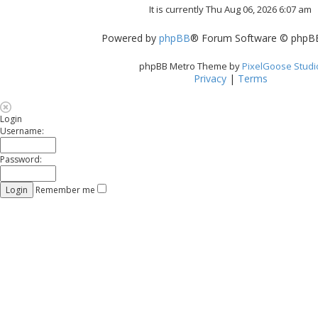
It is currently Thu Aug 06, 2026 6:07 am
Powered by
phpBB
® Forum Software © phpBB
phpBB Metro Theme by
PixelGoose Studi
Privacy
|
Terms
Login
Username:
Password:
Remember me