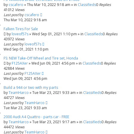
by
cscafero
»
Thu Mar 10, 2022 9:18 am
» in
Classifieds
0
Replies
41012
Views
Last post
by
cscafero
Thu Mar 10, 2022 9:18 am
Falken Tires For Sale
by
loveof57s
»
Wed Sep 01, 2021 1:10 pm
» in
Classifieds
0
Replies
43972
Views
Last post
by
loveof57s
Wed Sep 01, 2021 1:10 pm
FS: NEW Take-Off Wheel and Tire set, Honda
by
F125AXer
»
Wed Jun 09, 2021 4:56 pm
» in
Classifieds
0
Replies
42884
Views
Last post
by
F125AXer
Wed Jun 09, 2021 4:56 pm
Build a 944 or two with my parts
by
TeamHarco
»
Tue Mar 23, 2021 9:33 am
» in
Classifieds
0
Replies
44727
Views
Last post
by
TeamHarco
Tue Mar 23, 2021 9:33 am
2000 Audi A4 Quattro - parts car - FREE
by
TeamHarco
»
Tue Mar 23, 2021 9:17 am
» in
Classifieds
0
Replies
44472
Views
Last post
by
TeamHarco