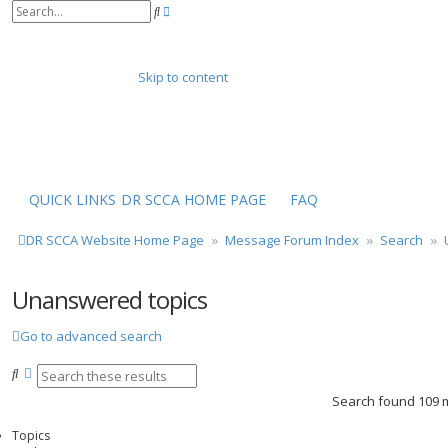
A
S
d
e
v
a
a
r
n
Skip to content
c
c
h
e
d
s
e
a
r
QUICK LINKS
DR SCCA HOME PAGE
FAQ
c
h
DR SCCA Website Home Page
Message Forum Index
Search
Unanswered topics
Go to advanced search
S
A
e
d
Search found 109
a
v
r
a
Topics
c
n