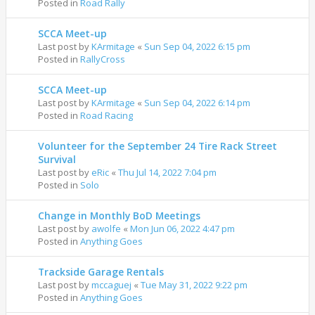
Posted in
Road Rally
SCCA Meet-up
Last post by
KArmitage
«
Sun Sep 04, 2022 6:15 pm
Posted in
RallyCross
SCCA Meet-up
Last post by
KArmitage
«
Sun Sep 04, 2022 6:14 pm
Posted in
Road Racing
Volunteer for the September 24 Tire Rack Street
Survival
Last post by
eRic
«
Thu Jul 14, 2022 7:04 pm
Posted in
Solo
Change in Monthly BoD Meetings
Last post by
awolfe
«
Mon Jun 06, 2022 4:47 pm
Posted in
Anything Goes
Trackside Garage Rentals
Last post by
mccaguej
«
Tue May 31, 2022 9:22 pm
Posted in
Anything Goes