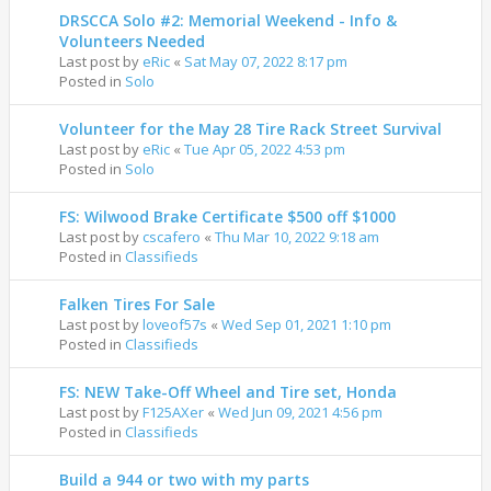
DRSCCA Solo #2: Memorial Weekend - Info &
Volunteers Needed
Last post by
eRic
«
Sat May 07, 2022 8:17 pm
Posted in
Solo
Volunteer for the May 28 Tire Rack Street Survival
Last post by
eRic
«
Tue Apr 05, 2022 4:53 pm
Posted in
Solo
FS: Wilwood Brake Certificate $500 off $1000
Last post by
cscafero
«
Thu Mar 10, 2022 9:18 am
Posted in
Classifieds
Falken Tires For Sale
Last post by
loveof57s
«
Wed Sep 01, 2021 1:10 pm
Posted in
Classifieds
FS: NEW Take-Off Wheel and Tire set, Honda
Last post by
F125AXer
«
Wed Jun 09, 2021 4:56 pm
Posted in
Classifieds
Build a 944 or two with my parts