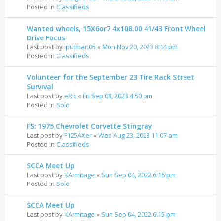
Posted in
Classifieds
Wanted wheels, 15X6or7 4x108.00 41/43 Front Wheel
Drive Focus
Last post by
lputman05
«
Mon Nov 20, 2023 8:14 pm
Posted in
Classifieds
Volunteer for the September 23 Tire Rack Street
Survival
Last post by
eRic
«
Fri Sep 08, 2023 4:50 pm
Posted in
Solo
FS: 1975 Chevrolet Corvette Stingray
Last post by
F125AXer
«
Wed Aug 23, 2023 11:07 am
Posted in
Classifieds
SCCA Meet Up
Last post by
KArmitage
«
Sun Sep 04, 2022 6:16 pm
Posted in
Solo
SCCA Meet Up
Last post by
KArmitage
«
Sun Sep 04, 2022 6:15 pm