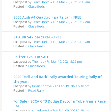
Last post by
TeamHarco
«
Tue Mar 23, 2021 9:33 am
Posted in
Classifieds
2000 Audi A4 Quattro - parts car - FREE
Last post by
TeamHarco
«
Tue Mar 23, 2021 9:17 am
Posted in
Classifieds
94 Audi S4 - parts car - FREE
Last post by
TeamHarco
«
Tue Mar 23, 2021 9:13 am
Posted in
Classifieds
Shifter 125 FOR SALE
Last post by
The nut
«
Fri Mar 19, 2021 3:26 pm
Posted in
Classifieds
2020 "Hell and Back" rally awarded Touring Rally of
the year.
Last post by
Brian Thorpe
«
Fri Feb 19, 2021 5:10 pm
Posted in
Road Rally
For Sale - SCCA GT3 Dodge Daytona Tube Frame Race
Car
Last post by
racerken45
«
Tue Feb 09, 2021 2:18 pm