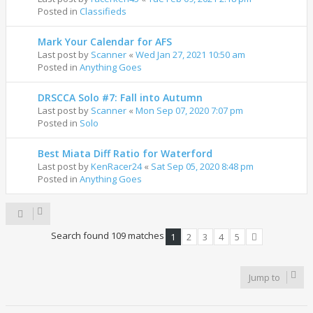
Posted in
Classifieds
Mark Your Calendar for AFS
Last post by
Scanner
«
Wed Jan 27, 2021 10:50 am
Posted in
Anything Goes
DRSCCA Solo #7: Fall into Autumn
Last post by
Scanner
«
Mon Sep 07, 2020 7:07 pm
Posted in
Solo
Best Miata Diff Ratio for Waterford
Last post by
KenRacer24
«
Sat Sep 05, 2020 8:48 pm
Posted in
Anything Goes
Search found 109 matches
1
2
3
4
5
Next
Jump to