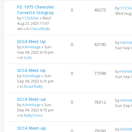
FS: 1975 Chevrolet
by
F125A
0
40273
Corvette Stingray
Wed Aug 
by
F125AXer
»
Wed
Aug 23, 2023 11:07
am
» in
Classifieds
SCCA Meet Up
by
KArmi
0
42190
by
KArmitage
»
Sun
Sun Sep 
Sep 04, 2022 6:16 pm
» in
Solo
SCCA Meet Up
by
KArmi
0
77598
by
KArmitage
»
Sun
Sun Sep 
Sep 04, 2022 6:15 pm
» in
Road Rally
SCCA Meet-up
by
KArmi
0
78312
by
KArmitage
»
Sun
Sun Sep 
Sep 04, 2022 6:15 pm
» in
RallyCross
SCCA Meet-up
by
KArmi
0
79186