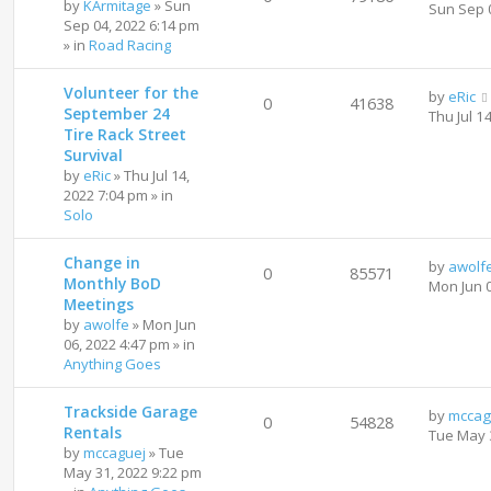
by
KArmitage
»
Sun
Sun Sep 
Sep 04, 2022 6:14 pm
» in
Road Racing
Volunteer for the
by
eRic
0
41638
September 24
Thu Jul 1
Tire Rack Street
Survival
by
eRic
»
Thu Jul 14,
2022 7:04 pm
» in
Solo
Change in
by
awolf
0
85571
Monthly BoD
Mon Jun 
Meetings
by
awolfe
»
Mon Jun
06, 2022 4:47 pm
» in
Anything Goes
Trackside Garage
by
mccag
0
54828
Rentals
Tue May 
by
mccaguej
»
Tue
May 31, 2022 9:22 pm