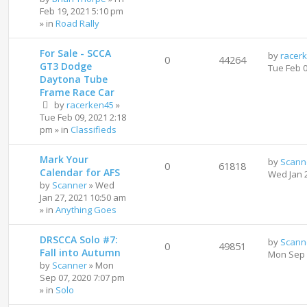
Feb 19, 2021 5:10 pm
» in
Road Rally
For Sale - SCCA
by
racer
0
44264
GT3 Dodge
Tue Feb 
Daytona Tube
Frame Race Car
by
racerken45
»
Tue Feb 09, 2021 2:18
pm
» in
Classifieds
Mark Your
by
Scann
0
61818
Calendar for AFS
Wed Jan 
by
Scanner
»
Wed
Jan 27, 2021 10:50 am
» in
Anything Goes
DRSCCA Solo #7:
by
Scann
0
49851
Fall into Autumn
Mon Sep 
by
Scanner
»
Mon
Sep 07, 2020 7:07 pm
» in
Solo