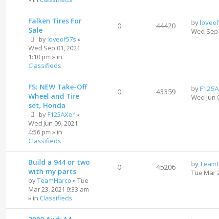
Falken Tires For
by
loveo
0
44420
Sale
Wed Sep 
by
loveof57s
»
Wed Sep 01, 2021
1:10 pm
» in
Classifieds
FS: NEW Take-Off
by
F125A
0
43359
Wheel and Tire
Wed Jun 
set, Honda
by
F125AXer
»
Wed Jun 09, 2021
4:56 pm
» in
Classifieds
Build a 944 or two
by
TeamH
0
45206
with my parts
Tue Mar 
by
TeamHarco
»
Tue
Mar 23, 2021 9:33 am
» in
Classifieds