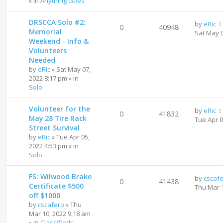
» in
Anything Goes
DRSCCA Solo #2:
by
eRic
0
40948
Memorial
Sat May 
Weekend - Info &
Volunteers
Needed
by
eRic
»
Sat May 07,
2022 8:17 pm
» in
Solo
Volunteer for the
by
eRic
0
41832
May 28 Tire Rack
Tue Apr 
Street Survival
by
eRic
»
Tue Apr 05,
2022 4:53 pm
» in
Solo
FS: Wilwood Brake
by
cscaf
0
41438
Certificate $500
Thu Mar 
off $1000
by
cscafero
»
Thu
Mar 10, 2022 9:18 am
» in
Classifieds