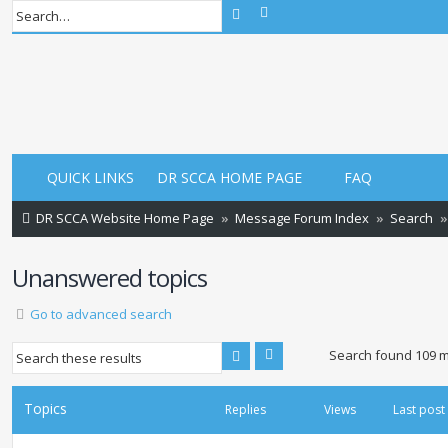
Advanced search
Search
QUICK LINKS
DR SCCA HOME PAGE
FAQ
DR SCCA Website Home Page
Message Forum Index
Search
Unanswered topics
Go to advanced search
Advanced search
Search
Search found 109 
Topics
Replies
Views
Last post