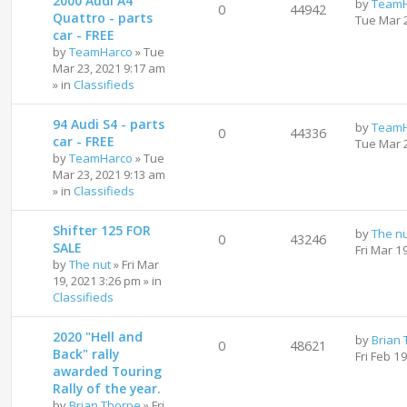
2000 Audi A4
by
TeamH
0
44942
Quattro - parts
Tue Mar 
car - FREE
by
TeamHarco
»
Tue
Mar 23, 2021 9:17 am
» in
Classifieds
94 Audi S4 - parts
by
TeamH
0
44336
car - FREE
Tue Mar 
by
TeamHarco
»
Tue
Mar 23, 2021 9:13 am
» in
Classifieds
Shifter 125 FOR
by
The n
0
43246
SALE
Fri Mar 1
by
The nut
»
Fri Mar
19, 2021 3:26 pm
» in
Classifieds
2020 "Hell and
by
Brian
0
48621
Back" rally
Fri Feb 1
awarded Touring
Rally of the year.
by
Brian Thorpe
»
Fri