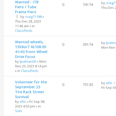
Wanted - ITB
by
craig
0
74174
Fiero / Tube
Thu Dec 
Frame Fiero
by
craig71188
»
Thu Dec 28, 2023
11:46 am
» in
Classifieds
Wanted wheels,
by
lputm
0
39174
15X6or7 4x108.00
Mon Nov 
41/43 Front Wheel
Drive Focus
by
lputman05
»
Mon
Nov 20, 2023 8:14 pm
» in
Classifieds
Volunteer for the
by
eRic
0
75130
September 23
Fri Sep 0
Tire Rack Street
Survival
by
eRic
»
Fri Sep 08,
2023 4:50 pm
» in
Solo