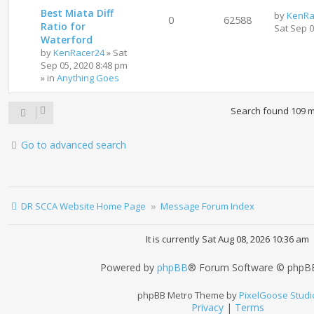
Best Miata Diff
by
KenRa
0
62588
Ratio for
Sat Sep 
Waterford
by
KenRacer24
»
Sat
Sep 05, 2020 8:48 pm
» in
Anything Goes
Search found 109 
Go to advanced search
DR SCCA Website Home Page
Message Forum Index
It is currently Sat Aug 08, 2026 10:36 am
Powered by
phpBB
® Forum Software © phpBB
phpBB Metro Theme by
PixelGoose Studi
Privacy
|
Terms