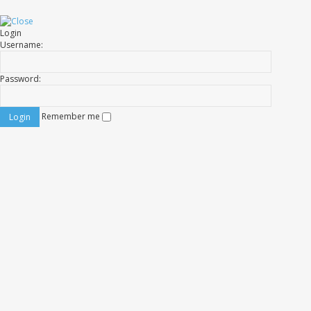
Login
Username:
Password:
Remember me