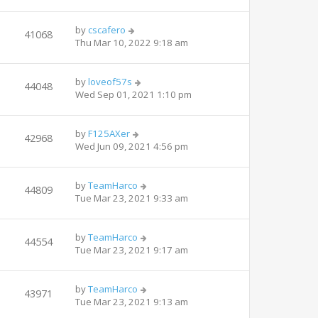
by
cscafero
41068
Thu Mar 10, 2022 9:18 am
by
loveof57s
44048
Wed Sep 01, 2021 1:10 pm
by
F125AXer
42968
Wed Jun 09, 2021 4:56 pm
by
TeamHarco
44809
Tue Mar 23, 2021 9:33 am
by
TeamHarco
44554
Tue Mar 23, 2021 9:17 am
by
TeamHarco
43971
Tue Mar 23, 2021 9:13 am