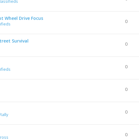
lassifieds
nt Wheel Drive Focus
0
ifieds
reet Survival
0
0
ifieds
0
0
Rally
0
Cross