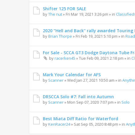
Shifter 125 FOR SALE
by
The nut
»
Fri Mar 19, 2021 3:26 pm
» in
Classified
2020 "Hell and Back" rally awarded Touring R
by
Brian Thorpe
»
Fri Feb 19, 2021 5:10 pm
» in
Road 
For Sale - SCCA GT3 Dodge Daytona Tube F
by
racerken45
»
Tue Feb 09, 2021 2:18 pm
» in
C
Mark Your Calendar for AFS
by
Scanner
»
Wed Jan 27, 2021 10:50 am
» in
Anythi
DRSCCA Solo #7: Fall into Autumn
by
Scanner
»
Mon Sep 07, 2020 7:07 pm
» in
Solo
Best Miata Diff Ratio for Waterford
by
KenRacer24
»
Sat Sep 05, 2020 8:48 pm
» in
Anyt