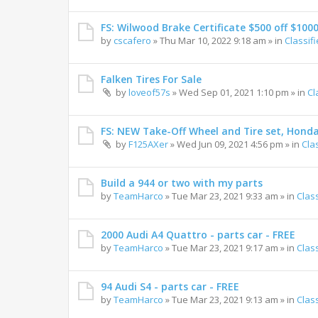
FS: Wilwood Brake Certificate $500 off $100
by
cscafero
»
Thu Mar 10, 2022 9:18 am
» in
Classif
Falken Tires For Sale
by
loveof57s
»
Wed Sep 01, 2021 1:10 pm
» in
Cl
FS: NEW Take-Off Wheel and Tire set, Hond
by
F125AXer
»
Wed Jun 09, 2021 4:56 pm
» in
Cla
Build a 944 or two with my parts
by
TeamHarco
»
Tue Mar 23, 2021 9:33 am
» in
Clas
2000 Audi A4 Quattro - parts car - FREE
by
TeamHarco
»
Tue Mar 23, 2021 9:17 am
» in
Clas
94 Audi S4 - parts car - FREE
by
TeamHarco
»
Tue Mar 23, 2021 9:13 am
» in
Clas