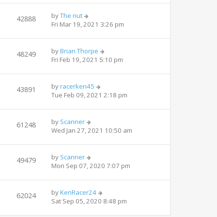
by
The nut
42888
Fri Mar 19, 2021 3:26 pm
by
Brian Thorpe
48249
Fri Feb 19, 2021 5:10 pm
by
racerken45
43891
Tue Feb 09, 2021 2:18 pm
by
Scanner
61248
Wed Jan 27, 2021 10:50 am
by
Scanner
49479
Mon Sep 07, 2020 7:07 pm
by
KenRacer24
62024
Sat Sep 05, 2020 8:48 pm