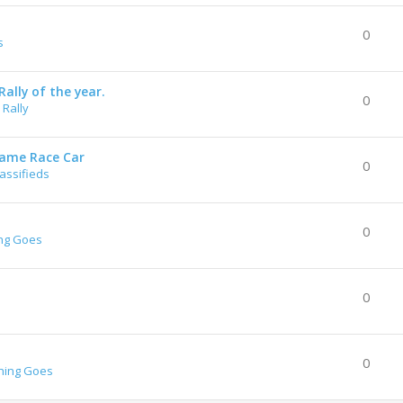
0
s
ally of the year.
0
Rally
rame Race Car
0
lassifieds
0
ng Goes
0
0
hing Goes