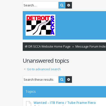
Search
Advanced search
DR SCCA Website Home Page
Message Forum Inde
Unanswered topics
Go to advanced search
Search
Advanced search
Topics
Wanted - ITB Fiero / Tube Frame Fiero