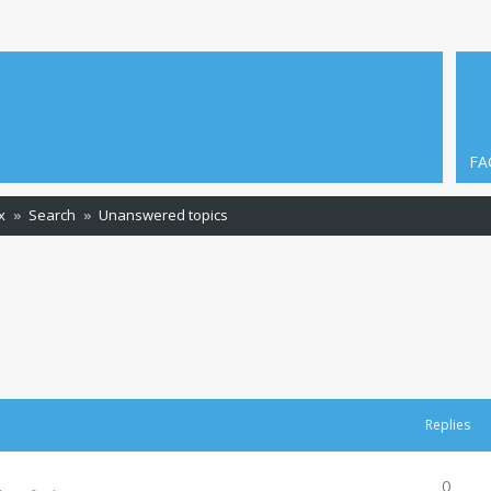
FA
x
Search
Unanswered topics
Replies
0