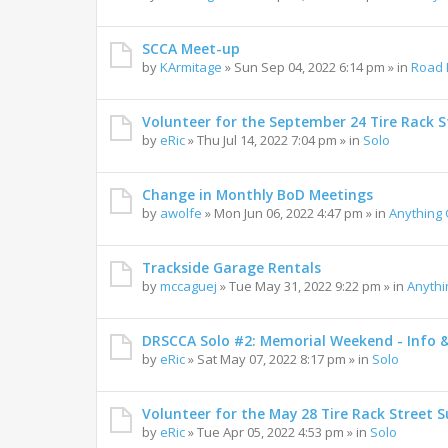
SCCA Meet-up
by
KArmitage
»
Sun Sep 04, 2022 6:14 pm
» in
Road 
Volunteer for the September 24 Tire Rack St
by
eRic
»
Thu Jul 14, 2022 7:04 pm
» in
Solo
Change in Monthly BoD Meetings
by
awolfe
»
Mon Jun 06, 2022 4:47 pm
» in
Anything
Trackside Garage Rentals
by
mccaguej
»
Tue May 31, 2022 9:22 pm
» in
Anyth
DRSCCA Solo #2: Memorial Weekend - Info 
by
eRic
»
Sat May 07, 2022 8:17 pm
» in
Solo
Volunteer for the May 28 Tire Rack Street S
by
eRic
»
Tue Apr 05, 2022 4:53 pm
» in
Solo