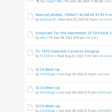
by
craig71188
»
Thu Dec 28, 2023 11:46 am
» in
C
Wanted wheels, 15X6or7 4x108.00 41/43 Fro
by
lputman05
»
Mon Nov 20, 2023 8:14 pm
» in
Class
Volunteer for the September 23 Tire Rack St
by
eRic
»
Fri Sep 08, 2023 4:50 pm
» in
Solo
FS: 1975 Chevrolet Corvette Stingray
by
F125AXer
»
Wed Aug 23, 2023 11:07 am
» in
Class
SCCA Meet Up
by
KArmitage
»
Sun Sep 04, 2022 6:16 pm
» in
Solo
SCCA Meet Up
by
KArmitage
»
Sun Sep 04, 2022 6:15 pm
» in
Road 
SCCA Meet-up
by
KArmitage
»
Sun Sep 04, 2022 6:15 pm
» in
Rally