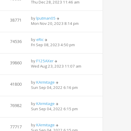
Thu Dec 28, 2023 11:46 am
by
lputman05
38771
Mon Nov 20, 2023 8:14 pm
by
eRic
74536
Fri Sep 08, 2023 4:50 pm
by
F125AXer
39860
Wed Aug 23, 2023 11:07 am
by
KArmitage
41800
Sun Sep 04, 2022 6:16 pm
by
KArmitage
76982
Sun Sep 04, 2022 6:15 pm
by
KArmitage
77717
Sun Sep 04, 2022 6:15 pm