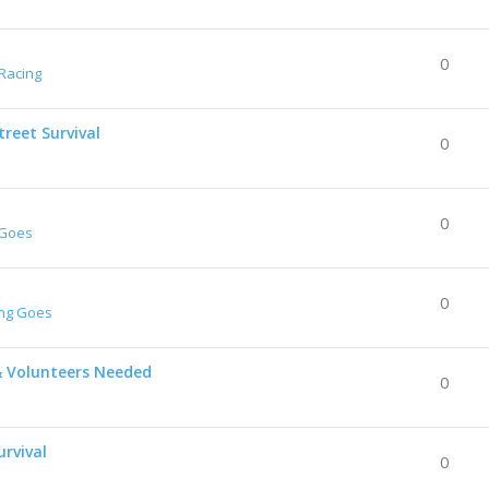
0
Racing
reet Survival
0
0
 Goes
0
ing Goes
& Volunteers Needed
0
urvival
0