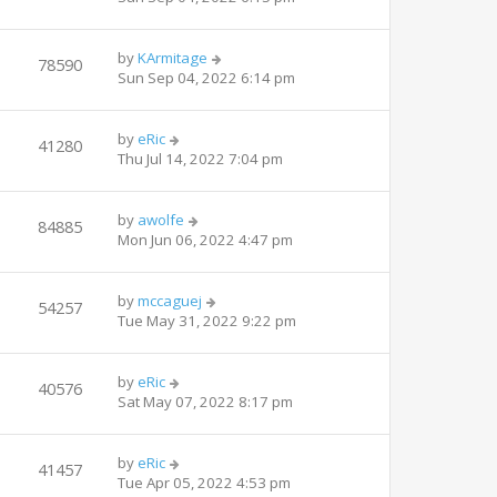
by
KArmitage
78590
Sun Sep 04, 2022 6:14 pm
by
eRic
41280
Thu Jul 14, 2022 7:04 pm
by
awolfe
84885
Mon Jun 06, 2022 4:47 pm
by
mccaguej
54257
Tue May 31, 2022 9:22 pm
by
eRic
40576
Sat May 07, 2022 8:17 pm
by
eRic
41457
Tue Apr 05, 2022 4:53 pm