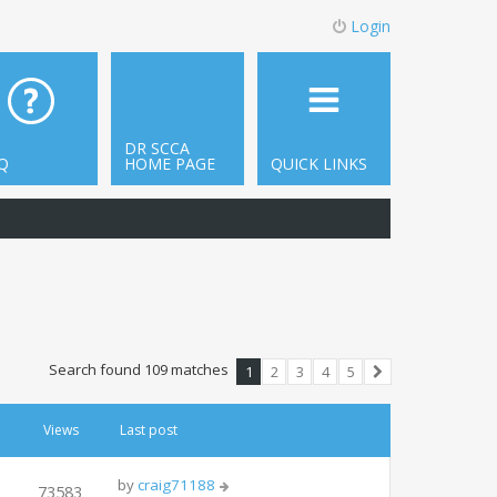
Login
DR SCCA
Q
HOME PAGE
QUICK LINKS
Search found 109 matches
1
2
3
4
5
Next
Views
Last post
by
craig71188
73583