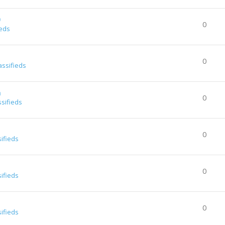
0
0
ieds
0
assifieds
a
0
ssifieds
0
sifieds
0
sifieds
0
sifieds