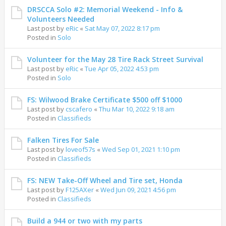
DRSCCA Solo #2: Memorial Weekend - Info &
Volunteers Needed
Last post by
eRic
«
Sat May 07, 2022 8:17 pm
Posted in
Solo
Volunteer for the May 28 Tire Rack Street Survival
Last post by
eRic
«
Tue Apr 05, 2022 4:53 pm
Posted in
Solo
FS: Wilwood Brake Certificate $500 off $1000
Last post by
cscafero
«
Thu Mar 10, 2022 9:18 am
Posted in
Classifieds
Falken Tires For Sale
Last post by
loveof57s
«
Wed Sep 01, 2021 1:10 pm
Posted in
Classifieds
FS: NEW Take-Off Wheel and Tire set, Honda
Last post by
F125AXer
«
Wed Jun 09, 2021 4:56 pm
Posted in
Classifieds
Build a 944 or two with my parts