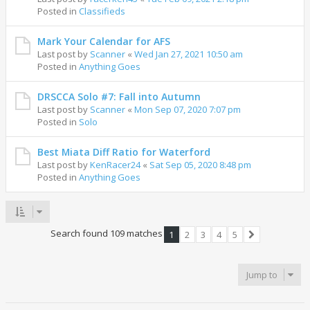
Posted in
Classifieds
Mark Your Calendar for AFS
Last post by
Scanner
«
Wed Jan 27, 2021 10:50 am
Posted in
Anything Goes
DRSCCA Solo #7: Fall into Autumn
Last post by
Scanner
«
Mon Sep 07, 2020 7:07 pm
Posted in
Solo
Best Miata Diff Ratio for Waterford
Last post by
KenRacer24
«
Sat Sep 05, 2020 8:48 pm
Posted in
Anything Goes
Search found 109 matches
1
2
3
4
5
Next
Jump to