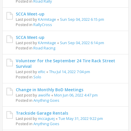
Posted in
Road Rally
SCCA Meet-up
Last post by
KArmitage
«
Sun Sep 04, 2022 6:15 pm
Posted in
RallyCross
SCCA Meet-up
Last post by
KArmitage
«
Sun Sep 04, 2022 6:14 pm
Posted in
Road Racing
Volunteer for the September 24 Tire Rack Street
Survival
Last post by
eRic
«
Thu Jul 14, 2022 7:04 pm
Posted in
Solo
Change in Monthly BoD Meetings
Last post by
awolfe
«
Mon Jun 06, 2022 4:47 pm
Posted in
Anything Goes
Trackside Garage Rentals
Last post by
mccaguej
«
Tue May 31, 2022 9:22 pm
Posted in
Anything Goes