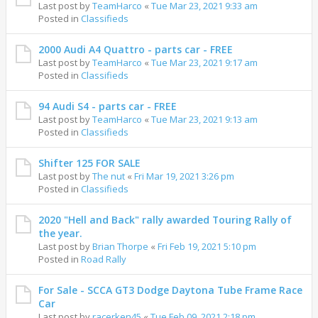
Last post by
TeamHarco
«
Tue Mar 23, 2021 9:33 am
Posted in
Classifieds
2000 Audi A4 Quattro - parts car - FREE
Last post by
TeamHarco
«
Tue Mar 23, 2021 9:17 am
Posted in
Classifieds
94 Audi S4 - parts car - FREE
Last post by
TeamHarco
«
Tue Mar 23, 2021 9:13 am
Posted in
Classifieds
Shifter 125 FOR SALE
Last post by
The nut
«
Fri Mar 19, 2021 3:26 pm
Posted in
Classifieds
2020 "Hell and Back" rally awarded Touring Rally of
the year.
Last post by
Brian Thorpe
«
Fri Feb 19, 2021 5:10 pm
Posted in
Road Rally
For Sale - SCCA GT3 Dodge Daytona Tube Frame Race
Car
Last post by
racerken45
«
Tue Feb 09, 2021 2:18 pm