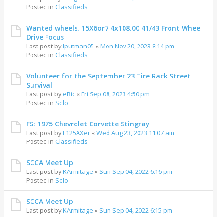
Posted in
Classifieds
Wanted wheels, 15X6or7 4x108.00 41/43 Front Wheel
Drive Focus
Last post by
lputman05
«
Mon Nov 20, 2023 8:14 pm
Posted in
Classifieds
Volunteer for the September 23 Tire Rack Street
Survival
Last post by
eRic
«
Fri Sep 08, 2023 4:50 pm
Posted in
Solo
FS: 1975 Chevrolet Corvette Stingray
Last post by
F125AXer
«
Wed Aug 23, 2023 11:07 am
Posted in
Classifieds
SCCA Meet Up
Last post by
KArmitage
«
Sun Sep 04, 2022 6:16 pm
Posted in
Solo
SCCA Meet Up
Last post by
KArmitage
«
Sun Sep 04, 2022 6:15 pm