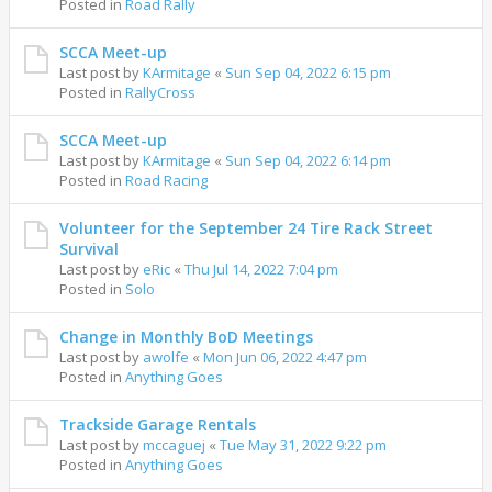
Posted in
Road Rally
SCCA Meet-up
Last post by
KArmitage
«
Sun Sep 04, 2022 6:15 pm
Posted in
RallyCross
SCCA Meet-up
Last post by
KArmitage
«
Sun Sep 04, 2022 6:14 pm
Posted in
Road Racing
Volunteer for the September 24 Tire Rack Street
Survival
Last post by
eRic
«
Thu Jul 14, 2022 7:04 pm
Posted in
Solo
Change in Monthly BoD Meetings
Last post by
awolfe
«
Mon Jun 06, 2022 4:47 pm
Posted in
Anything Goes
Trackside Garage Rentals
Last post by
mccaguej
«
Tue May 31, 2022 9:22 pm
Posted in
Anything Goes