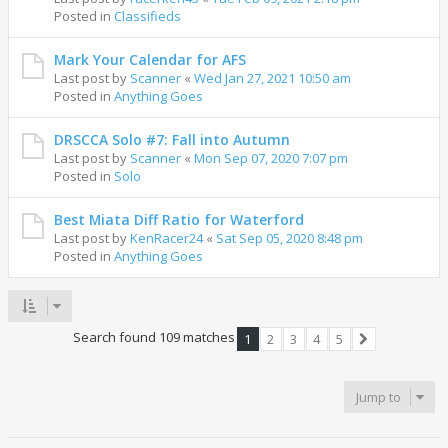
Posted in
Classifieds
Mark Your Calendar for AFS
Last post by
Scanner
«
Wed Jan 27, 2021 10:50 am
Posted in
Anything Goes
DRSCCA Solo #7: Fall into Autumn
Last post by
Scanner
«
Mon Sep 07, 2020 7:07 pm
Posted in
Solo
Best Miata Diff Ratio for Waterford
Last post by
KenRacer24
«
Sat Sep 05, 2020 8:48 pm
Posted in
Anything Goes
Search found 109 matches
1
2
3
4
5
Next
Jump to