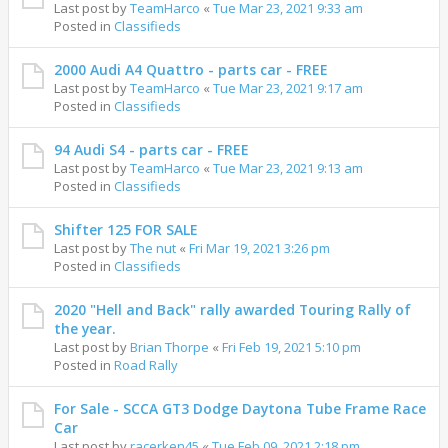
Last post by
TeamHarco
«
Tue Mar 23, 2021 9:33 am
Posted in
Classifieds
2000 Audi A4 Quattro - parts car - FREE
Last post by
TeamHarco
«
Tue Mar 23, 2021 9:17 am
Posted in
Classifieds
94 Audi S4 - parts car - FREE
Last post by
TeamHarco
«
Tue Mar 23, 2021 9:13 am
Posted in
Classifieds
Shifter 125 FOR SALE
Last post by
The nut
«
Fri Mar 19, 2021 3:26 pm
Posted in
Classifieds
2020 "Hell and Back" rally awarded Touring Rally of
the year.
Last post by
Brian Thorpe
«
Fri Feb 19, 2021 5:10 pm
Posted in
Road Rally
For Sale - SCCA GT3 Dodge Daytona Tube Frame Race
Car
Last post by
racerken45
«
Tue Feb 09, 2021 2:18 pm