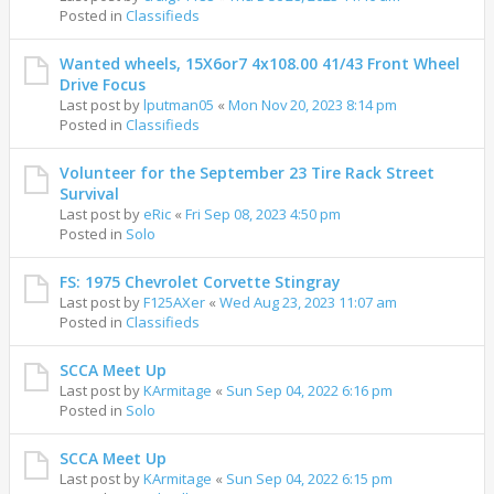
Posted in
Classifieds
Wanted wheels, 15X6or7 4x108.00 41/43 Front Wheel
Drive Focus
Last post by
lputman05
«
Mon Nov 20, 2023 8:14 pm
Posted in
Classifieds
Volunteer for the September 23 Tire Rack Street
Survival
Last post by
eRic
«
Fri Sep 08, 2023 4:50 pm
Posted in
Solo
FS: 1975 Chevrolet Corvette Stingray
Last post by
F125AXer
«
Wed Aug 23, 2023 11:07 am
Posted in
Classifieds
SCCA Meet Up
Last post by
KArmitage
«
Sun Sep 04, 2022 6:16 pm
Posted in
Solo
SCCA Meet Up
Last post by
KArmitage
«
Sun Sep 04, 2022 6:15 pm