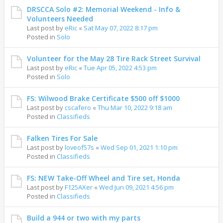
DRSCCA Solo #2: Memorial Weekend - Info &
Volunteers Needed
Last post by
eRic
«
Sat May 07, 2022 8:17 pm
Posted in
Solo
Volunteer for the May 28 Tire Rack Street Survival
Last post by
eRic
«
Tue Apr 05, 2022 4:53 pm
Posted in
Solo
FS: Wilwood Brake Certificate $500 off $1000
Last post by
cscafero
«
Thu Mar 10, 2022 9:18 am
Posted in
Classifieds
Falken Tires For Sale
Last post by
loveof57s
«
Wed Sep 01, 2021 1:10 pm
Posted in
Classifieds
FS: NEW Take-Off Wheel and Tire set, Honda
Last post by
F125AXer
«
Wed Jun 09, 2021 4:56 pm
Posted in
Classifieds
Build a 944 or two with my parts